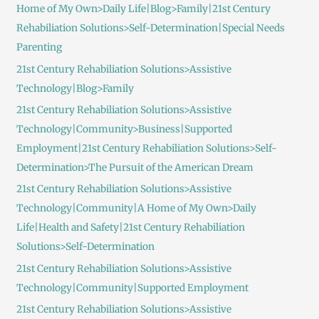
Home of My Own>Daily Life|Blog>Family|21st Century
Rehabiliation Solutions>Self-Determination|Special Needs
Parenting
21st Century Rehabiliation Solutions>Assistive
Technology|Blog>Family
21st Century Rehabiliation Solutions>Assistive
Technology|Community>Business|Supported
Employment|21st Century Rehabiliation Solutions>Self-
Determination>The Pursuit of the American Dream
21st Century Rehabiliation Solutions>Assistive
Technology|Community|A Home of My Own>Daily
Life|Health and Safety|21st Century Rehabiliation
Solutions>Self-Determination
21st Century Rehabiliation Solutions>Assistive
Technology|Community|Supported Employment
21st Century Rehabiliation Solutions>Assistive