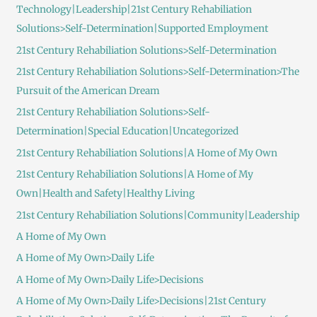
Technology|Leadership|21st Century Rehabiliation
Solutions>Self-Determination|Supported Employment
21st Century Rehabiliation Solutions>Self-Determination
21st Century Rehabiliation Solutions>Self-Determination>The
Pursuit of the American Dream
21st Century Rehabiliation Solutions>Self-
Determination|Special Education|Uncategorized
21st Century Rehabiliation Solutions|A Home of My Own
21st Century Rehabiliation Solutions|A Home of My
Own|Health and Safety|Healthy Living
21st Century Rehabiliation Solutions|Community|Leadership
A Home of My Own
A Home of My Own>Daily Life
A Home of My Own>Daily Life>Decisions
A Home of My Own>Daily Life>Decisions|21st Century