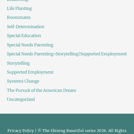
Life Planting
Roommates
Self-Determination
Special Education
Special Needs Parenting
Special Needs Parenting>Storytelling|Supported Employment
Storytelling
Supported Employment
Systems Change
The Pursuit of the American Dream
Uncategorized
Privacy Policy
| © The Shining Beautiful series 2026. All Rights