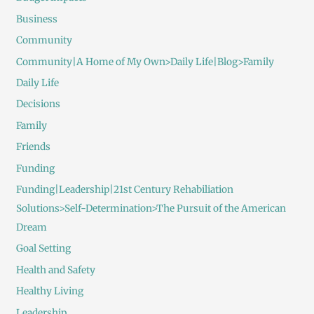
Business
Community
Community|A Home of My Own>Daily Life|Blog>Family
Daily Life
Decisions
Family
Friends
Funding
Funding|Leadership|21st Century Rehabiliation
Solutions>Self-Determination>The Pursuit of the American
Dream
Goal Setting
Health and Safety
Healthy Living
Leadership