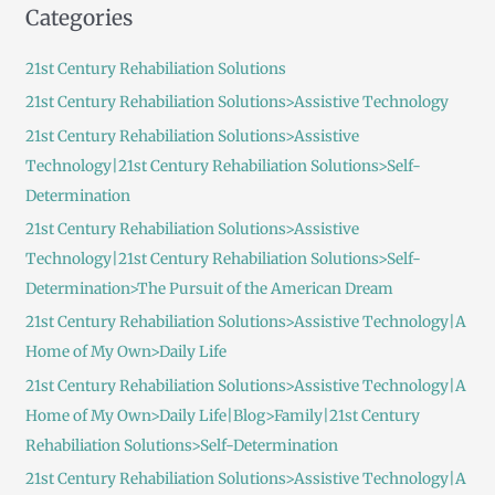
Categories
r
c
21st Century Rehabiliation Solutions
h
21st Century Rehabiliation Solutions>Assistive Technology
f
21st Century Rehabiliation Solutions>Assistive
o
Technology|21st Century Rehabiliation Solutions>Self-
r
Determination
:
21st Century Rehabiliation Solutions>Assistive
Technology|21st Century Rehabiliation Solutions>Self-
Determination>The Pursuit of the American Dream
21st Century Rehabiliation Solutions>Assistive Technology|A
Home of My Own>Daily Life
21st Century Rehabiliation Solutions>Assistive Technology|A
Home of My Own>Daily Life|Blog>Family|21st Century
Rehabiliation Solutions>Self-Determination
21st Century Rehabiliation Solutions>Assistive Technology|A