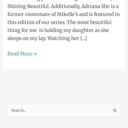
Shining Beautiful. Additionally, Adriana She is a
former roommate of Mikelle’s and is featured in
this edition of our series. The most beautiful
thing for me is holding my daughter as she
sleeps on my lap. Watching her […]
Read More »
S
e
a