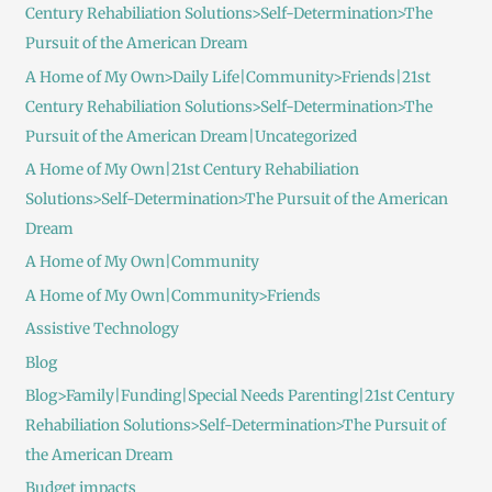
Century Rehabiliation Solutions>Self-Determination>The
Pursuit of the American Dream
A Home of My Own>Daily Life|Community>Friends|21st
Century Rehabiliation Solutions>Self-Determination>The
Pursuit of the American Dream|Uncategorized
A Home of My Own|21st Century Rehabiliation
Solutions>Self-Determination>The Pursuit of the American
Dream
A Home of My Own|Community
A Home of My Own|Community>Friends
Assistive Technology
Blog
Blog>Family|Funding|Special Needs Parenting|21st Century
Rehabiliation Solutions>Self-Determination>The Pursuit of
the American Dream
Budget impacts