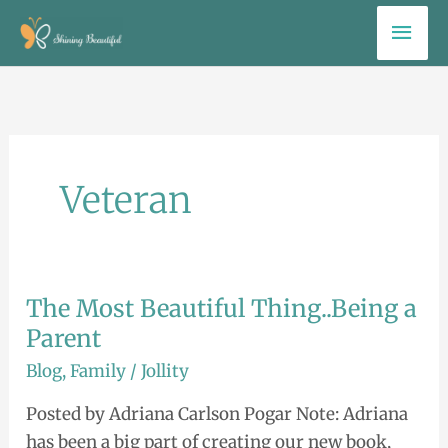
Skip
Mai
to
Men
content
Veteran
The Most Beautiful Thing..Being a
The
Most
Parent
Beautiful
Blog
,
Family
/
Jollity
Thing..Being
Posted by Adriana Carlson Pogar Note: Adriana
a
has been a big part of creating our new book,
Parent