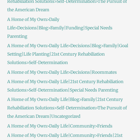
Rehabiliation Solutions>Self-Determination>The Pursuit of
the American Dream
A Home of My Own>Daily
Life>Decisions|Blog>Family|Funding|Special Needs
Parenting
A Home of My Own>Daily Life>Decisions|Blog>Family|Goal
Setting|Life Planting|21st Century Rehabiliation
Solutions>Self-Determination
A Home of My Own>Daily Life>Decisions|Roommates
A Home of My Own>Daily Life|21st Century Rehabiliation
Solutions>Self-Determination|Special Needs Parenting
A Home of My Own>Daily Life|Blog>Family|21st Century
Rehabiliation Solutions>Self-Determination>The Pursuit of
the American Dream|Uncategorized
A Home of My Own>Daily Life|Community>Friends
A Home of My Own>Daily Life|Community>Friends|21st