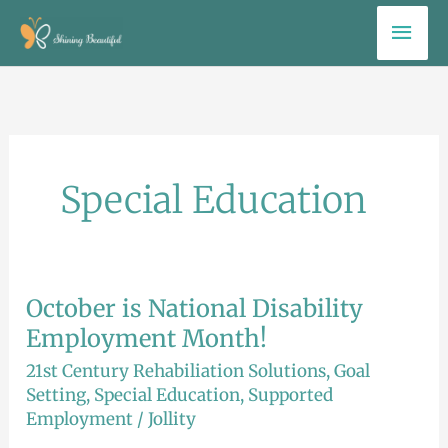
Skip
Mai
to
Men
content
Special Education
October is National Disability
October
is
Employment Month!
National
21st Century Rehabiliation Solutions
,
Goal
Disability
Setting
,
Special Education
,
Supported
Employment
/
Jollity
Employment
Month!