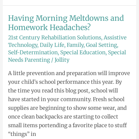
Having Morning Meltdowns and
Having
Morning
Homework Headaches?
Meltdowns
21st Century Rehabiliation Solutions
,
Assistive
and
Technology
,
Daily Life
,
Family
,
Goal Setting
,
Self-Determination
,
Special Education
,
Special
Homework
Needs Parenting
/
Jollity
Headaches?
A little prevention and preparation will improve
your child’s school performance this year. By
the time you read this blog post, school will
have started in your community. Fresh school
supplies are beginning to show some wear, and
once clean backpacks are starting to collect
small items portending a favorite place to stuff
“things” in