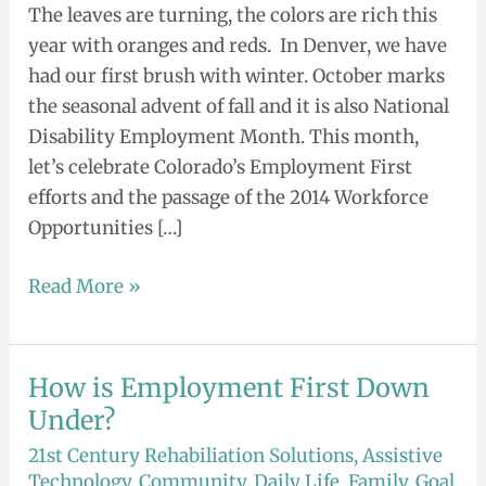
The leaves are turning, the colors are rich this
year with oranges and reds. In Denver, we have
had our first brush with winter. October marks
the seasonal advent of fall and it is also National
Disability Employment Month. This month,
let’s celebrate Colorado’s Employment First
efforts and the passage of the 2014 Workforce
Opportunities […]
Read More »
How is Employment First Down
How
is
Under?
Employment
21st Century Rehabiliation Solutions
,
Assistive
First
Technology
,
Community
,
Daily Life
,
Family
,
Goal