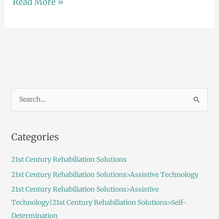
Read More »
S
e
a
Categories
r
c
21st Century Rehabiliation Solutions
h
21st Century Rehabiliation Solutions>Assistive Technology
f
21st Century Rehabiliation Solutions>Assistive
o
Technology|21st Century Rehabiliation Solutions>Self-
r
Determination