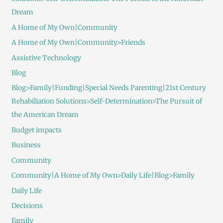
Dream
A Home of My Own|Community
A Home of My Own|Community>Friends
Assistive Technology
Blog
Blog>Family|Funding|Special Needs Parenting|21st Century
Rehabiliation Solutions>Self-Determination>The Pursuit of
the American Dream
Budget impacts
Business
Community
Community|A Home of My Own>Daily Life|Blog>Family
Daily Life
Decisions
Family