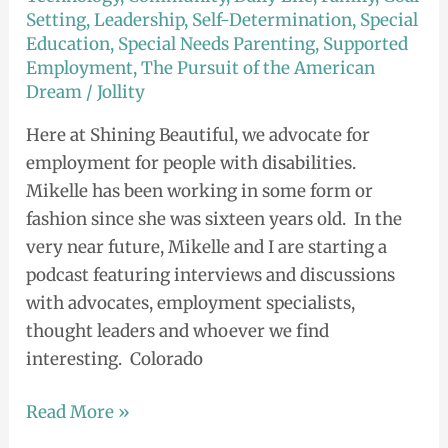
Setting
,
Leadership
,
Self-Determination
,
Special
Down
Education
,
Special Needs Parenting
,
Supported
Under?
Employment
,
The Pursuit of the American
Dream
/
Jollity
Here at Shining Beautiful, we advocate for
employment for people with disabilities.
Mikelle has been working in some form or
fashion since she was sixteen years old. In the
very near future, Mikelle and I are starting a
podcast featuring interviews and discussions
with advocates, employment specialists,
thought leaders and whoever we find
interesting. Colorado
Read More »