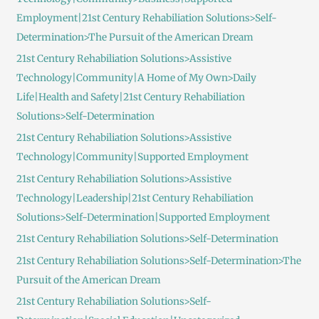
Employment|21st Century Rehabiliation Solutions>Self-
Determination>The Pursuit of the American Dream
21st Century Rehabiliation Solutions>Assistive
Technology|Community|A Home of My Own>Daily
Life|Health and Safety|21st Century Rehabiliation
Solutions>Self-Determination
21st Century Rehabiliation Solutions>Assistive
Technology|Community|Supported Employment
21st Century Rehabiliation Solutions>Assistive
Technology|Leadership|21st Century Rehabiliation
Solutions>Self-Determination|Supported Employment
21st Century Rehabiliation Solutions>Self-Determination
21st Century Rehabiliation Solutions>Self-Determination>The
Pursuit of the American Dream
21st Century Rehabiliation Solutions>Self-