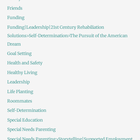
Friends
Funding
Funding|Leadership|21st Century Rehabiliation
Solutions>Self-Determination>The Pursuit of the American
Dream
Goal Setting
Health and Safety
Healthy Living
Leadership
Life Planting
Roommates
Self-Determination
Special Education
Special Needs Parenting
Special Needs Parenting>Storytelling|Supported Employment