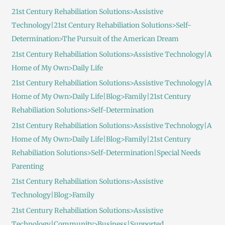
:
21st Century Rehabiliation Solutions>Assistive
Technology|21st Century Rehabiliation Solutions>Self-
Determination>The Pursuit of the American Dream
21st Century Rehabiliation Solutions>Assistive Technology|A
Home of My Own>Daily Life
21st Century Rehabiliation Solutions>Assistive Technology|A
Home of My Own>Daily Life|Blog>Family|21st Century
Rehabiliation Solutions>Self-Determination
21st Century Rehabiliation Solutions>Assistive Technology|A
Home of My Own>Daily Life|Blog>Family|21st Century
Rehabiliation Solutions>Self-Determination|Special Needs
Parenting
21st Century Rehabiliation Solutions>Assistive
Technology|Blog>Family
21st Century Rehabiliation Solutions>Assistive
Technology|Community>Business|Supported