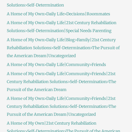
Solutions>Self-Determination
A Home of My Own>Daily Life>Decisions|Roommates
A Home of My Own>Daily Life|21st Century Rehabiliation
Solutions>Self-Determination|Special Needs Parenting
A Home of My Own>Daily Life|Blog>Family|21st Century
Rehabiliation Solutions>Self-Determination>The Pursuit of
the American Dream|Uncategorized
A Home of My Own>Daily Life|Community>Friends
A Home of My Own>Daily Life|Community>Friends|21st
Century Rehabiliation Solutions>Self-Determination>The
Pursuit of the American Dream
A Home of My Own>Daily Life|Community>Friends|21st
Century Rehabiliation Solutions>Self-Determination>The
Pursuit of the American Dream|Uncategorized
A Home of My Own|21st Century Rehabiliation
Solutions>Self-Determination>The Pursuit of the American