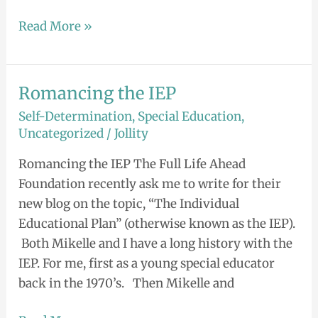
Read More »
Romancing the IEP
Romancing
the
Self-Determination
,
Special Education
,
IEP
Uncategorized
/
Jollity
Romancing the IEP The Full Life Ahead
Foundation recently ask me to write for their
new blog on the topic, “The Individual
Educational Plan” (otherwise known as the IEP).
Both Mikelle and I have a long history with the
IEP. For me, first as a young special educator
back in the 1970’s. Then Mikelle and