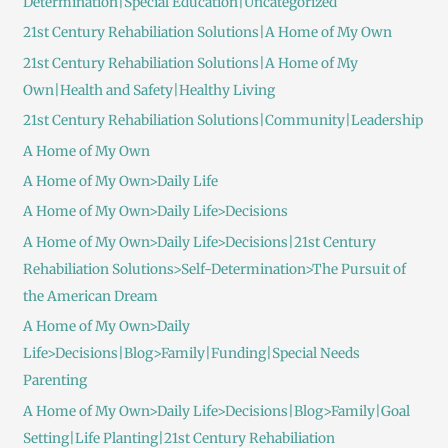
Determination|Special Education|Uncategorized
21st Century Rehabiliation Solutions|A Home of My Own
21st Century Rehabiliation Solutions|A Home of My
Own|Health and Safety|Healthy Living
21st Century Rehabiliation Solutions|Community|Leadership
A Home of My Own
A Home of My Own>Daily Life
A Home of My Own>Daily Life>Decisions
A Home of My Own>Daily Life>Decisions|21st Century
Rehabiliation Solutions>Self-Determination>The Pursuit of
the American Dream
A Home of My Own>Daily
Life>Decisions|Blog>Family|Funding|Special Needs
Parenting
A Home of My Own>Daily Life>Decisions|Blog>Family|Goal
Setting|Life Planting|21st Century Rehabiliation