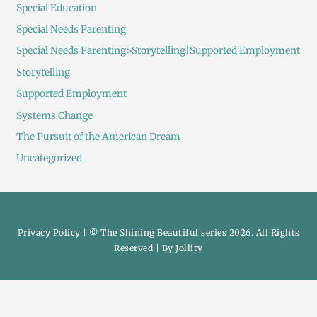
Special Education
Special Needs Parenting
Special Needs Parenting>Storytelling|Supported Employment
Storytelling
Supported Employment
Systems Change
The Pursuit of the American Dream
Uncategorized
Privacy Policy
| © The Shining Beautiful series 2026. All Rights
Reserved | By
Jollity