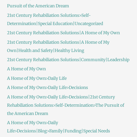
Pursuit of the American Dream
21st Century Rehabiliation Solutions>Self-
Determination|Special Education|Uncategorized
21st Century Rehabiliation Solutions|A Home of My Own
21st Century Rehabiliation Solutions|A Home of My
Own|Health and Safety|Healthy Living
21st Century Rehabiliation Solutions|Community|Leadership
A Home of My Own
A Home of My Own>Daily Life
A Home of My Own>Daily Life>Decisions
A Home of My Own>Daily Life>Decisions|21st Century
Rehabiliation Solutions>Self-Determination>The Pursuit of
the American Dream
A Home of My Own>Daily
Life>Decisions|Blog>Family|Funding|Special Needs