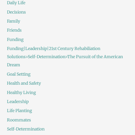
Daily Life
Decisions
Family
Friends
Funding
Funding|Leadership|21st Century Rehabiliation
Solutions>Self-Determination>The Pursuit of the American
Dream
Goal Setting
Health and Safety
Healthy Living
Leadership
Life Planting
Roommates
Self-Determination