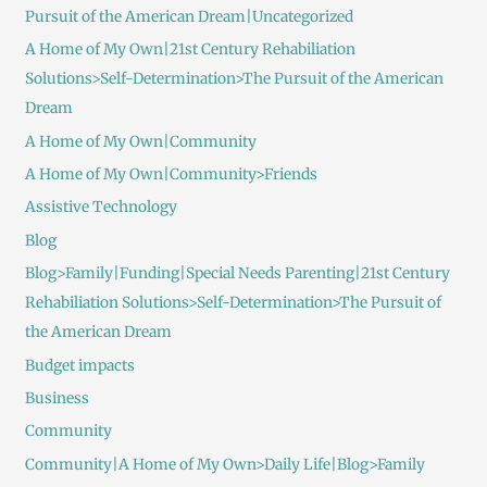
Pursuit of the American Dream|Uncategorized
A Home of My Own|21st Century Rehabiliation
Solutions>Self-Determination>The Pursuit of the American
Dream
A Home of My Own|Community
A Home of My Own|Community>Friends
Assistive Technology
Blog
Blog>Family|Funding|Special Needs Parenting|21st Century
Rehabiliation Solutions>Self-Determination>The Pursuit of
the American Dream
Budget impacts
Business
Community
Community|A Home of My Own>Daily Life|Blog>Family