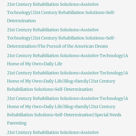
21st Century Rehabiliation Solutions>Assistive
o
Technology|21st Century Rehabiliation Solutions>Self-
r
Determination
:
21st Century Rehabiliation Solutions>Assistive
Technology|21st Century Rehabiliation Solutions>Self-
Determination>The Pursuit of the American Dream
21st Century Rehabiliation Solutions>Assistive Technology|A
Home of My Own>Daily Life
21st Century Rehabiliation Solutions>Assistive Technology|A
Home of My Own>Daily Life|Blog>Family|21st Century
Rehabiliation Solutions>Self-Determination
21st Century Rehabiliation Solutions>Assistive Technology|A
Home of My Own>Daily Life|Blog>Family|21st Century
Rehabiliation Solutions>Self-Determination|Special Needs
Parenting
21st Century Rehabiliation Solutions>Assistive