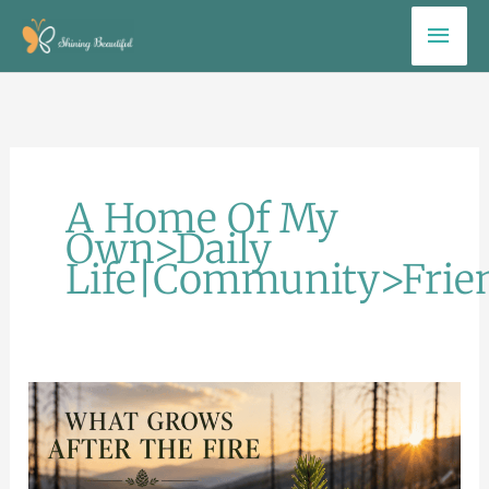
Skip
Mai
to
Men
content
A Home Of My
Own>Daily
Life|Community>Frie
What
Grows
After
the