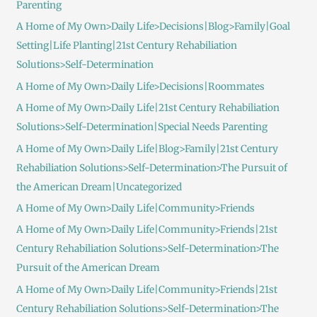
Parenting
A Home of My Own>Daily Life>Decisions|Blog>Family|Goal
Setting|Life Planting|21st Century Rehabiliation
Solutions>Self-Determination
A Home of My Own>Daily Life>Decisions|Roommates
A Home of My Own>Daily Life|21st Century Rehabiliation
Solutions>Self-Determination|Special Needs Parenting
A Home of My Own>Daily Life|Blog>Family|21st Century
Rehabiliation Solutions>Self-Determination>The Pursuit of
the American Dream|Uncategorized
A Home of My Own>Daily Life|Community>Friends
A Home of My Own>Daily Life|Community>Friends|21st
Century Rehabiliation Solutions>Self-Determination>The
Pursuit of the American Dream
A Home of My Own>Daily Life|Community>Friends|21st
Century Rehabiliation Solutions>Self-Determination>The