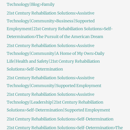
Technology|Blog>Family
21st Century Rehabiliation Solutions>Assistive
Technology|Community>Business|Supported
Employment|21st Century Rehabiliation Solutions>Self-
Determination>The Pursuit of the American Dream
21st Century Rehabiliation Solutions>Assistive
Technology|Community|A Home of My Own>Daily
Life|Health and Safety|21st Century Rehabiliation
Solutions>Self-Determination
21st Century Rehabiliation Solutions>Assistive
Technology|Community|Supported Employment
21st Century Rehabiliation Solutions>Assistive
Technology|Leadership|21st Century Rehabiliation
Solutions>Self-Determination|Supported Employment
21st Century Rehabiliation Solutions>Self-Determination
21st Century Rehabiliation Solutions>Self-Determination>The