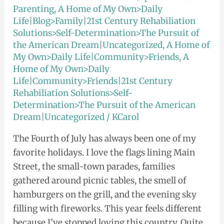
Parenting
,
A Home of My Own>Daily
Life|Blog>Family|21st Century Rehabiliation
Solutions>Self-Determination>The Pursuit of
the American Dream|Uncategorized
,
A Home of
My Own>Daily Life|Community>Friends
,
A
Home of My Own>Daily
Life|Community>Friends|21st Century
Rehabiliation Solutions>Self-
Determination>The Pursuit of the American
Dream|Uncategorized
/
KCarol
The Fourth of July has always been one of my
favorite holidays. I love the flags lining Main
Street, the small-town parades, families
gathered around picnic tables, the smell of
hamburgers on the grill, and the evening sky
filling with fireworks. This year feels different
because I’ve stopped loving this country. Quite