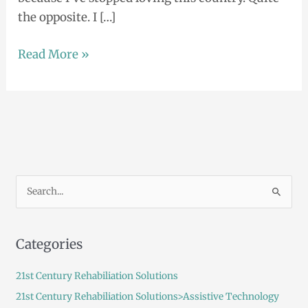
the opposite. I […]
Read More »
S
e
a
Categories
r
c
21st Century Rehabiliation Solutions
h
21st Century Rehabiliation Solutions>Assistive Technology
f