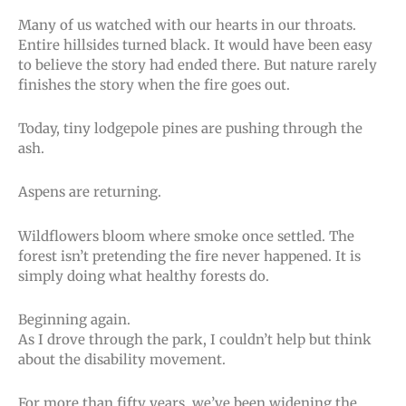
Many of us watched with our hearts in our throats.
Entire hillsides turned black. It would have been easy
to believe the story had ended there. But nature rarely
finishes the story when the fire goes out.
Today, tiny lodgepole pines are pushing through the
ash.
Aspens are returning.
Wildflowers bloom where smoke once settled. The
forest isn’t pretending the fire never happened. It is
simply doing what healthy forests do.
Beginning again.
As I drove through the park, I couldn’t help but think
about the disability movement.
For more than fifty years, we’ve been widening the