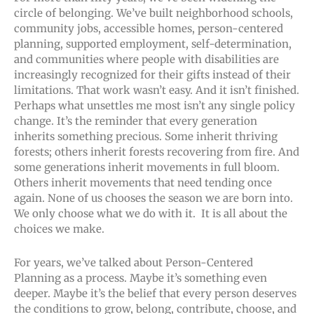
circle of belonging. We’ve built neighborhood schools,
community jobs, accessible homes, person-centered
planning, supported employment, self-determination,
and communities where people with disabilities are
increasingly recognized for their gifts instead of their
limitations. That work wasn’t easy. And it isn’t finished.
Perhaps what unsettles me most isn’t any single policy
change. It’s the reminder that every generation
inherits something precious. Some inherit thriving
forests; others inherit forests recovering from fire. And
some generations inherit movements in full bloom.
Others inherit movements that need tending once
again. None of us chooses the season we are born into.
We only choose what we do with it. It is all about the
choices we make.
For years, we’ve talked about Person-Centered
Planning as a process. Maybe it’s something even
deeper. Maybe it’s the belief that every person deserves
the conditions to grow, belong, contribute, choose, and