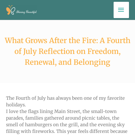
Skip
Mai
to
Men
content
What Grows After the Fire: A Fourth
of July Reflection on Freedom,
Renewal, and Belonging
The Fourth of July has always been one of my favorite
holidays.
I love the flags lining Main Street, the small-town
parades, families gathered around picnic tables, the
smell of hamburgers on the grill, and the evening sky
filling with fireworks. This year feels different because