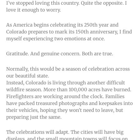
I’ve stopped loving this country. Quite the opposite. I
love it enough to worry.
As America begins celebrating its 250th year and
Colorado prepares to mark its 150th anniversary, I find
myself experiencing two emotions at once.
Gratitude. And genuine concern. Both are true.
Normally, this would be a season of celebration across
our beautiful state.
Instead, Colorado is living through another difficult
wildfire season. More than 100,000 acres have burned.
Firefighters are working around the clock. Families
have packed treasured photographs and keepsakes into
their vehicles, hoping they won’t need to leave, but
preparing just the same.
The celebrations will adapt. The cities will have big
displays, and the small mountain towns will focus on