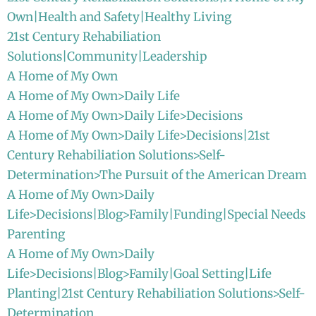
Own|Health and Safety|Healthy Living
21st Century Rehabiliation
Solutions|Community|Leadership
A Home of My Own
A Home of My Own>Daily Life
A Home of My Own>Daily Life>Decisions
A Home of My Own>Daily Life>Decisions|21st
Century Rehabiliation Solutions>Self-
Determination>The Pursuit of the American Dream
A Home of My Own>Daily
Life>Decisions|Blog>Family|Funding|Special Needs
Parenting
A Home of My Own>Daily
Life>Decisions|Blog>Family|Goal Setting|Life
Planting|21st Century Rehabiliation Solutions>Self-
Determination