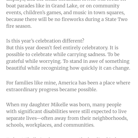
boat parades like in Grand Lake, or on community
events, children’s games, and music in town squares,
because there will be no fireworks during a State Two
fire season.
Is this year’s celebration different?
But this year doesn’t feel entirely celebratory. It is
possible to celebrate while carrying sadness. To be
grateful while worrying. To stand in awe of something
beautiful while recognizing how quickly it can change.
For families like mine, America has been a place where
extraordinary progress became possible.
When my daughter Mikelle was born, many people
with significant disabilities were still expected to live
separate lives—often away from their neighborhoods,
schools, workplaces, and communities.