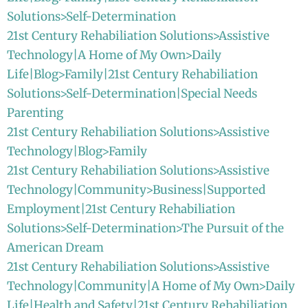
Solutions>Self-Determination
21st Century Rehabiliation Solutions>Assistive
Technology|A Home of My Own>Daily
Life|Blog>Family|21st Century Rehabiliation
Solutions>Self-Determination|Special Needs
Parenting
21st Century Rehabiliation Solutions>Assistive
Technology|Blog>Family
21st Century Rehabiliation Solutions>Assistive
Technology|Community>Business|Supported
Employment|21st Century Rehabiliation
Solutions>Self-Determination>The Pursuit of the
American Dream
21st Century Rehabiliation Solutions>Assistive
Technology|Community|A Home of My Own>Daily
Life|Health and Safety|21st Century Rehabiliation