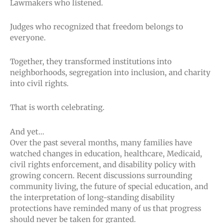
Lawmakers who listened.
Judges who recognized that freedom belongs to
everyone.
Together, they transformed institutions into
neighborhoods, segregation into inclusion, and charity
into civil rights.
That is worth celebrating.
And yet…
Over the past several months, many families have
watched changes in education, healthcare, Medicaid,
civil rights enforcement, and disability policy with
growing concern. Recent discussions surrounding
community living, the future of special education, and
the interpretation of long-standing disability
protections have reminded many of us that progress
should never be taken for granted.