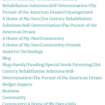
Rehabiliation Solutions>Self-Determination>The
Pursuit of the American Dream|Uncategorized
A Home of My Own|21st Century Rehabiliation
Solutions>Self-Determination>The Pursuit of the
American Dream
A Home of My Own|Community
A Home of My Own|Community>Friends
Assistive Technology
Blog
Blog>Family|Funding|Special Needs Parenting|21st
Century Rehabiliation Solutions>Self-
Determination>The Pursuit of the American Dream
Budget impacts
Business
Community
Community|A Home of My Own>Daily