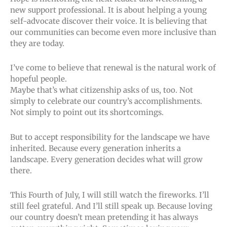
new support professional. It is about helping a young
self-advocate discover their voice. It is believing that
our communities can become even more inclusive than
they are today.
I’ve come to believe that renewal is the natural work of
hopeful people.
Maybe that’s what citizenship asks of us, too. Not
simply to celebrate our country’s accomplishments.
Not simply to point out its shortcomings.
But to accept responsibility for the landscape we have
inherited. Because every generation inherits a
landscape. Every generation decides what will grow
there.
This Fourth of July, I will still watch the fireworks. I’ll
still feel grateful. And I’ll still speak up. Because loving
our country doesn’t mean pretending it has always