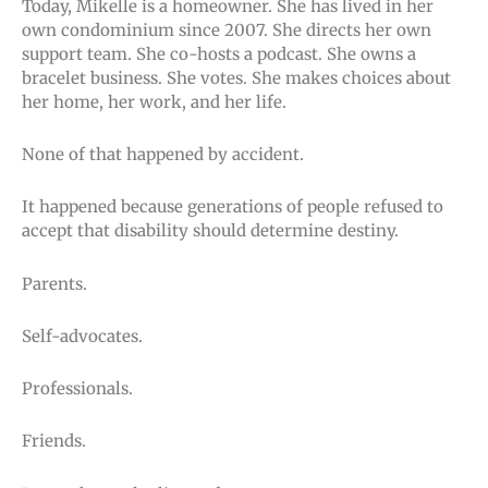
Today, Mikelle is a homeowner. She has lived in her
own condominium since 2007. She directs her own
support team. She co-hosts a podcast. She owns a
bracelet business. She votes. She makes choices about
her home, her work, and her life.
None of that happened by accident.
It happened because generations of people refused to
accept that disability should determine destiny.
Parents.
Self-advocates.
Professionals.
Friends.