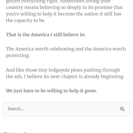
gotten everything right. Sometimes loving your
country means believing so deeply in its promise that
you’re willing to help it become the nation it still has
the capacity to be.
That is the America I still believe in.
The America worth celebrating and the America worth
protecting.
And like those tiny lodgepole pines pushing through
the ash, I believe its next chapter is already beginning.
We just have to be willing to help it grow.
Search
for: