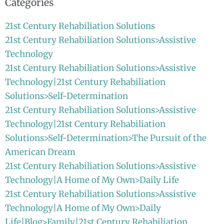
Categories
21st Century Rehabiliation Solutions
21st Century Rehabiliation Solutions>Assistive
Technology
21st Century Rehabiliation Solutions>Assistive
Technology|21st Century Rehabiliation
Solutions>Self-Determination
21st Century Rehabiliation Solutions>Assistive
Technology|21st Century Rehabiliation
Solutions>Self-Determination>The Pursuit of the
American Dream
21st Century Rehabiliation Solutions>Assistive
Technology|A Home of My Own>Daily Life
21st Century Rehabiliation Solutions>Assistive
Technology|A Home of My Own>Daily
Life|Blog>Family|21st Century Rehabiliation