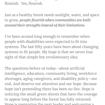
flourish. Yes, flourish.
Just as a healthy forest needs sunlight, water, and space
to grow,
people flourish when communities are built
around their strengths instead of their limitations.
I’ve been around long enough to remember when
people with disabilities were expected to fit into
systems. The last fifty years have been about changing
systems to fit people. My hope is that we never lose
sight of that simple but revolutionary idea.
The questions before us today—about artificial
intelligence, education, community living, workforce
shortages, aging caregivers, and disability policy—are
real. And deserve our attention and our hope. Because
hope isn’t pretending there has been no fire. Hope is
noticing the small green shoots that have the courage
to appear long before the forest has fully returned.
Hope is mentoring the next leader and welcoming a