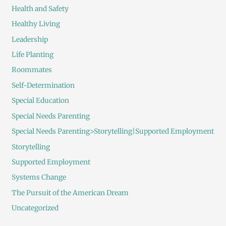
Health and Safety
Healthy Living
Leadership
Life Planting
Roommates
Self-Determination
Special Education
Special Needs Parenting
Special Needs Parenting>Storytelling|Supported Employment
Storytelling
Supported Employment
Systems Change
The Pursuit of the American Dream
Uncategorized