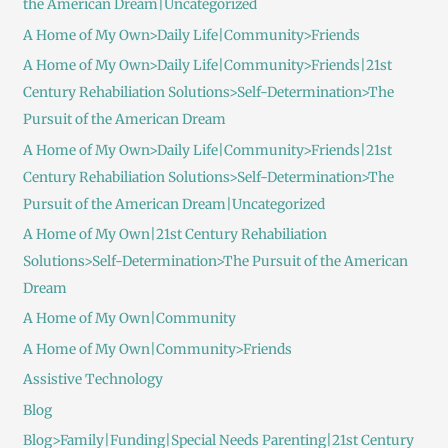
the American Dream|Uncategorized
A Home of My Own>Daily Life|Community>Friends
A Home of My Own>Daily Life|Community>Friends|21st
Century Rehabiliation Solutions>Self-Determination>The
Pursuit of the American Dream
A Home of My Own>Daily Life|Community>Friends|21st
Century Rehabiliation Solutions>Self-Determination>The
Pursuit of the American Dream|Uncategorized
A Home of My Own|21st Century Rehabiliation
Solutions>Self-Determination>The Pursuit of the American
Dream
A Home of My Own|Community
A Home of My Own|Community>Friends
Assistive Technology
Blog
Blog>Family|Funding|Special Needs Parenting|21st Century