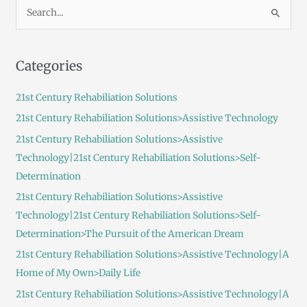
S
e
a
Categories
r
c
21st Century Rehabiliation Solutions
h
21st Century Rehabiliation Solutions>Assistive Technology
f
21st Century Rehabiliation Solutions>Assistive
o
Technology|21st Century Rehabiliation Solutions>Self-
r
Determination
:
21st Century Rehabiliation Solutions>Assistive
Technology|21st Century Rehabiliation Solutions>Self-
Determination>The Pursuit of the American Dream
21st Century Rehabiliation Solutions>Assistive Technology|A
Home of My Own>Daily Life
21st Century Rehabiliation Solutions>Assistive Technology|A