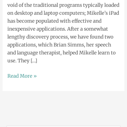
void of the traditional programs typically loaded
Text
on desktop and laptop computers; Mikelle’s iPad
Plus
has become populated with effective and
App
inexpensive applications. After a somewhat
lengthy discovery process, we have found two
applications, which Brian Simms, her speech
and language therapist, helped Mikelle learn to
use. They […]
Read More »