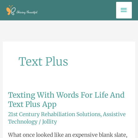
Skip
Mai
to
Men
content
Text Plus
Texting With Words For Life And
Texting
With
Text Plus App
Words
21st Century Rehabiliation Solutions
,
Assistive
For
Technology
/
Jollity
Life
What once looked like an expensive blank slate,
And