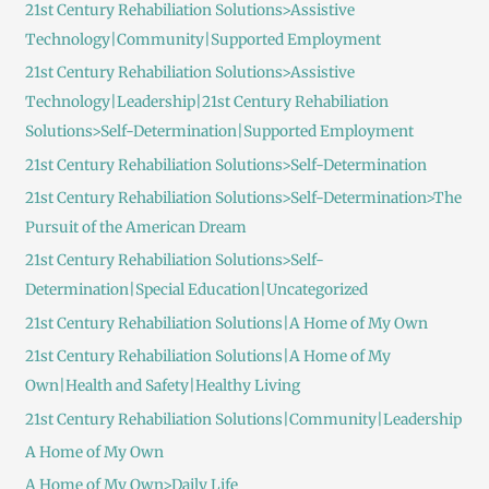
21st Century Rehabiliation Solutions>Assistive
Technology|Community|Supported Employment
21st Century Rehabiliation Solutions>Assistive
Technology|Leadership|21st Century Rehabiliation
Solutions>Self-Determination|Supported Employment
21st Century Rehabiliation Solutions>Self-Determination
21st Century Rehabiliation Solutions>Self-Determination>The
Pursuit of the American Dream
21st Century Rehabiliation Solutions>Self-
Determination|Special Education|Uncategorized
21st Century Rehabiliation Solutions|A Home of My Own
21st Century Rehabiliation Solutions|A Home of My
Own|Health and Safety|Healthy Living
21st Century Rehabiliation Solutions|Community|Leadership
A Home of My Own
A Home of My Own>Daily Life