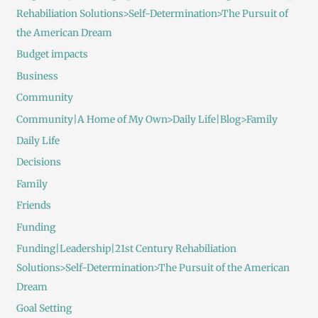
Rehabiliation Solutions>Self-Determination>The Pursuit of
the American Dream
Budget impacts
Business
Community
Community|A Home of My Own>Daily Life|Blog>Family
Daily Life
Decisions
Family
Friends
Funding
Funding|Leadership|21st Century Rehabiliation
Solutions>Self-Determination>The Pursuit of the American
Dream
Goal Setting