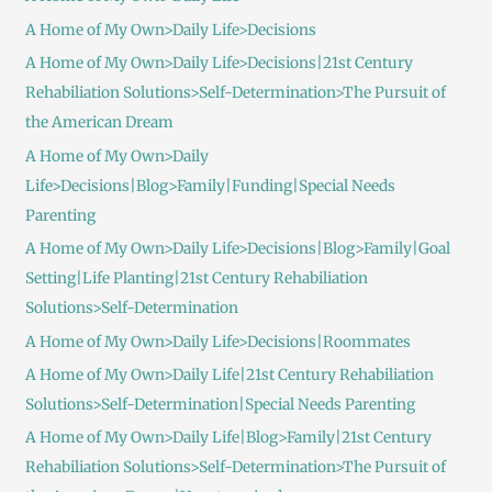
A Home of My Own>Daily Life>Decisions
A Home of My Own>Daily Life>Decisions|21st Century
Rehabiliation Solutions>Self-Determination>The Pursuit of
the American Dream
A Home of My Own>Daily
Life>Decisions|Blog>Family|Funding|Special Needs
Parenting
A Home of My Own>Daily Life>Decisions|Blog>Family|Goal
Setting|Life Planting|21st Century Rehabiliation
Solutions>Self-Determination
A Home of My Own>Daily Life>Decisions|Roommates
A Home of My Own>Daily Life|21st Century Rehabiliation
Solutions>Self-Determination|Special Needs Parenting
A Home of My Own>Daily Life|Blog>Family|21st Century
Rehabiliation Solutions>Self-Determination>The Pursuit of