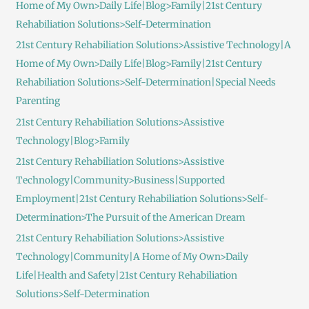
Home of My Own>Daily Life|Blog>Family|21st Century
Rehabiliation Solutions>Self-Determination
21st Century Rehabiliation Solutions>Assistive Technology|A
Home of My Own>Daily Life|Blog>Family|21st Century
Rehabiliation Solutions>Self-Determination|Special Needs
Parenting
21st Century Rehabiliation Solutions>Assistive
Technology|Blog>Family
21st Century Rehabiliation Solutions>Assistive
Technology|Community>Business|Supported
Employment|21st Century Rehabiliation Solutions>Self-
Determination>The Pursuit of the American Dream
21st Century Rehabiliation Solutions>Assistive
Technology|Community|A Home of My Own>Daily
Life|Health and Safety|21st Century Rehabiliation
Solutions>Self-Determination