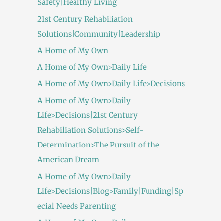
Safety|Healthy Living
21st Century Rehabiliation
Solutions|Community|Leadership
A Home of My Own
A Home of My Own>Daily Life
A Home of My Own>Daily Life>Decisions
A Home of My Own>Daily
Life>Decisions|21st Century
Rehabiliation Solutions>Self-
Determination>The Pursuit of the
American Dream
A Home of My Own>Daily
Life>Decisions|Blog>Family|Funding|Sp
ecial Needs Parenting