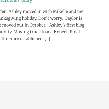
ecisions
/
Jollity
er. Ashley moved in with Mikelle and me
nksgiving holiday. Don’t worry, Taylor is
e moved out in October. Ashley’s first blog
unity. Moving truck loaded: check Final
Itinerary established: […]