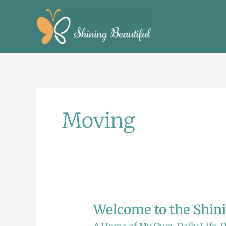
Skip
to
content
Moving
Welcome to the Shin
Welcome
to