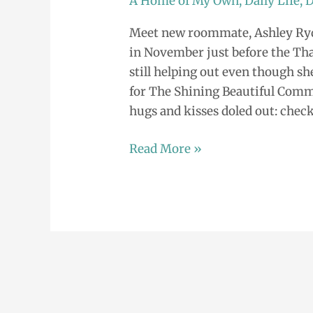
A Home of My Own
,
Daily Life
,
D
the
Meet new roommate, Ashley Ryd
Shining
in November just before the Tha
Beautiful
still helping out even though sh
Community
for The Shining Beautiful Comm
hugs and kisses doled out: check 
Read More »