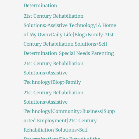
Determination
21st Century Rehabiliation
Solutions>Assistive Technology|A Home
of My Own>Daily Life|Blog>Family|21st
Century Rehabiliation Solutions>Self-
Determination|Special Needs Parenting
21st Century Rehabiliation
Solutions>Assistive
Technology|Blog>Family
21st Century Rehabiliation
Solutions>Assistive
Technology|Community>Business|Supp
orted Employment|21st Century
Rehabiliation Solutions>Self-