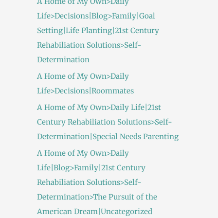
A Home of My Own>Daily
Life>Decisions|Blog>Family|Goal
Setting|Life Planting|21st Century
Rehabiliation Solutions>Self-
Determination
A Home of My Own>Daily
Life>Decisions|Roommates
A Home of My Own>Daily Life|21st
Century Rehabiliation Solutions>Self-
Determination|Special Needs Parenting
A Home of My Own>Daily
Life|Blog>Family|21st Century
Rehabiliation Solutions>Self-
Determination>The Pursuit of the
American Dream|Uncategorized