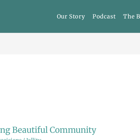
Our Story
Podcast
The 
ing Beautiful Community