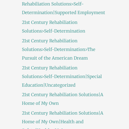
Rehabiliation Solutions>Self-
Determination|Supported Employment
21st Century Rehabiliation
Solutions>Self-Determination
21st Century Rehabiliation
Solutions>Self-Determination>The
Pursuit of the American Dream
21st Century Rehabiliation
Solutions>Self-Determination|Special
Education|Uncategorized
21st Century Rehabiliation Solutions|A
Home of My Own
21st Century Rehabiliation Solutions|A
Home of My Own|Health and