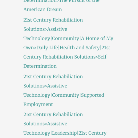
Determination>The Pursuit of the
American Dream
21st Century Rehabiliation
Solutions>Assistive
Technology|Community|A Home of My
Own>Daily Life|Health and Safety|21st
Century Rehabiliation Solutions>Self-
Determination
21st Century Rehabiliation
Solutions>Assistive
Technology|Community|Supported
Employment
21st Century Rehabiliation
Solutions>Assistive
Technology|Leadership|21st Century