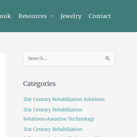
Book
Resources
Jewelry
Contact
S
e
a
Categories
r
c
21st Century Rehabiliation Solutions
h
21st Century Rehabiliation
f
Solutions>Assistive Technology
o
21st Century Rehabiliation
r