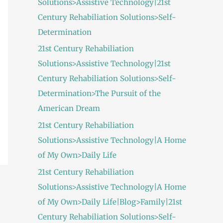
Solutions>Assistive Technology|21st
:
Century Rehabiliation Solutions>Self-
Determination
21st Century Rehabiliation
Solutions>Assistive Technology|21st
Century Rehabiliation Solutions>Self-
Determination>The Pursuit of the
American Dream
21st Century Rehabiliation
Solutions>Assistive Technology|A Home
of My Own>Daily Life
21st Century Rehabiliation
Solutions>Assistive Technology|A Home
of My Own>Daily Life|Blog>Family|21st
Century Rehabiliation Solutions>Self-