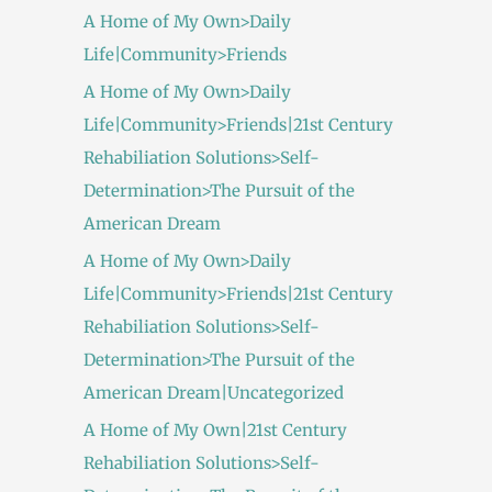
A Home of My Own>Daily
Life|Community>Friends
A Home of My Own>Daily
Life|Community>Friends|21st Century
Rehabiliation Solutions>Self-
Determination>The Pursuit of the
American Dream
A Home of My Own>Daily
Life|Community>Friends|21st Century
Rehabiliation Solutions>Self-
Determination>The Pursuit of the
American Dream|Uncategorized
A Home of My Own|21st Century
Rehabiliation Solutions>Self-