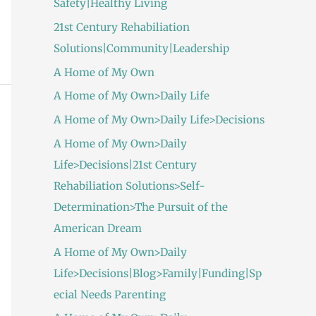
Safety|Healthy Living
21st Century Rehabiliation
Solutions|Community|Leadership
A Home of My Own
A Home of My Own>Daily Life
A Home of My Own>Daily Life>Decisions
A Home of My Own>Daily
Life>Decisions|21st Century
Rehabiliation Solutions>Self-
Determination>The Pursuit of the
American Dream
A Home of My Own>Daily
Life>Decisions|Blog>Family|Funding|Sp
ecial Needs Parenting