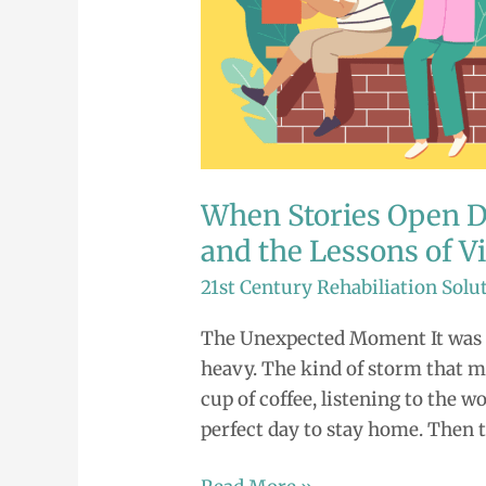
When Stories Open Do
and the Lessons of V
21st Century Rehabiliation Solu
The Unexpected Moment It was a
heavy. The kind of storm that ma
cup of coffee, listening to the 
perfect day to stay home. Then 