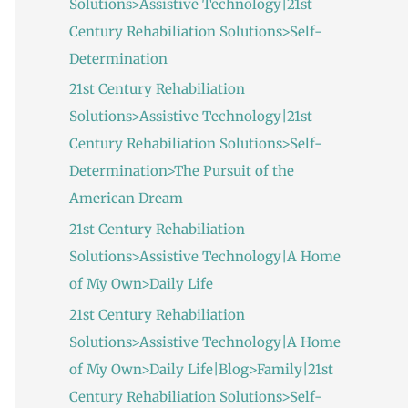
Solutions>Assistive Technology|21st
:
Century Rehabiliation Solutions>Self-
Determination
21st Century Rehabiliation
Solutions>Assistive Technology|21st
Century Rehabiliation Solutions>Self-
Determination>The Pursuit of the
American Dream
21st Century Rehabiliation
Solutions>Assistive Technology|A Home
of My Own>Daily Life
21st Century Rehabiliation
Solutions>Assistive Technology|A Home
of My Own>Daily Life|Blog>Family|21st
Century Rehabiliation Solutions>Self-