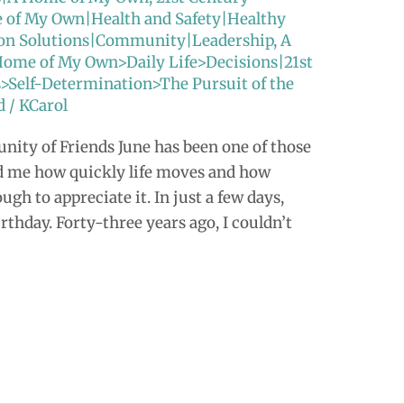
e of My Own|Health and Safety|Healthy
tion Solutions|Community|Leadership
,
A
Home of My Own>Daily Life>Decisions|21st
s>Self-Determination>The Pursuit of the
d
/
KCarol
ity of Friends June has been one of those
d me how quickly life moves and how
ugh to appreciate it. In just a few days,
rthday. Forty-three years ago, I couldn’t
]