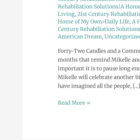
Rehabiliation Solutions|A Hom
Living
,
21st Century Rehabilia
Home of My Own>Daily Life
,
A 
Century Rehabiliation Solution
American Dream
,
Uncategorize
Forty-Two Candles and a Commun
months that remind Mikelle an
important it is to pause long eno
Mikelle will celebrate another bi
have imagined all the people, […
Read More »