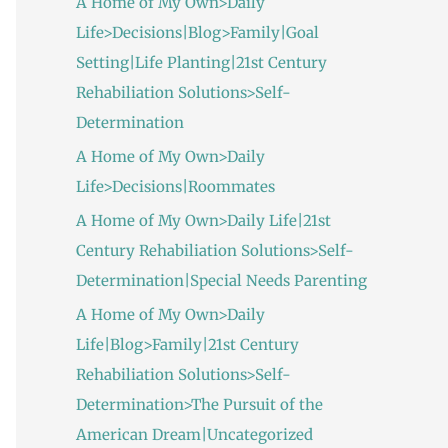
A Home of My Own>Daily
Life>Decisions|Blog>Family|Goal
Setting|Life Planting|21st Century
Rehabiliation Solutions>Self-
Determination
A Home of My Own>Daily
Life>Decisions|Roommates
A Home of My Own>Daily Life|21st
Century Rehabiliation Solutions>Self-
Determination|Special Needs Parenting
A Home of My Own>Daily
Life|Blog>Family|21st Century
Rehabiliation Solutions>Self-
Determination>The Pursuit of the
American Dream|Uncategorized