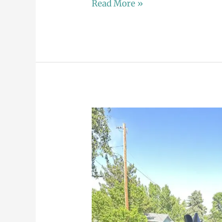
Read More »
A
Tale
of
Two
Celebrations:
Mikelle’s
Memorable
Birthday