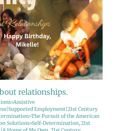
about relationships.
tions>Assistive
ss|Supported Employment|21st Century
etermination>The Pursuit of the American
ion Solutions>Self-Determination
,
21st
ns|A Home of My Own
,
21st Century