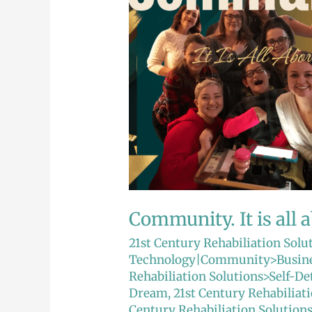
is
all
about
relationships.
Community. It is all 
21st Century Rehabiliation Solu
Technology|Community>Busine
Rehabiliation Solutions>Self-D
Dream
,
21st Century Rehabiliat
Century Rehabiliation Solutio