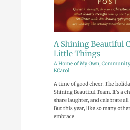
Little
Things
A Shining Beautiful C
Little Things
A Home of My Own
,
Communit
KCarol
A time of good cheer. The holida
Shining Beautiful Team. It’s a c
share laughter, and celebrate a
But this year, like so many othe
embrace