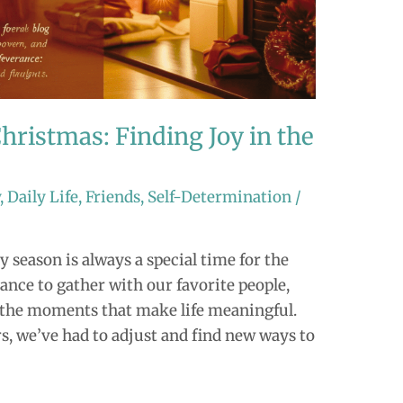
hristmas: Finding Joy in the
y
,
Daily Life
,
Friends
,
Self-Determination
/
y season is always a special time for the
hance to gather with our favorite people,
ll the moments that make life meaningful.
rs, we’ve had to adjust and find new ways to