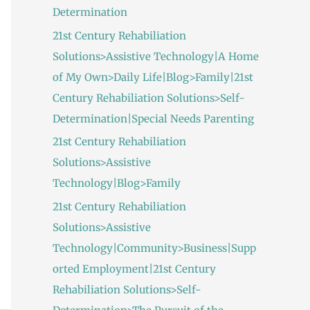
Determination
21st Century Rehabiliation
Solutions>Assistive Technology|A Home
of My Own>Daily Life|Blog>Family|21st
Century Rehabiliation Solutions>Self-
Determination|Special Needs Parenting
21st Century Rehabiliation
Solutions>Assistive
Technology|Blog>Family
21st Century Rehabiliation
Solutions>Assistive
Technology|Community>Business|Supp
orted Employment|21st Century
Rehabiliation Solutions>Self-