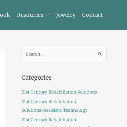
Book
Resources
Jewelry
Contact
S
e
a
Categories
r
c
21st Century Rehabiliation Solutions
h
21st Century Rehabiliation
f
Solutions>Assistive Technology
o
21st Century Rehabiliation
r