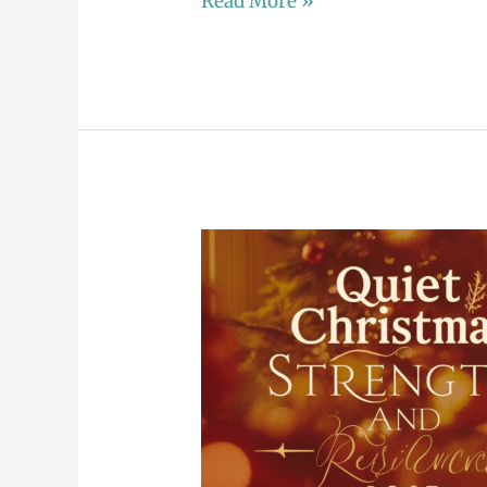
Read More »
A
Shining
Beautiful
Christmas:
Finding
Joy
in
the