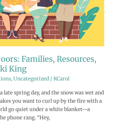
ors: Families, Resources,
iki King
tions
,
Uncategorized
/
KCarol
 late spring day, and the snow was wet and
kes you want to curl up by the fire with a
world go quiet under a white blanket—a
the phone rang. “Hey,