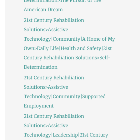
Determination>The Pursuit of the
American Dream
21st Century Rehabiliation
Solutions>Assistive
Technology|Community|A Home of My
Own>Daily Life|Health and Safety|21st
Century Rehabiliation Solutions>Self-
Determination
21st Century Rehabiliation
Solutions>Assistive
Technology|Community|Supported
Employment
21st Century Rehabiliation
Solutions>Assistive
Technology|Leadership|21st Century