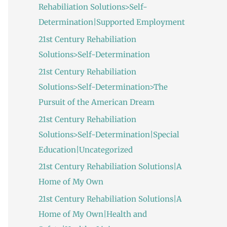
Rehabiliation Solutions>Self-
Determination|Supported Employment
21st Century Rehabiliation
Solutions>Self-Determination
21st Century Rehabiliation
Solutions>Self-Determination>The
Pursuit of the American Dream
21st Century Rehabiliation
Solutions>Self-Determination|Special
Education|Uncategorized
21st Century Rehabiliation Solutions|A
Home of My Own
21st Century Rehabiliation Solutions|A
Home of My Own|Health and