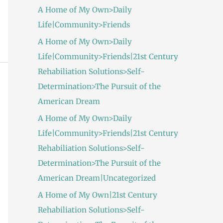
A Home of My Own>Daily
Life|Community>Friends
A Home of My Own>Daily
Life|Community>Friends|21st Century
Rehabiliation Solutions>Self-
Determination>The Pursuit of the
American Dream
A Home of My Own>Daily
Life|Community>Friends|21st Century
Rehabiliation Solutions>Self-
Determination>The Pursuit of the
American Dream|Uncategorized
A Home of My Own|21st Century
Rehabiliation Solutions>Self-