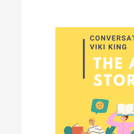
When
Stories
Open
Doors:
Families,
Resources,
and
the
Lessons
of
Viki
King