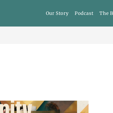
Our Story
Podcast
The 