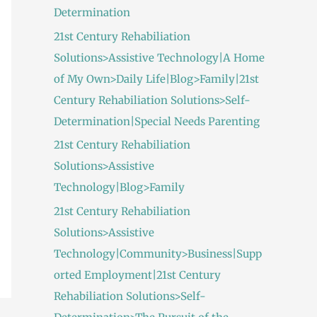
Determination
21st Century Rehabiliation
Solutions>Assistive Technology|A Home
of My Own>Daily Life|Blog>Family|21st
Century Rehabiliation Solutions>Self-
Determination|Special Needs Parenting
21st Century Rehabiliation
Solutions>Assistive
Technology|Blog>Family
21st Century Rehabiliation
Solutions>Assistive
Technology|Community>Business|Supp
orted Employment|21st Century
Rehabiliation Solutions>Self-