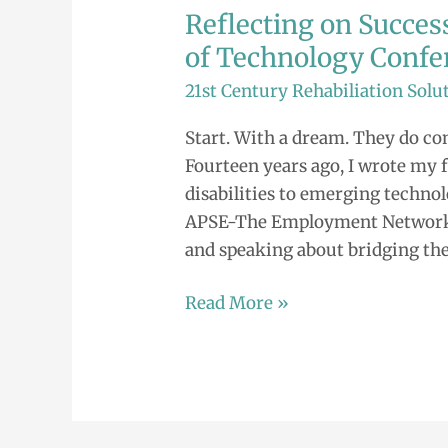
Reflecting on Success
Reflecting
on
of Technology Confe
Success.
21st Century Rehabiliation Solu
Families
at
Start. With a dream. They do com
the
Fourteen years ago, I wrote my f
Forefront
disabilities to emerging technol
of
APSE-The Employment Network. E
Technology
and speaking about bridging the
Conference
Read More »