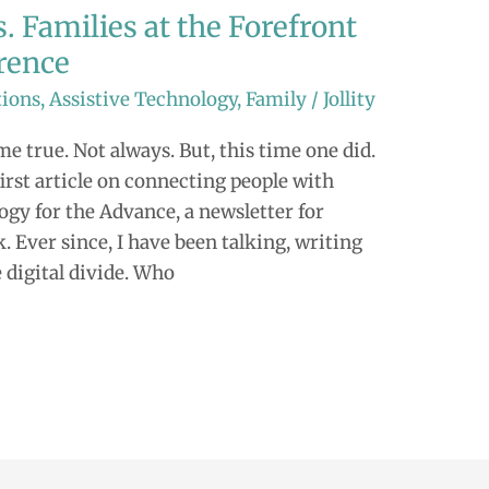
. Families at the Forefront
rence
tions
,
Assistive Technology
,
Family
/
Jollity
e true. Not always. But, this time one did.
irst article on connecting people with
ogy for the Advance, a newsletter for
ver since, I have been talking, writing
 digital divide. Who