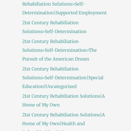
Rehabiliation Solutions>Self-
Determination|Supported Employment
21st Century Rehabiliation
Solutions>Self-Determination
21st Century Rehabiliation
Solutions>Self-Determination>The
Pursuit of the American Dream
21st Century Rehabiliation
Solutions>Self-Determination|Special
Education|Uncategorized
21st Century Rehabiliation Solutions|A
Home of My Own
21st Century Rehabiliation Solutions|A
Home of My Own|Health and