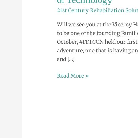
of Technology
Invited!
21st Century Rehabiliation Solu
2015
Families
Will we see you at the Viceroy Ho
at
to be one of the founding Famili
the
October, #FFTCON held our first 
Forefront
adventure, one that is having an
of
and […]
Technology
Read More »