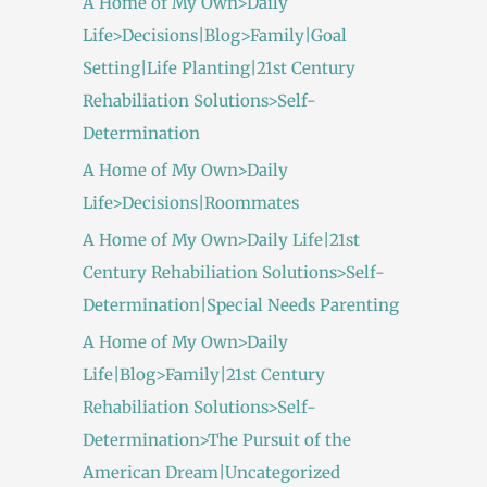
A Home of My Own>Daily
Life>Decisions|Blog>Family|Goal
Setting|Life Planting|21st Century
Rehabiliation Solutions>Self-
Determination
A Home of My Own>Daily
Life>Decisions|Roommates
A Home of My Own>Daily Life|21st
Century Rehabiliation Solutions>Self-
Determination|Special Needs Parenting
A Home of My Own>Daily
Life|Blog>Family|21st Century
Rehabiliation Solutions>Self-
Determination>The Pursuit of the
American Dream|Uncategorized