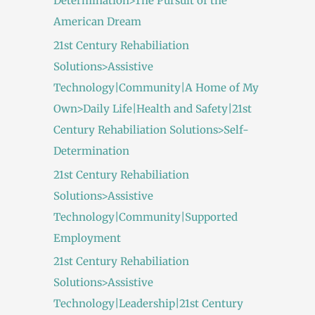
Determination>The Pursuit of the
American Dream
21st Century Rehabiliation
Solutions>Assistive
Technology|Community|A Home of My
Own>Daily Life|Health and Safety|21st
Century Rehabiliation Solutions>Self-
Determination
21st Century Rehabiliation
Solutions>Assistive
Technology|Community|Supported
Employment
21st Century Rehabiliation
Solutions>Assistive
Technology|Leadership|21st Century