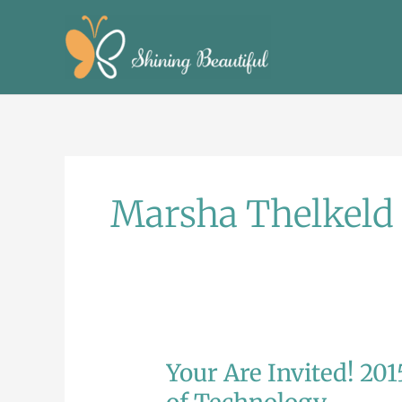
Skip
to
content
Marsha Thelkeld
Your Are Invited! 201
Your
Are