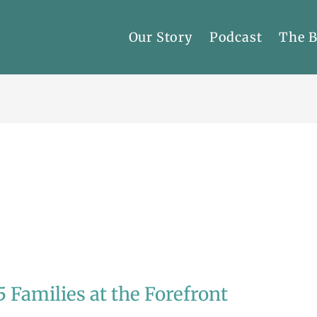
Our Story
Podcast
The 
5 Families at the Forefront