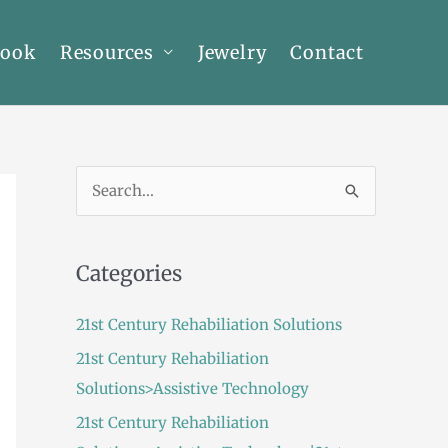
Book
Resources
Jewelry
Contact
S
e
a
Categories
r
c
21st Century Rehabiliation Solutions
h
21st Century Rehabiliation
f
Solutions>Assistive Technology
o
21st Century Rehabiliation
r