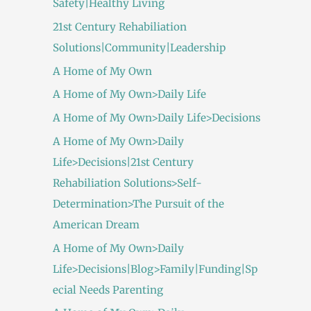
Safety|Healthy Living
21st Century Rehabiliation
Solutions|Community|Leadership
A Home of My Own
A Home of My Own>Daily Life
A Home of My Own>Daily Life>Decisions
A Home of My Own>Daily
Life>Decisions|21st Century
Rehabiliation Solutions>Self-
Determination>The Pursuit of the
American Dream
A Home of My Own>Daily
Life>Decisions|Blog>Family|Funding|Sp
ecial Needs Parenting