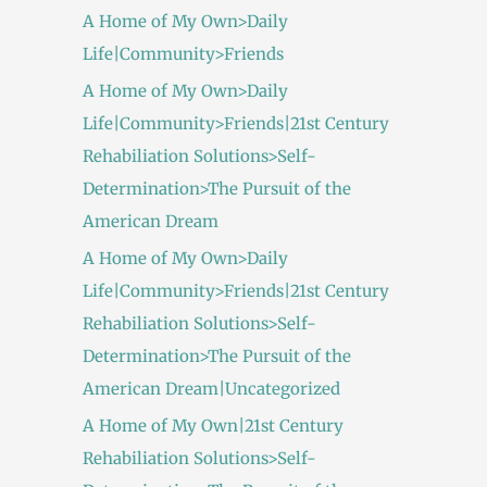
A Home of My Own>Daily
Life|Community>Friends
A Home of My Own>Daily
Life|Community>Friends|21st Century
Rehabiliation Solutions>Self-
Determination>The Pursuit of the
American Dream
A Home of My Own>Daily
Life|Community>Friends|21st Century
Rehabiliation Solutions>Self-
Determination>The Pursuit of the
American Dream|Uncategorized
A Home of My Own|21st Century
Rehabiliation Solutions>Self-