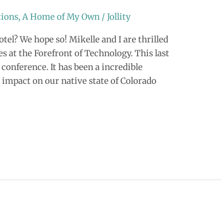
tions
,
A Home of My Own
/
Jollity
tel? We hope so! Mikelle and I are thrilled
es at the Forefront of Technology. This last
conference. It has been a incredible
 impact on our native state of Colorado