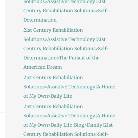
Solutions>Assistive Technology|21st
:
Century Rehabiliation Solutions>Self-
Determination
21st Century Rehabiliation
Solutions>Assistive Technology|21st
Century Rehabiliation Solutions>Self-
Determination>The Pursuit of the
American Dream
21st Century Rehabiliation
Solutions>Assistive Technology|A Home
of My Own>Daily Life
21st Century Rehabiliation
Solutions>Assistive Technology|A Home
of My Own>Daily Life|Blog>Family|21st
Century Rehabiliation Solutions>Self-