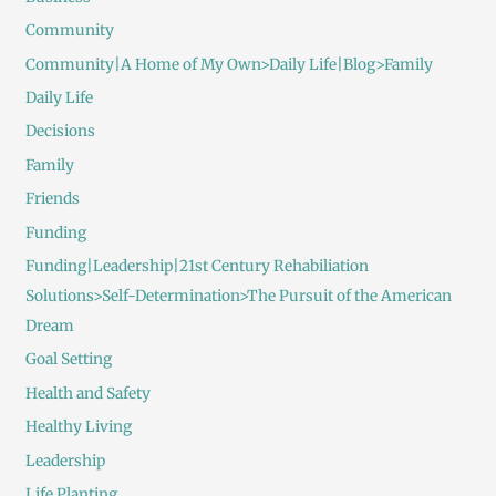
Community
Community|A Home of My Own>Daily Life|Blog>Family
Daily Life
Decisions
Family
Friends
Funding
Funding|Leadership|21st Century Rehabiliation
Solutions>Self-Determination>The Pursuit of the American
Dream
Goal Setting
Health and Safety
Healthy Living
Leadership
Life Planting