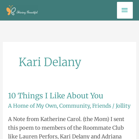
Skip
Mai
to
Men
content
Kari Delany
10 Things I Like About You
10
Things
A Home of My Own
,
Community
,
Friends
/
Jollity
I
A Note from Katherine Carol. (the Mom) I sent
Like
this poem to members of the Roommate Club
About
like Lauren Perfors, Kari Delany and Adriana
You