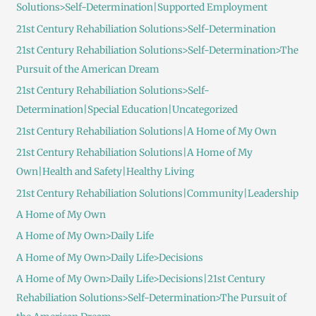
Solutions>Self-Determination|Supported Employment
21st Century Rehabiliation Solutions>Self-Determination
21st Century Rehabiliation Solutions>Self-Determination>The
Pursuit of the American Dream
21st Century Rehabiliation Solutions>Self-
Determination|Special Education|Uncategorized
21st Century Rehabiliation Solutions|A Home of My Own
21st Century Rehabiliation Solutions|A Home of My
Own|Health and Safety|Healthy Living
21st Century Rehabiliation Solutions|Community|Leadership
A Home of My Own
A Home of My Own>Daily Life
A Home of My Own>Daily Life>Decisions
A Home of My Own>Daily Life>Decisions|21st Century
Rehabiliation Solutions>Self-Determination>The Pursuit of