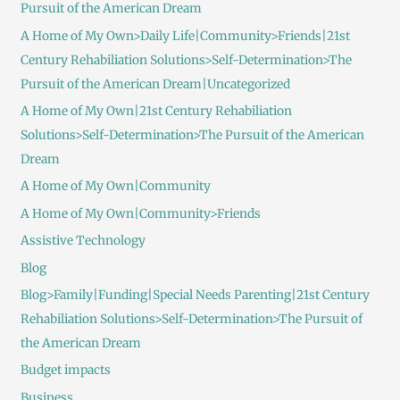
Pursuit of the American Dream
A Home of My Own>Daily Life|Community>Friends|21st
Century Rehabiliation Solutions>Self-Determination>The
Pursuit of the American Dream|Uncategorized
A Home of My Own|21st Century Rehabiliation
Solutions>Self-Determination>The Pursuit of the American
Dream
A Home of My Own|Community
A Home of My Own|Community>Friends
Assistive Technology
Blog
Blog>Family|Funding|Special Needs Parenting|21st Century
Rehabiliation Solutions>Self-Determination>The Pursuit of
the American Dream
Budget impacts
Business