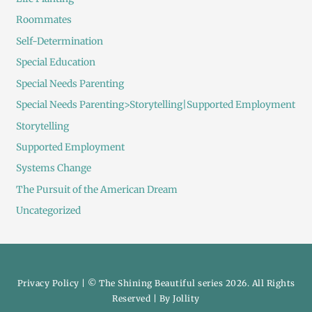
Roommates
Self-Determination
Special Education
Special Needs Parenting
Special Needs Parenting>Storytelling|Supported Employment
Storytelling
Supported Employment
Systems Change
The Pursuit of the American Dream
Uncategorized
Privacy Policy
| © The Shining Beautiful series 2026. All Rights
Reserved | By
Jollity