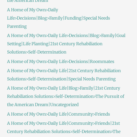
the American Dream
A Home of My Own>Daily
Life>Decisions|Blog>Family|Funding|Special Needs
Parenting
A Home of My Own>Daily Life>Decisions|Blog>Family|Goal
Setting|Life Planting|21st Century Rehabiliation
Solutions>Self-Determination
A Home of My Own>Daily Life>Decisions|Roommates
A Home of My Own>Daily Life|21st Century Rehabiliation
Solutions>Self-Determination|Special Needs Parenting
A Home of My Own>Daily Life|Blog>Family|21st Century
Rehabiliation Solutions>Self-Determination>The Pursuit of
the American Dream|Uncategorized
A Home of My Own>Daily Life|Community>Friends
A Home of My Own>Daily Life|Community>Friends|21st
Century Rehabiliation Solutions>Self-Determination>The