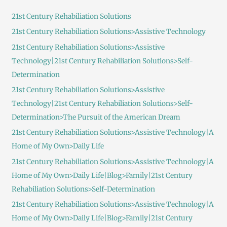
c
21st Century Rehabiliation Solutions
h
21st Century Rehabiliation Solutions>Assistive Technology
f
21st Century Rehabiliation Solutions>Assistive
o
Technology|21st Century Rehabiliation Solutions>Self-
r
Determination
:
21st Century Rehabiliation Solutions>Assistive
Technology|21st Century Rehabiliation Solutions>Self-
Determination>The Pursuit of the American Dream
21st Century Rehabiliation Solutions>Assistive Technology|A
Home of My Own>Daily Life
21st Century Rehabiliation Solutions>Assistive Technology|A
Home of My Own>Daily Life|Blog>Family|21st Century
Rehabiliation Solutions>Self-Determination
21st Century Rehabiliation Solutions>Assistive Technology|A
Home of My Own>Daily Life|Blog>Family|21st Century