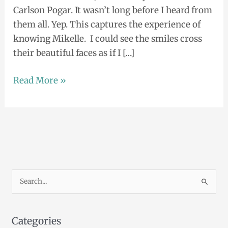
Carlson Pogar. It wasn’t long before I heard from
them all. Yep. This captures the experience of
knowing Mikelle. I could see the smiles cross
their beautiful faces as if I […]
Read More »
S
e
a
Categories
r