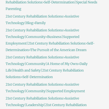
Rehabiliation Solutions>Self-Determination|Special Needs
Parenting
21st Century Rehabiliation Solutions>Assistive
Technology|Blog>Family
21st Century Rehabiliation Solutions>Assistive
Technology|Community>Business|Supported
Employment|21st Century Rehabiliation Solutions>Self-
Determination>The Pursuit of the American Dream
21st Century Rehabiliation Solutions>Assistive
Technology|Community|A Home of My Own>Daily
Life|Health and Safety|21st Century Rehabiliation
Solutions>Self-Determination
21st Century Rehabiliation Solutions>Assistive
Technology|Community|Supported Employment
21st Century Rehabiliation Solutions>Assistive
Technology|Leadership|21st Century Rehabiliation