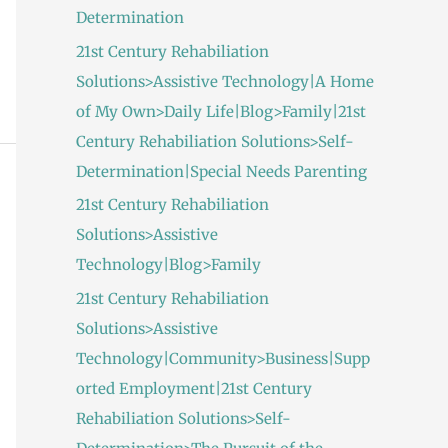
Determination
21st Century Rehabiliation
Solutions>Assistive Technology|A Home
of My Own>Daily Life|Blog>Family|21st
Century Rehabiliation Solutions>Self-
Determination|Special Needs Parenting
21st Century Rehabiliation
Solutions>Assistive
Technology|Blog>Family
21st Century Rehabiliation
Solutions>Assistive
Technology|Community>Business|Supp
orted Employment|21st Century
Rehabiliation Solutions>Self-