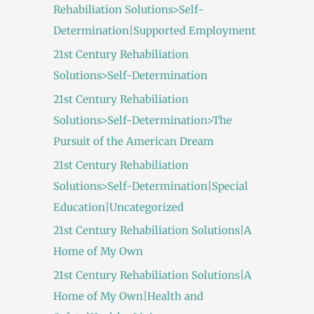
Rehabiliation Solutions>Self-
Determination|Supported Employment
21st Century Rehabiliation
Solutions>Self-Determination
21st Century Rehabiliation
Solutions>Self-Determination>The
Pursuit of the American Dream
21st Century Rehabiliation
Solutions>Self-Determination|Special
Education|Uncategorized
21st Century Rehabiliation Solutions|A
Home of My Own
21st Century Rehabiliation Solutions|A
Home of My Own|Health and