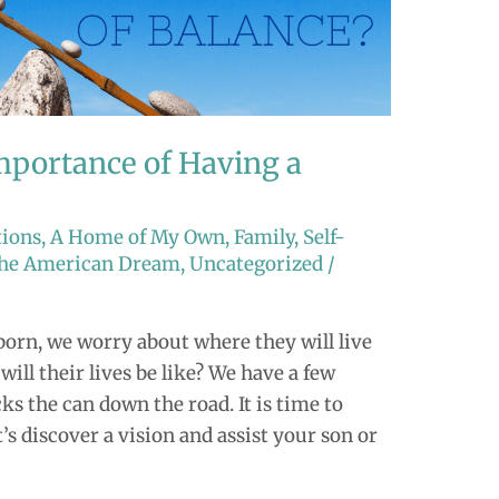
portance of Having a
tions
,
A Home of My Own
,
Family
,
Self-
 the American Dream
,
Uncategorized
/
born, we worry about where they will live
ll their lives be like? We have a few
s the can down the road. It is time to
’s discover a vision and assist your son or