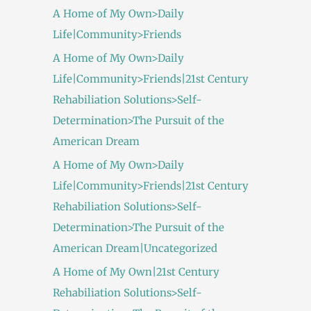
A Home of My Own>Daily
Life|Community>Friends
A Home of My Own>Daily
Life|Community>Friends|21st Century
Rehabiliation Solutions>Self-
Determination>The Pursuit of the
American Dream
A Home of My Own>Daily
Life|Community>Friends|21st Century
Rehabiliation Solutions>Self-
Determination>The Pursuit of the
American Dream|Uncategorized
A Home of My Own|21st Century
Rehabiliation Solutions>Self-