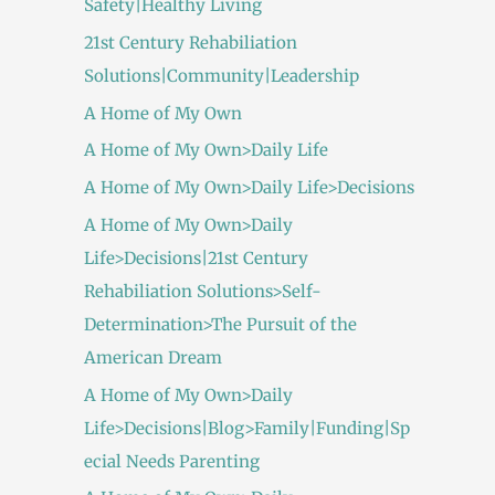
Safety|Healthy Living
21st Century Rehabiliation
Solutions|Community|Leadership
A Home of My Own
A Home of My Own>Daily Life
A Home of My Own>Daily Life>Decisions
A Home of My Own>Daily
Life>Decisions|21st Century
Rehabiliation Solutions>Self-
Determination>The Pursuit of the
American Dream
A Home of My Own>Daily
Life>Decisions|Blog>Family|Funding|Sp
ecial Needs Parenting