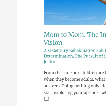
Mom.
The
Importance
of
Having
Mom to Mom. The Im
a
Vision.
Vision.
21st Century Rehabiliation Solu
Determination
,
The Pursuit of
Jollity
From the time our children are 
when they become adults. What wi
answers. Doing nothing only kick
start exploring your options. Let
[…]