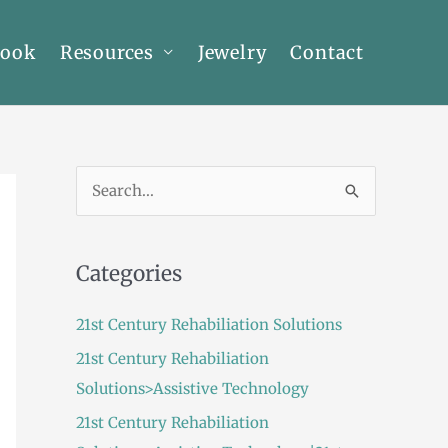
Book
Resources
Jewelry
Contact
S
e
a
Categories
r
c
21st Century Rehabiliation Solutions
h
21st Century Rehabiliation
f
Solutions>Assistive Technology
o
21st Century Rehabiliation
r