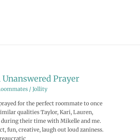
an Unanswered Prayer
Roommates
/
Jollity
I prayed for the perfect roommate to once
milar qualities Taylor, Kari, Lauren,
 during their time with Mikelle and me.
t, fun, creative, laugh out loud zaniness.
ureaucratic