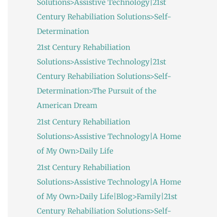
Solutions>Assistive Technology|21st
:
Century Rehabiliation Solutions>Self-
Determination
21st Century Rehabiliation
Solutions>Assistive Technology|21st
Century Rehabiliation Solutions>Self-
Determination>The Pursuit of the
American Dream
21st Century Rehabiliation
Solutions>Assistive Technology|A Home
of My Own>Daily Life
21st Century Rehabiliation
Solutions>Assistive Technology|A Home
of My Own>Daily Life|Blog>Family|21st
Century Rehabiliation Solutions>Self-