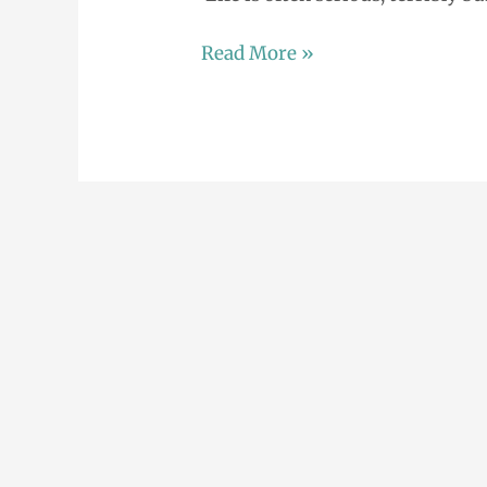
Read More »