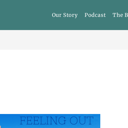
Our Story
Podcast
The 