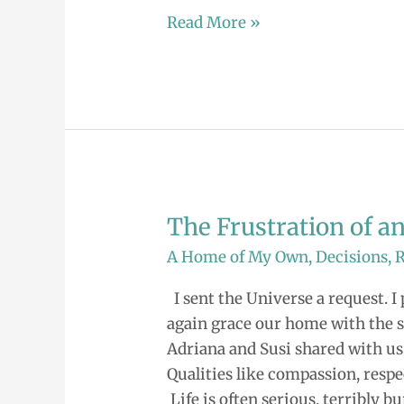
Read More »
The Frustration of 
The
Frustration
A Home of My Own
,
Decisions
,
of
I sent the Universe a request. 
an
again grace our home with the si
Unanswered
Adriana and Susi shared with us
Prayer
Qualities like compassion, respec
Life is often serious, terribly b