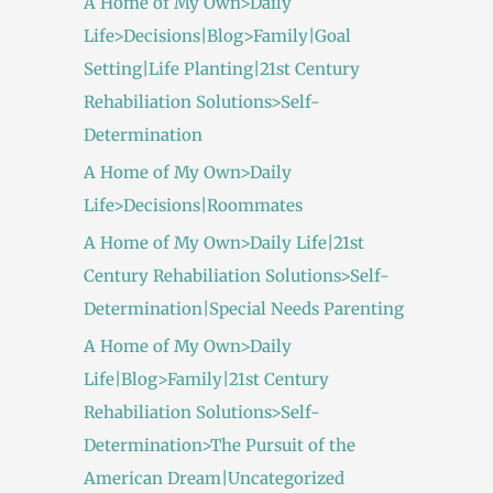
A Home of My Own>Daily
Life>Decisions|Blog>Family|Goal
Setting|Life Planting|21st Century
Rehabiliation Solutions>Self-
Determination
A Home of My Own>Daily
Life>Decisions|Roommates
A Home of My Own>Daily Life|21st
Century Rehabiliation Solutions>Self-
Determination|Special Needs Parenting
A Home of My Own>Daily
Life|Blog>Family|21st Century
Rehabiliation Solutions>Self-
Determination>The Pursuit of the
American Dream|Uncategorized