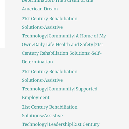
Determination>The Pursuit of the
American Dream
21st Century Rehabiliation
Solutions>Assistive
Technology|Community|A Home of My
Own>Daily Life|Health and Safety|21st
Century Rehabiliation Solutions>Self-
Determination
21st Century Rehabiliation
Solutions>Assistive
Technology|Community|Supported
Employment
21st Century Rehabiliation
Solutions>Assistive
Technology|Leadership|21st Century