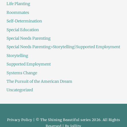
Life Planting
Roommates
Self-Determination
Special Education
Special Needs Parenting
Special Needs Parenting>Storytelling|Supported Employment
Storytelling
Supported Employment
Systems Change
The Pursuit of the American Dream
Uncategorized
Privacy Policy
| © The Shining Beautiful series 2026. All Rights
Reserved | By
Jollity