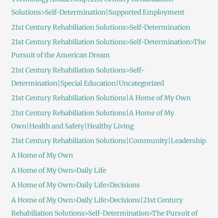
Solutions>Self-Determination|Supported Employment
21st Century Rehabiliation Solutions>Self-Determination
21st Century Rehabiliation Solutions>Self-Determination>The
Pursuit of the American Dream
21st Century Rehabiliation Solutions>Self-
Determination|Special Education|Uncategorized
21st Century Rehabiliation Solutions|A Home of My Own
21st Century Rehabiliation Solutions|A Home of My
Own|Health and Safety|Healthy Living
21st Century Rehabiliation Solutions|Community|Leadership
A Home of My Own
A Home of My Own>Daily Life
A Home of My Own>Daily Life>Decisions
A Home of My Own>Daily Life>Decisions|21st Century
Rehabiliation Solutions>Self-Determination>The Pursuit of