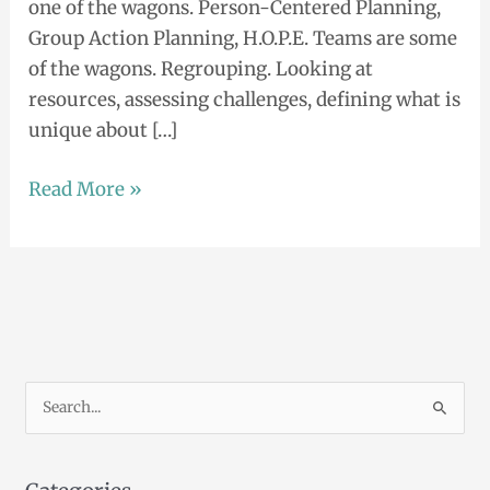
one of the wagons. Person-Centered Planning,
Group Action Planning, H.O.P.E. Teams are some
of the wagons. Regrouping. Looking at
resources, assessing challenges, defining what is
unique about […]
Read More »
S
e
a