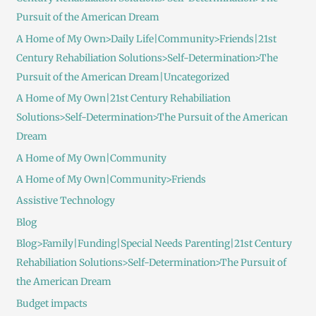
Pursuit of the American Dream
A Home of My Own>Daily Life|Community>Friends|21st
Century Rehabiliation Solutions>Self-Determination>The
Pursuit of the American Dream|Uncategorized
A Home of My Own|21st Century Rehabiliation
Solutions>Self-Determination>The Pursuit of the American
Dream
A Home of My Own|Community
A Home of My Own|Community>Friends
Assistive Technology
Blog
Blog>Family|Funding|Special Needs Parenting|21st Century
Rehabiliation Solutions>Self-Determination>The Pursuit of
the American Dream
Budget impacts