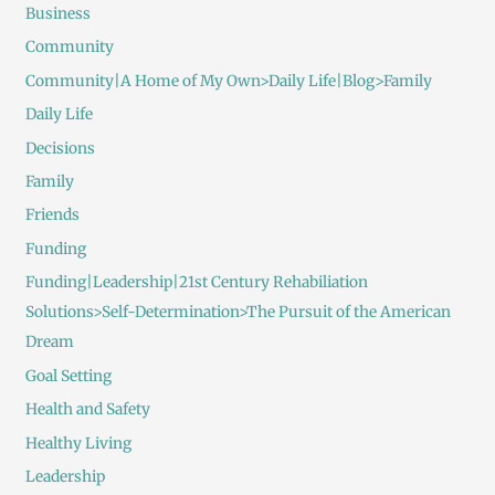
Business
Community
Community|A Home of My Own>Daily Life|Blog>Family
Daily Life
Decisions
Family
Friends
Funding
Funding|Leadership|21st Century Rehabiliation
Solutions>Self-Determination>The Pursuit of the American
Dream
Goal Setting
Health and Safety
Healthy Living
Leadership