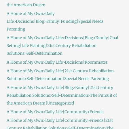
the American Dream
A Home of My Own>Daily
Life>Decisions|Blog>Family|Funding|Special Needs
Parenting
A Home of My Own>Daily Life>Decisions|Blog>Family|Goal
Setting|Life Planting|21st Century Rehabiliation
Solutions>Self-Determination
A Home of My Own>Daily Life>Decisions|Roommates
A Home of My Own>Daily Life|21st Century Rehabiliation
Solutions>Self-Determination|Special Needs Parenting
A Home of My Own>Daily Life|Blog>Family|21st Century
Rehabiliation Solutions>Self-Determination>The Pursuit of
the American Dream|Uncategorized
A Home of My Own>Daily Life|Community>Friends
A Home of My Own>Daily Life|Community>Friends|21st
Century Rehabiliation Solutions>Self-Determination>The