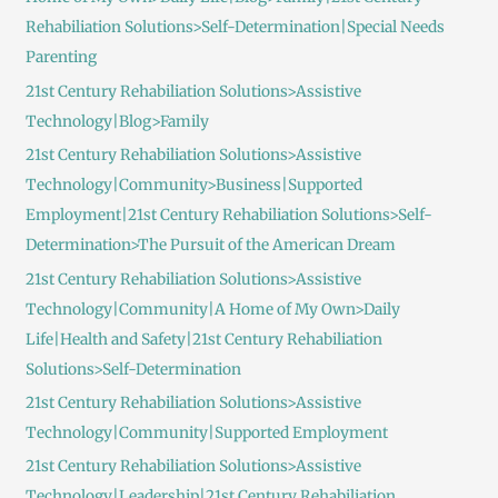
Rehabiliation Solutions>Self-Determination|Special Needs
Parenting
21st Century Rehabiliation Solutions>Assistive
Technology|Blog>Family
21st Century Rehabiliation Solutions>Assistive
Technology|Community>Business|Supported
Employment|21st Century Rehabiliation Solutions>Self-
Determination>The Pursuit of the American Dream
21st Century Rehabiliation Solutions>Assistive
Technology|Community|A Home of My Own>Daily
Life|Health and Safety|21st Century Rehabiliation
Solutions>Self-Determination
21st Century Rehabiliation Solutions>Assistive
Technology|Community|Supported Employment
21st Century Rehabiliation Solutions>Assistive
Technology|Leadership|21st Century Rehabiliation