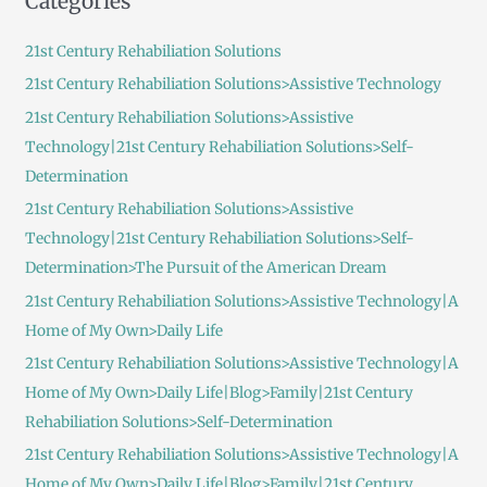
Categories
r
c
21st Century Rehabiliation Solutions
h
21st Century Rehabiliation Solutions>Assistive Technology
f
21st Century Rehabiliation Solutions>Assistive
o
Technology|21st Century Rehabiliation Solutions>Self-
r
Determination
:
21st Century Rehabiliation Solutions>Assistive
Technology|21st Century Rehabiliation Solutions>Self-
Determination>The Pursuit of the American Dream
21st Century Rehabiliation Solutions>Assistive Technology|A
Home of My Own>Daily Life
21st Century Rehabiliation Solutions>Assistive Technology|A
Home of My Own>Daily Life|Blog>Family|21st Century
Rehabiliation Solutions>Self-Determination
21st Century Rehabiliation Solutions>Assistive Technology|A
Home of My Own>Daily Life|Blog>Family|21st Century