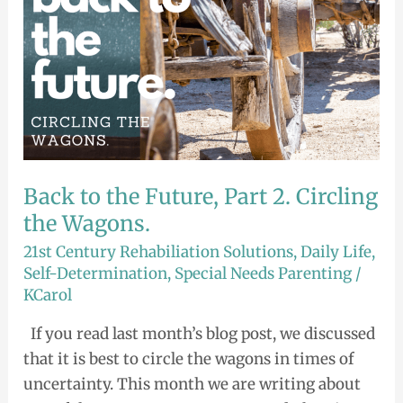
Circling
the
Wagons.
Back to the Future, Part 2. Circling
the Wagons.
21st Century Rehabiliation Solutions
,
Daily Life
,
Self-Determination
,
Special Needs Parenting
/
KCarol
If you read last month’s blog post, we discussed
that it is best to circle the wagons in times of
uncertainty. This month we are writing about