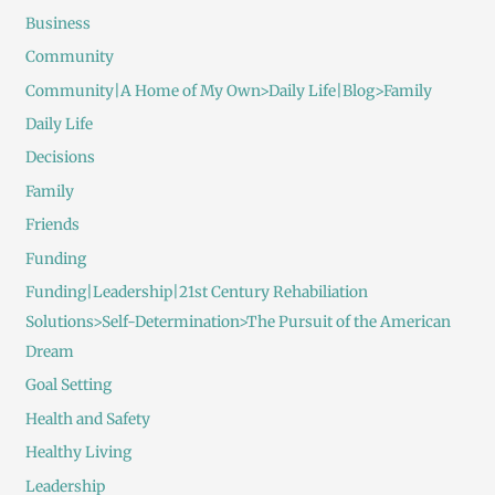
Business
Community
Community|A Home of My Own>Daily Life|Blog>Family
Daily Life
Decisions
Family
Friends
Funding
Funding|Leadership|21st Century Rehabiliation
Solutions>Self-Determination>The Pursuit of the American
Dream
Goal Setting
Health and Safety
Healthy Living
Leadership