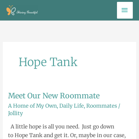
Skip
Mai
to
Men
content
Hope Tank
Meet Our New Roommate
Meet
Our
A Home of My Own
,
Daily Life
,
Roommates
/
New
Jollity
Roommate
A little hope is all you need. Just go down
to Hope Tank and get it. Or, maybe in our case,