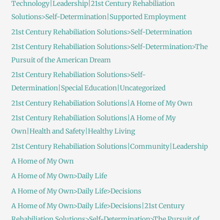
Technology|Leadership|21st Century Rehabiliation
Solutions>Self-Determination|Supported Employment
21st Century Rehabiliation Solutions>Self-Determination
21st Century Rehabiliation Solutions>Self-Determination>The
Pursuit of the American Dream
21st Century Rehabiliation Solutions>Self-
Determination|Special Education|Uncategorized
21st Century Rehabiliation Solutions|A Home of My Own
21st Century Rehabiliation Solutions|A Home of My
Own|Health and Safety|Healthy Living
21st Century Rehabiliation Solutions|Community|Leadership
A Home of My Own
A Home of My Own>Daily Life
A Home of My Own>Daily Life>Decisions
A Home of My Own>Daily Life>Decisions|21st Century
Rehabiliation Solutions>Self-Determination>The Pursuit of