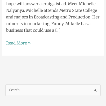
hope will answer a craigslist ad. Meet Michelle
Nalyanya. Michelle attends Metro State College
and majors in Broadcasting and Production. Her
minor is in marketing. Funny, Mikelle has a
business that could use a […]
Read More »
S
e
a