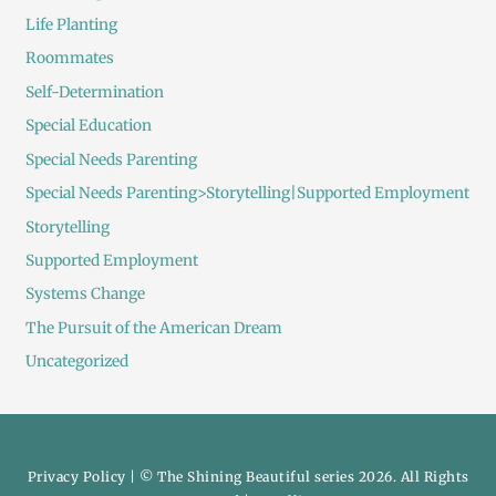
Life Planting
Roommates
Self-Determination
Special Education
Special Needs Parenting
Special Needs Parenting>Storytelling|Supported Employment
Storytelling
Supported Employment
Systems Change
The Pursuit of the American Dream
Uncategorized
Privacy Policy
| © The Shining Beautiful series 2026. All Rights