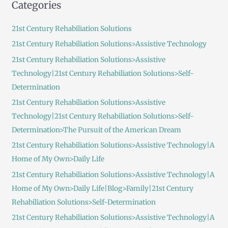
Categories
r
c
21st Century Rehabiliation Solutions
h
21st Century Rehabiliation Solutions>Assistive Technology
f
21st Century Rehabiliation Solutions>Assistive
o
Technology|21st Century Rehabiliation Solutions>Self-
r
Determination
:
21st Century Rehabiliation Solutions>Assistive
Technology|21st Century Rehabiliation Solutions>Self-
Determination>The Pursuit of the American Dream
21st Century Rehabiliation Solutions>Assistive Technology|A
Home of My Own>Daily Life
21st Century Rehabiliation Solutions>Assistive Technology|A
Home of My Own>Daily Life|Blog>Family|21st Century
Rehabiliation Solutions>Self-Determination
21st Century Rehabiliation Solutions>Assistive Technology|A