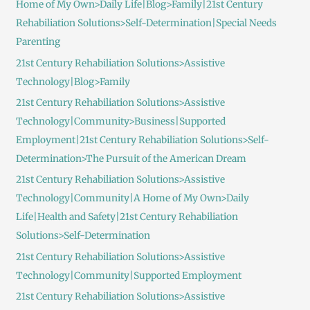
Home of My Own>Daily Life|Blog>Family|21st Century
Rehabiliation Solutions>Self-Determination|Special Needs
Parenting
21st Century Rehabiliation Solutions>Assistive
Technology|Blog>Family
21st Century Rehabiliation Solutions>Assistive
Technology|Community>Business|Supported
Employment|21st Century Rehabiliation Solutions>Self-
Determination>The Pursuit of the American Dream
21st Century Rehabiliation Solutions>Assistive
Technology|Community|A Home of My Own>Daily
Life|Health and Safety|21st Century Rehabiliation
Solutions>Self-Determination
21st Century Rehabiliation Solutions>Assistive
Technology|Community|Supported Employment
21st Century Rehabiliation Solutions>Assistive