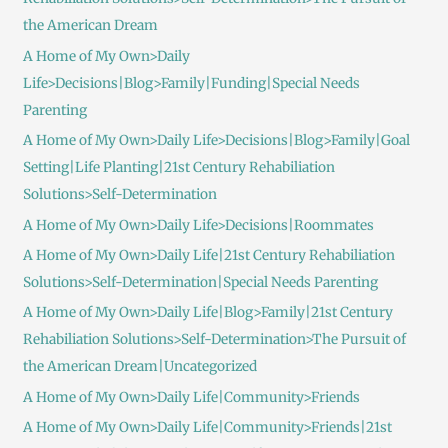
the American Dream
A Home of My Own>Daily
Life>Decisions|Blog>Family|Funding|Special Needs
Parenting
A Home of My Own>Daily Life>Decisions|Blog>Family|Goal
Setting|Life Planting|21st Century Rehabiliation
Solutions>Self-Determination
A Home of My Own>Daily Life>Decisions|Roommates
A Home of My Own>Daily Life|21st Century Rehabiliation
Solutions>Self-Determination|Special Needs Parenting
A Home of My Own>Daily Life|Blog>Family|21st Century
Rehabiliation Solutions>Self-Determination>The Pursuit of
the American Dream|Uncategorized
A Home of My Own>Daily Life|Community>Friends
A Home of My Own>Daily Life|Community>Friends|21st