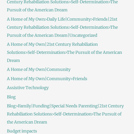
Century Rehabiliation Solutions>Self-Determination>The
Pursuit of the American Dream
A Home of My Own>Daily Life|Community>Friends|21st
Century Rehabiliation Solutions>Self-Determination>The
Pursuit of the American Dream|Uncategorized
A Home of My Own|21st Century Rehabiliation
Solutions>Self-Determination>The Pursuit of the American
Dream
A Home of My Own|Community
A Home of My Own|Community>Friends
Assistive Technology
Blog
Blog>Family|Funding|Special Needs Parenting|21st Century
Rehabiliation Solutions>Self-Determination>The Pursuit of
the American Dream
Budget impacts