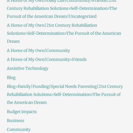
A Home of My Own>Daily Life|Community>Friends|21st
Century Rehabiliation Solutions>Self-Determination>The
Pursuit of the American Dream|Uncategorized
A Home of My Own|21st Century Rehabiliation
Solutions>Self-Determination>The Pursuit of the American
Dream
A Home of My Own|Community
A Home of My Own|Community>Friends
Assistive Technology
Blog
Blog>Family|Funding|Special Needs Parenting|21st Century
Rehabiliation Solutions>Self-Determination>The Pursuit of
the American Dream
Budget impacts
Business
Community