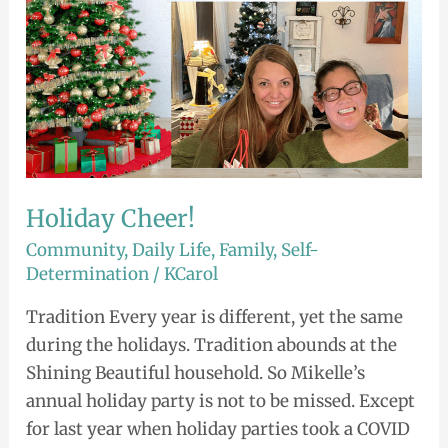
Holiday Cheer!
Community
,
Daily Life
,
Family
,
Self-
Determination
/
KCarol
Tradition Every year is different, yet the same
during the holidays. Tradition abounds at the
Shining Beautiful household. So Mikelle’s
annual holiday party is not to be missed. Except
for last year when holiday parties took a COVID