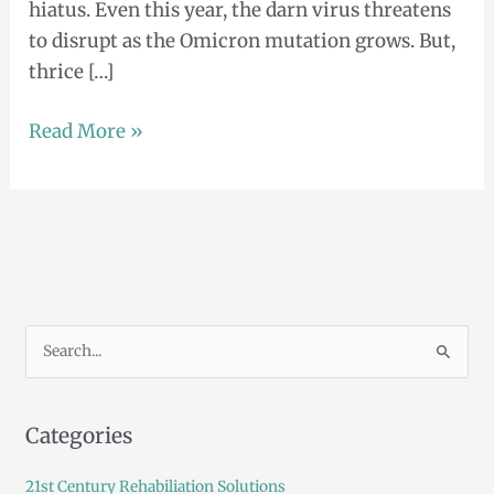
hiatus. Even this year, the darn virus threatens
to disrupt as the Omicron mutation grows. But,
thrice […]
Read More »
S
e
a
Categories
r
c
21st Century Rehabiliation Solutions