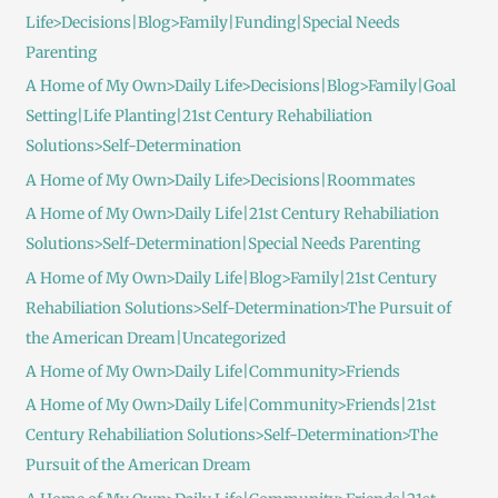
Life>Decisions|Blog>Family|Funding|Special Needs
Parenting
A Home of My Own>Daily Life>Decisions|Blog>Family|Goal
Setting|Life Planting|21st Century Rehabiliation
Solutions>Self-Determination
A Home of My Own>Daily Life>Decisions|Roommates
A Home of My Own>Daily Life|21st Century Rehabiliation
Solutions>Self-Determination|Special Needs Parenting
A Home of My Own>Daily Life|Blog>Family|21st Century
Rehabiliation Solutions>Self-Determination>The Pursuit of
the American Dream|Uncategorized
A Home of My Own>Daily Life|Community>Friends
A Home of My Own>Daily Life|Community>Friends|21st
Century Rehabiliation Solutions>Self-Determination>The
Pursuit of the American Dream