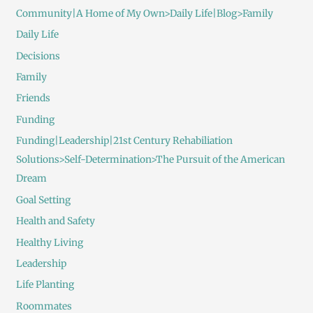
Community|A Home of My Own>Daily Life|Blog>Family
Daily Life
Decisions
Family
Friends
Funding
Funding|Leadership|21st Century Rehabiliation
Solutions>Self-Determination>The Pursuit of the American
Dream
Goal Setting
Health and Safety
Healthy Living
Leadership
Life Planting
Roommates