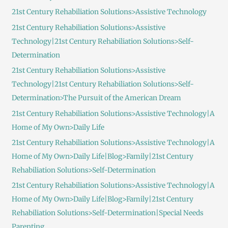
h
21st Century Rehabiliation Solutions>Assistive Technology
f
21st Century Rehabiliation Solutions>Assistive
o
Technology|21st Century Rehabiliation Solutions>Self-
r
Determination
:
21st Century Rehabiliation Solutions>Assistive
Technology|21st Century Rehabiliation Solutions>Self-
Determination>The Pursuit of the American Dream
21st Century Rehabiliation Solutions>Assistive Technology|A
Home of My Own>Daily Life
21st Century Rehabiliation Solutions>Assistive Technology|A
Home of My Own>Daily Life|Blog>Family|21st Century
Rehabiliation Solutions>Self-Determination
21st Century Rehabiliation Solutions>Assistive Technology|A
Home of My Own>Daily Life|Blog>Family|21st Century
Rehabiliation Solutions>Self-Determination|Special Needs
Parenting