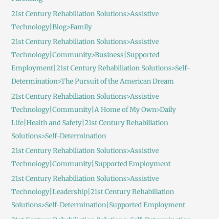
21st Century Rehabiliation Solutions>Assistive
Technology|Blog>Family
21st Century Rehabiliation Solutions>Assistive
Technology|Community>Business|Supported
Employment|21st Century Rehabiliation Solutions>Self-
Determination>The Pursuit of the American Dream
21st Century Rehabiliation Solutions>Assistive
Technology|Community|A Home of My Own>Daily
Life|Health and Safety|21st Century Rehabiliation
Solutions>Self-Determination
21st Century Rehabiliation Solutions>Assistive
Technology|Community|Supported Employment
21st Century Rehabiliation Solutions>Assistive
Technology|Leadership|21st Century Rehabiliation
Solutions>Self-Determination|Supported Employment