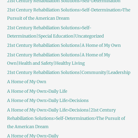
21st Century Rehabiliation Solutions>Self-Determination
21st Century Rehabiliation Solutions>Self-Determination>The
Pursuit of the American Dream
21st Century Rehabiliation Solutions>Self-
Determination|Special Education|Uncategorized
21st Century Rehabiliation Solutions|A Home of My Own
21st Century Rehabiliation Solutions|A Home of My
Own|Health and Safety|Healthy Living
21st Century Rehabiliation Solutions|Community|Leadership
A Home of My Own
A Home of My Own>Daily Life
A Home of My Own>Daily Life>Decisions
A Home of My Own>Daily Life>Decisions|21st Century
Rehabiliation Solutions>Self-Determination>The Pursuit of
the American Dream
A Home of My Own>Daily