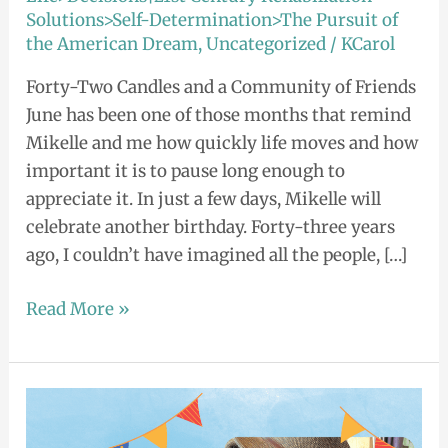
Solutions>Self-Determination>The Pursuit of
the American Dream
,
Uncategorized
/
KCarol
Forty-Two Candles and a Community of Friends
June has been one of those months that remind
Mikelle and me how quickly life moves and how
important it is to pause long enough to
appreciate it. In just a few days, Mikelle will
celebrate another birthday. Forty-three years
ago, I couldn’t have imagined all the people, […]
Read More »
Shining
Beautiful