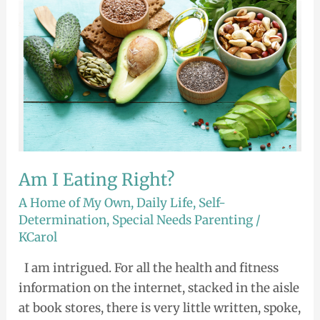
Am I Eating Right?
A Home of My Own
,
Daily Life
,
Self-
Determination
,
Special Needs Parenting
/
KCarol
I am intrigued. For all the health and fitness
information on the internet, stacked in the aisle
at book stores, there is very little written, spoke,