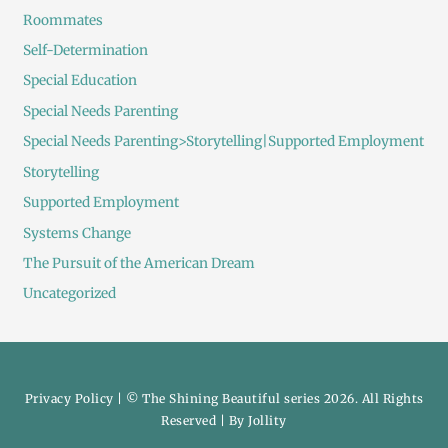
Roommates
Self-Determination
Special Education
Special Needs Parenting
Special Needs Parenting>Storytelling|Supported Employment
Storytelling
Supported Employment
Systems Change
The Pursuit of the American Dream
Uncategorized
Privacy Policy
| © The Shining Beautiful series 2026. All Rights
Reserved | By
Jollity