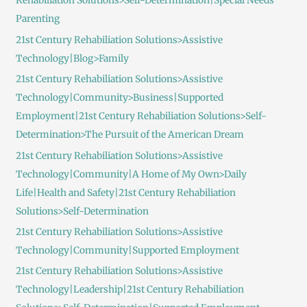
Rehabiliation Solutions>Self-Determination|Special Needs
Parenting
21st Century Rehabiliation Solutions>Assistive
Technology|Blog>Family
21st Century Rehabiliation Solutions>Assistive
Technology|Community>Business|Supported
Employment|21st Century Rehabiliation Solutions>Self-
Determination>The Pursuit of the American Dream
21st Century Rehabiliation Solutions>Assistive
Technology|Community|A Home of My Own>Daily
Life|Health and Safety|21st Century Rehabiliation
Solutions>Self-Determination
21st Century Rehabiliation Solutions>Assistive
Technology|Community|Supported Employment
21st Century Rehabiliation Solutions>Assistive
Technology|Leadership|21st Century Rehabiliation