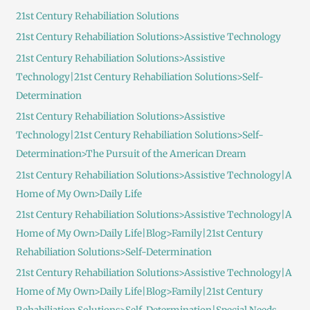
c
21st Century Rehabiliation Solutions
h
21st Century Rehabiliation Solutions>Assistive Technology
f
21st Century Rehabiliation Solutions>Assistive
o
Technology|21st Century Rehabiliation Solutions>Self-
r
Determination
:
21st Century Rehabiliation Solutions>Assistive
Technology|21st Century Rehabiliation Solutions>Self-
Determination>The Pursuit of the American Dream
21st Century Rehabiliation Solutions>Assistive Technology|A
Home of My Own>Daily Life
21st Century Rehabiliation Solutions>Assistive Technology|A
Home of My Own>Daily Life|Blog>Family|21st Century
Rehabiliation Solutions>Self-Determination
21st Century Rehabiliation Solutions>Assistive Technology|A
Home of My Own>Daily Life|Blog>Family|21st Century