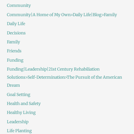
Community
Community|A Home of My Own>Daily Life|Blog>Family
Daily Life
Decisions
Family
Friends
Funding
Funding|Leadership|21st Century Rehabiliation
Solutions>Self-Determination>The Pursuit of the American
Dream
Goal Setting
Health and Safety
Healthy Living
Leadership
Life Planting