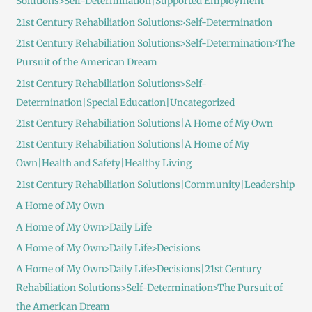
Solutions>Self-Determination|Supported Employment
21st Century Rehabiliation Solutions>Self-Determination
21st Century Rehabiliation Solutions>Self-Determination>The
Pursuit of the American Dream
21st Century Rehabiliation Solutions>Self-
Determination|Special Education|Uncategorized
21st Century Rehabiliation Solutions|A Home of My Own
21st Century Rehabiliation Solutions|A Home of My
Own|Health and Safety|Healthy Living
21st Century Rehabiliation Solutions|Community|Leadership
A Home of My Own
A Home of My Own>Daily Life
A Home of My Own>Daily Life>Decisions
A Home of My Own>Daily Life>Decisions|21st Century
Rehabiliation Solutions>Self-Determination>The Pursuit of
the American Dream