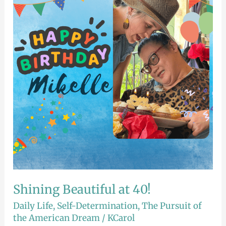
at
40!
Shining Beautiful at 40!
Daily Life
,
Self-Determination
,
The Pursuit of
the American Dream
/
KCarol