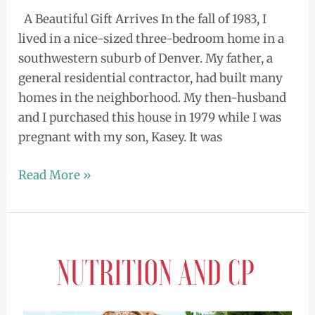
A Beautiful Gift Arrives In the fall of 1983, I
lived in a nice-sized three-bedroom home in a
southwestern suburb of Denver. My father, a
general residential contractor, had built many
homes in the neighborhood. My then-husband
and I purchased this house in 1979 while I was
pregnant with my son, Kasey. It was
Read More »
Am
I
Eating
Right?