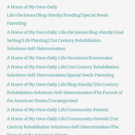
A Home of My Own>Daily
Life>Decisions|Blog>Family|Funding|Special Needs
Parenting
A Home of My Own>Daily Life>Decisions|Blog>Family|Goal
Setting|Life Planting|21st Century Rehabiliation
Solutions>Self-Determination
A Home of My Own>Daily Life>Decisions|Roommates
A Home of My Own>Daily Life|21st Century Rehabiliation
Solutions>Self-Determination|Special Needs Parenting
A Home of My Own>Daily Life|Blog>Family|21st Century
Rehabiliation Solutions>Self-Determination>The Pursuit of
the American Dream|Uncategorized
A Home of My Own>Daily Life|Community>Friends
A Home of My Own>Daily Life|Community>Friends|21st
Century Rehabiliation Solutions>Self-Determination>The