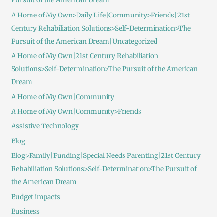
Pursuit of the American Dream
A Home of My Own>Daily Life|Community>Friends|21st
Century Rehabiliation Solutions>Self-Determination>The
Pursuit of the American Dream|Uncategorized
A Home of My Own|21st Century Rehabiliation
Solutions>Self-Determination>The Pursuit of the American
Dream
A Home of My Own|Community
A Home of My Own|Community>Friends
Assistive Technology
Blog
Blog>Family|Funding|Special Needs Parenting|21st Century
Rehabiliation Solutions>Self-Determination>The Pursuit of
the American Dream
Budget impacts
Business