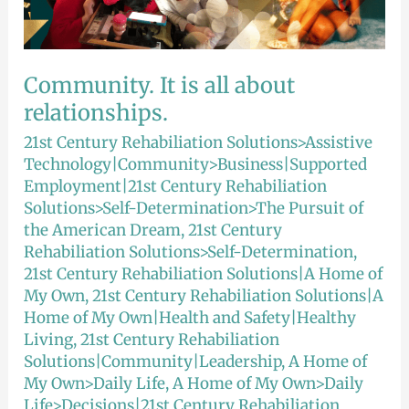
Community. It is all about
relationships.
21st Century Rehabiliation Solutions>Assistive
Technology|Community>Business|Supported
Employment|21st Century Rehabiliation
Solutions>Self-Determination>The Pursuit of
the American Dream
,
21st Century
Rehabiliation Solutions>Self-Determination
,
21st Century Rehabiliation Solutions|A Home of
My Own
,
21st Century Rehabiliation Solutions|A
Home of My Own|Health and Safety|Healthy
Living
,
21st Century Rehabiliation
Solutions|Community|Leadership
,
A Home of
My Own>Daily Life
,
A Home of My Own>Daily
Life>Decisions|21st Century Rehabiliation