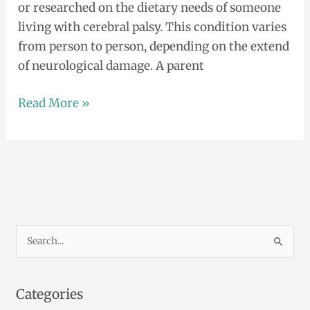
or researched on the dietary needs of someone
living with cerebral palsy. This condition varies
from person to person, depending on the extend
of neurological damage. A parent
Read More »
S
e
a
Categories
r