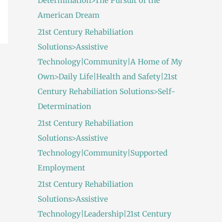
Determination>The Pursuit of the
American Dream
21st Century Rehabiliation
Solutions>Assistive
Technology|Community|A Home of My
Own>Daily Life|Health and Safety|21st
Century Rehabiliation Solutions>Self-
Determination
21st Century Rehabiliation
Solutions>Assistive
Technology|Community|Supported
Employment
21st Century Rehabiliation
Solutions>Assistive
Technology|Leadership|21st Century