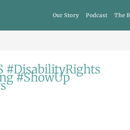
Our Story
Podcast
The 
 #DisabilityRights
ing #ShowUp
rs