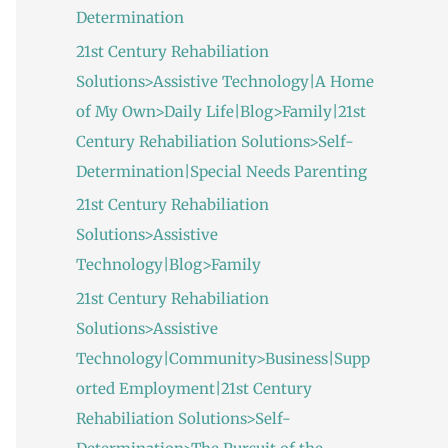
Determination
21st Century Rehabiliation
Solutions>Assistive Technology|A Home
of My Own>Daily Life|Blog>Family|21st
Century Rehabiliation Solutions>Self-
Determination|Special Needs Parenting
21st Century Rehabiliation
Solutions>Assistive
Technology|Blog>Family
21st Century Rehabiliation
Solutions>Assistive
Technology|Community>Business|Supp
orted Employment|21st Century
Rehabiliation Solutions>Self-