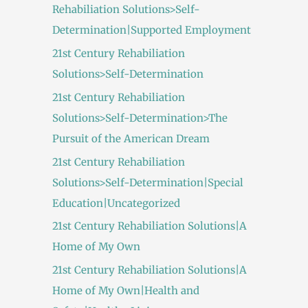
Rehabiliation Solutions>Self-
Determination|Supported Employment
21st Century Rehabiliation
Solutions>Self-Determination
21st Century Rehabiliation
Solutions>Self-Determination>The
Pursuit of the American Dream
21st Century Rehabiliation
Solutions>Self-Determination|Special
Education|Uncategorized
21st Century Rehabiliation Solutions|A
Home of My Own
21st Century Rehabiliation Solutions|A
Home of My Own|Health and