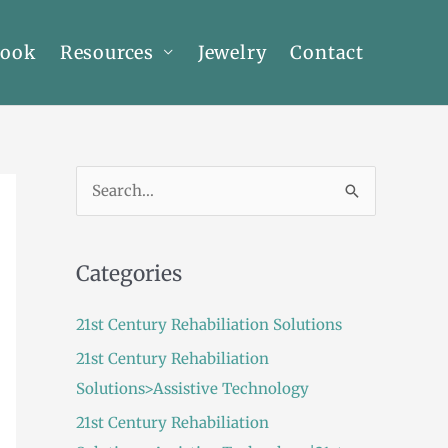
Book
Resources
Jewelry
Contact
S
e
a
Categories
r
c
21st Century Rehabiliation Solutions
h
21st Century Rehabiliation
f
Solutions>Assistive Technology
o
21st Century Rehabiliation
r