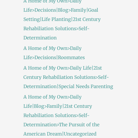
A Home of My Own>Daily
Life>Decisions|Blog>Family|Goal
Setting|Life Planting|21st Century
Rehabiliation Solutions>Self-
Determination
A Home of My Own>Daily
Life>Decisions|Roommates
A Home of My Own>Daily Life|21st
Century Rehabiliation Solutions>Self-
Determination|Special Needs Parenting
A Home of My Own>Daily
Life|Blog>Family|21st Century
Rehabiliation Solutions>Self-
Determination>The Pursuit of the
American Dream|Uncategorized