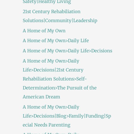
Safety|Healthy Living
21st Century Rehabiliation
Solutions|Community|Leadership
A Home of My Own
A Home of My Own>Daily Life
A Home of My Own>Daily Life>Decisions
A Home of My Own>Daily
Life>Decisions|21st Century
Rehabiliation Solutions>Self-
Determination>The Pursuit of the
American Dream
A Home of My Own>Daily
Life>Decisions|Blog>Family|Funding|Sp
ecial Needs Parenting