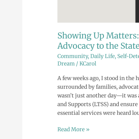
Showing Up Matters
Advocacy to the State
Community
,
Daily Life
,
Self-De
Dream
/
KCarol
A few weeks ago, I stood in the h
surrounded by families, advocates
wasn’t just another day—it was 
and Supports (LTSS) and ensure 
essential services were heard lou
Read More »