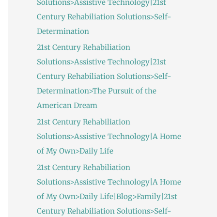
Solutions>Assistive Technology|21st
:
Century Rehabiliation Solutions>Self-
Determination
21st Century Rehabiliation
Solutions>Assistive Technology|21st
Century Rehabiliation Solutions>Self-
Determination>The Pursuit of the
American Dream
21st Century Rehabiliation
Solutions>Assistive Technology|A Home
of My Own>Daily Life
21st Century Rehabiliation
Solutions>Assistive Technology|A Home
of My Own>Daily Life|Blog>Family|21st
Century Rehabiliation Solutions>Self-