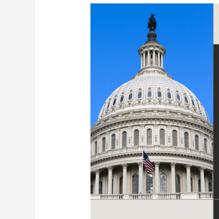
Showing
Up
Matters:
Why
We
Took
Our
Advocacy
to
the
State
Capitol