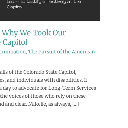
: Why We Took Our
 Capitol
termination
,
The Pursuit of the American
alls of the Colorado State Capitol,
, and individuals with disabilities. It
a day to advocate for Long-Term Services
the voices of those who rely on these
d and clear. Mikelle, as always, […]