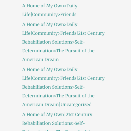
A Home of My Own>Daily
Life|Community>Friends
A Home of My Own>Daily
Life|Community>Friends|21st Century
Rehabiliation Solutions>Self-
Determination>The Pursuit of the
American Dream
A Home of My Own>Daily
Life|Community>Friends|21st Century
Rehabiliation Solutions>Self-
Determination>The Pursuit of the
American Dream|Uncategorized
A Home of My Own|21st Century
Rehabiliation Solutions>Self-