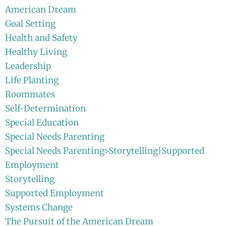
American Dream
Goal Setting
Health and Safety
Healthy Living
Leadership
Life Planting
Roommates
Self-Determination
Special Education
Special Needs Parenting
Special Needs Parenting>Storytelling|Supported
Employment
Storytelling
Supported Employment
Systems Change
The Pursuit of the American Dream