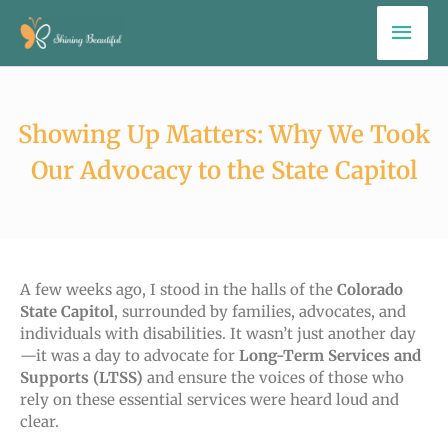
Skip
Mai
to
Men
content
Showing Up Matters: Why We Took
Our Advocacy to the State Capitol
A few weeks ago, I stood in the halls of the
Colorado
State Capitol
, surrounded by families, advocates, and
individuals with disabilities. It wasn’t just another day
—it was a day to
advocate for
Long-Term Services and
Supports (LTSS)
and ensure
the voices of those who
rely on these essential services were heard loud and
clear.