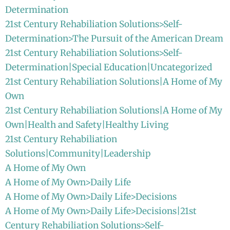
Determination
21st Century Rehabiliation Solutions>Self-
Determination>The Pursuit of the American Dream
21st Century Rehabiliation Solutions>Self-
Determination|Special Education|Uncategorized
21st Century Rehabiliation Solutions|A Home of My
Own
21st Century Rehabiliation Solutions|A Home of My
Own|Health and Safety|Healthy Living
21st Century Rehabiliation
Solutions|Community|Leadership
A Home of My Own
A Home of My Own>Daily Life
A Home of My Own>Daily Life>Decisions
A Home of My Own>Daily Life>Decisions|21st
Century Rehabiliation Solutions>Self-