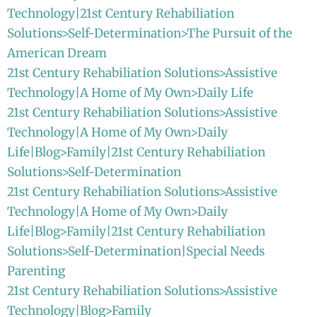
Technology|21st Century Rehabiliation
Solutions>Self-Determination>The Pursuit of the
American Dream
21st Century Rehabiliation Solutions>Assistive
Technology|A Home of My Own>Daily Life
21st Century Rehabiliation Solutions>Assistive
Technology|A Home of My Own>Daily
Life|Blog>Family|21st Century Rehabiliation
Solutions>Self-Determination
21st Century Rehabiliation Solutions>Assistive
Technology|A Home of My Own>Daily
Life|Blog>Family|21st Century Rehabiliation
Solutions>Self-Determination|Special Needs
Parenting
21st Century Rehabiliation Solutions>Assistive
Technology|Blog>Family