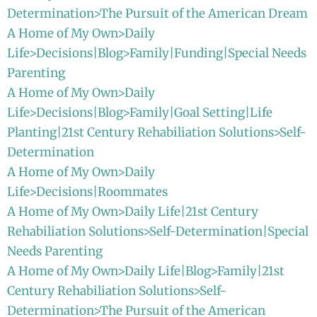
Determination>The Pursuit of the American Dream
A Home of My Own>Daily
Life>Decisions|Blog>Family|Funding|Special Needs
Parenting
A Home of My Own>Daily
Life>Decisions|Blog>Family|Goal Setting|Life
Planting|21st Century Rehabiliation Solutions>Self-
Determination
A Home of My Own>Daily
Life>Decisions|Roommates
A Home of My Own>Daily Life|21st Century
Rehabiliation Solutions>Self-Determination|Special
Needs Parenting
A Home of My Own>Daily Life|Blog>Family|21st
Century Rehabiliation Solutions>Self-
Determination>The Pursuit of the American