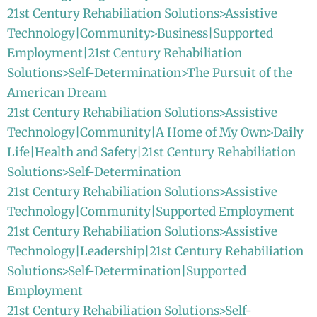
21st Century Rehabiliation Solutions>Assistive
Technology|Community>Business|Supported
Employment|21st Century Rehabiliation
Solutions>Self-Determination>The Pursuit of the
American Dream
21st Century Rehabiliation Solutions>Assistive
Technology|Community|A Home of My Own>Daily
Life|Health and Safety|21st Century Rehabiliation
Solutions>Self-Determination
21st Century Rehabiliation Solutions>Assistive
Technology|Community|Supported Employment
21st Century Rehabiliation Solutions>Assistive
Technology|Leadership|21st Century Rehabiliation
Solutions>Self-Determination|Supported
Employment
21st Century Rehabiliation Solutions>Self-