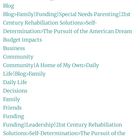
Blog
Blog>Family|Funding|Special Needs Parenting|21st
Century Rehabiliation Solutions>Self-
Determination>The Pursuit of the American Dream
Budget impacts
Business
Community
Community|A Home of My Own>Daily
Life|Blog>Family
Daily Life
Decisions
Family
Friends
Funding
Funding|Leadership|21st Century Rehabiliation
Solutions>Self-Determination>The Pursuit of the