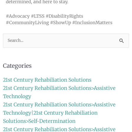
determined, and here to stay.
#Advocacy #LTSS #DisabilityRights
#CommunityLiving #ShowUp #InclusionMatters
Search
for:
Categories
21st Century Rehabiliation Solutions
21st Century Rehabiliation Solutions>Assistive
Technology
21st Century Rehabiliation Solutions>Assistive
Technology|21st Century Rehabiliation
Solutions>Self-Determination
21st Century Rehabiliation Solutions>Assistive