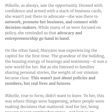
Mikelle, as always, saw the opportunity. Dressed with
confidence and armed with a stack of business cards,
she wasn’t just there to advocate—she was there to
network, promote her business, and connect with
decision-makers.
While many of us were focused on
policy, she reminded us that
advocacy and
entrepreneurship go hand in hand
.
On the other hand, Maryann was experiencing the
capitol for the first time. The grandeur of the building,
the buzzing energy of hearings and testimony—it was a
new world for her. But as she listened to families
sharing personal stories, the weight of our mission
became clear.
This wasn’t just about policies and
numbers, but real lives and futures.
Mikelle, true to form, didn’t want to leave. To her, this
was where things were happening, where people were
making decisions that mattered. And for her, being