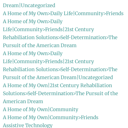
Dream|Uncategorized
A Home of My Own>Daily Life|Community>Friends
A Home of My Own>Daily
Life|Community>Friends|21st Century
Rehabiliation Solutions>Self-Determination>The
Pursuit of the American Dream
A Home of My Own>Daily
Life|Community>Friends|21st Century
Rehabiliation Solutions>Self-Determination>The
Pursuit of the American Dream|Uncategorized
A Home of My Own|21st Century Rehabiliation
Solutions>Self-Determination>The Pursuit of the
American Dream
A Home of My Own|Community
A Home of My Own|Community>Friends
Assistive Technology