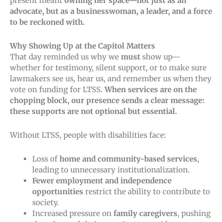
present meant
owning her space—not just as an
advocate, but as a businesswoman, a leader, and a force
to be reckoned with.
Why Showing Up at the Capitol Matters
That day
reminded us why we
must
show up—
whether
for testimony, silent support, or to make sure
lawmakers see us, hear us, and remember us when they
vote on funding for LTSS.
When services are on the
chopping block, our presence sends a clear message:
these supports are not optional but essential.
Without LTSS, people with disabilities face:
Loss of
home and community-based services
,
leading to unnecessary institutionalization.
Fewer employment and independence
opportunities
restrict the ability to contribute to
society.
Increased pressure on
family caregivers
, pushing