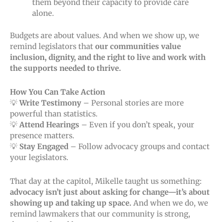
them beyond their capacity to provide care
alone.
Budgets are about values. And when we show up, we
remind legislators that
our communities value
inclusion, dignity, and the right to live and work with
the supports needed to thrive.
How You Can Take Action
💡
Write Testimony
– Personal stories are more
powerful than statistics.
💡
Attend Hearings
– Even if you don’t speak, your
presence matters.
💡
Stay Engaged
– Follow advocacy groups and contact
your legislators.
That day at the capitol, Mikelle taught us something:
advocacy isn’t just about asking for change—it’s about
showing up and taking up space.
And when we do, we
remind lawmakers that our community is strong,