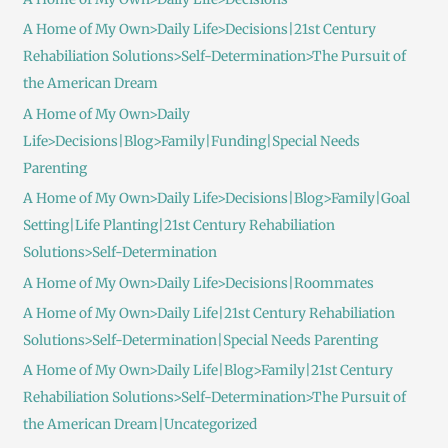
A Home of My Own>Daily Life>Decisions|21st Century
Rehabiliation Solutions>Self-Determination>The Pursuit of
the American Dream
A Home of My Own>Daily
Life>Decisions|Blog>Family|Funding|Special Needs
Parenting
A Home of My Own>Daily Life>Decisions|Blog>Family|Goal
Setting|Life Planting|21st Century Rehabiliation
Solutions>Self-Determination
A Home of My Own>Daily Life>Decisions|Roommates
A Home of My Own>Daily Life|21st Century Rehabiliation
Solutions>Self-Determination|Special Needs Parenting
A Home of My Own>Daily Life|Blog>Family|21st Century
Rehabiliation Solutions>Self-Determination>The Pursuit of
the American Dream|Uncategorized