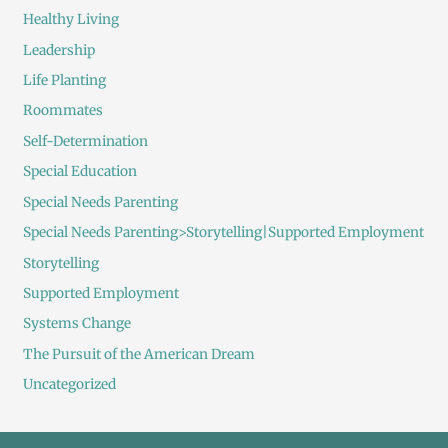
Healthy Living
Leadership
Life Planting
Roommates
Self-Determination
Special Education
Special Needs Parenting
Special Needs Parenting>Storytelling|Supported Employment
Storytelling
Supported Employment
Systems Change
The Pursuit of the American Dream
Uncategorized