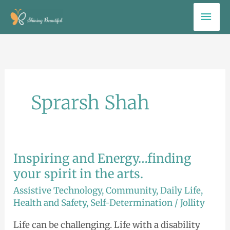
Skip
Mai
to
Men
content
Sprarsh Shah
Inspiring and Energy…finding
Inspiring
and
your spirit in the arts.
Energy…
Assistive Technology
,
Community
,
Daily Life
,
finding
Health and Safety
,
Self-Determination
/
Jollity
your
Life can be challenging. Life with a disability
spirit