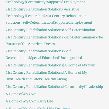
Technology|Community|Supported Employment
21st Century Rehabiliation Solutions>Assistive
Technology|Leadership|21st Century Rehabiliation
Solutions>Self-Determination|Supported Employment
21st Century Rehabiliation Solutions>Self-Determination
21st Century Rehabiliation Solutions>Self-Determination>The
Pursuit of the American Dream
21st Century Rehabiliation Solutions>Self-
Determination|Special Education|Uncategorized
21st Century Rehabiliation Solutions|A Home of My Own
21st Century Rehabiliation Solutions|A Home of My
Own|Health and Safety|Healthy Living
21st Century Rehabiliation Solutions|Community|Leadership
A Home of My Own
A Home of My Own>Daily Life
A Home of My Own>Daily Life>Decisions