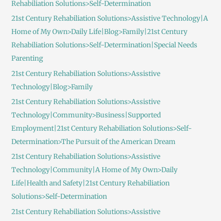
Rehabiliation Solutions>Self-Determination
21st Century Rehabiliation Solutions>Assistive Technology|A
Home of My Own>Daily Life|Blog>Family|21st Century
Rehabiliation Solutions>Self-Determination|Special Needs
Parenting
21st Century Rehabiliation Solutions>Assistive
Technology|Blog>Family
21st Century Rehabiliation Solutions>Assistive
Technology|Community>Business|Supported
Employment|21st Century Rehabiliation Solutions>Self-
Determination>The Pursuit of the American Dream
21st Century Rehabiliation Solutions>Assistive
Technology|Community|A Home of My Own>Daily
Life|Health and Safety|21st Century Rehabiliation
Solutions>Self-Determination
21st Century Rehabiliation Solutions>Assistive