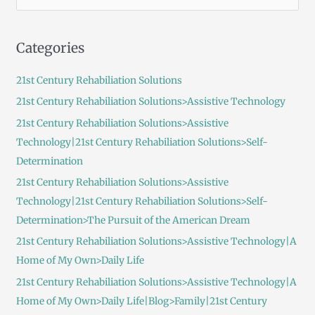
e
a
Categories
r
c
21st Century Rehabiliation Solutions
h
21st Century Rehabiliation Solutions>Assistive Technology
f
21st Century Rehabiliation Solutions>Assistive
o
Technology|21st Century Rehabiliation Solutions>Self-
r
Determination
:
21st Century Rehabiliation Solutions>Assistive
Technology|21st Century Rehabiliation Solutions>Self-
Determination>The Pursuit of the American Dream
21st Century Rehabiliation Solutions>Assistive Technology|A
Home of My Own>Daily Life
21st Century Rehabiliation Solutions>Assistive Technology|A
Home of My Own>Daily Life|Blog>Family|21st Century