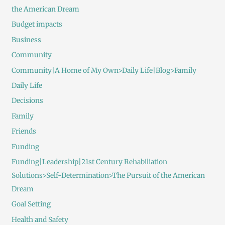
the American Dream
Budget impacts
Business
Community
Community|A Home of My Own>Daily Life|Blog>Family
Daily Life
Decisions
Family
Friends
Funding
Funding|Leadership|21st Century Rehabiliation
Solutions>Self-Determination>The Pursuit of the American
Dream
Goal Setting
Health and Safety