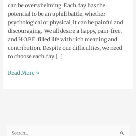
can be overwhelming. Each day has the
in
potential to be an uphill battle, whether
the
psychological or physical, it can be painful and
arts.
discouraging. We all desire a happy, pain-free,
and H.O.P.E. filled life with rich meaning and
contribution. Despite our difficulties, we need
to choose each day […]
Read More »
S