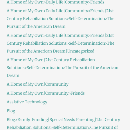
A Home of My Own>Daily Life|Community>Friends
A Home of My Own>Daily Life|Community>Friends|21st
Century Rehabiliation Solutions>Self-Determination>The
Pursuit of the American Dream
A Home of My Own>Daily Life|Community>Friends|21st
Century Rehabiliation Solutions>Self-Determination>The
Pursuit of the American Dream|Uncategorized
A Home of My Own|21st Century Rehabiliation
Solutions>Self-Determination>The Pursuit of the American
Dream
A Home of My Own|Community
A Home of My Own|Community>Friends
Assistive Technology
Blog
Blog>Family|Funding|Special Needs Parenting|21st Century
Rehabiliation Solutions>Self-Determination>The Pursuit of