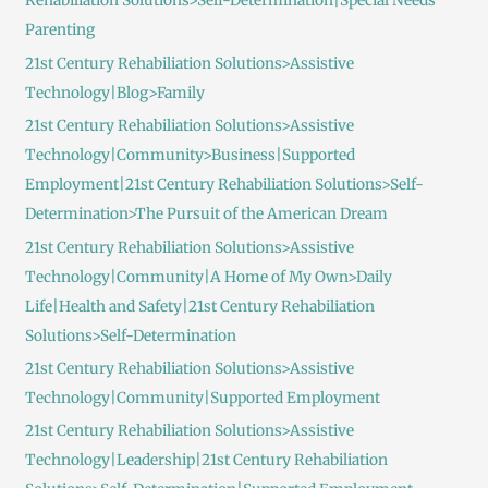
Rehabiliation Solutions>Self-Determination|Special Needs
Parenting
21st Century Rehabiliation Solutions>Assistive
Technology|Blog>Family
21st Century Rehabiliation Solutions>Assistive
Technology|Community>Business|Supported
Employment|21st Century Rehabiliation Solutions>Self-
Determination>The Pursuit of the American Dream
21st Century Rehabiliation Solutions>Assistive
Technology|Community|A Home of My Own>Daily
Life|Health and Safety|21st Century Rehabiliation
Solutions>Self-Determination
21st Century Rehabiliation Solutions>Assistive
Technology|Community|Supported Employment
21st Century Rehabiliation Solutions>Assistive
Technology|Leadership|21st Century Rehabiliation