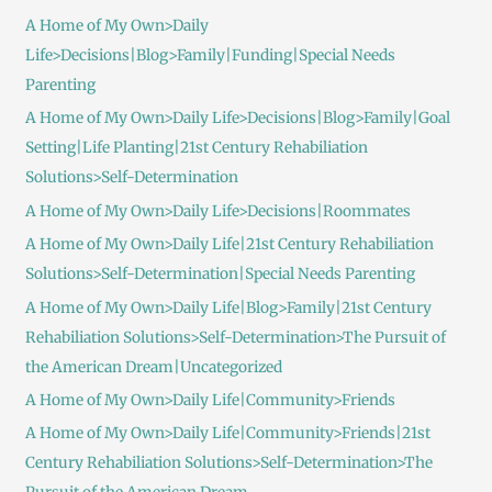
A Home of My Own>Daily
Life>Decisions|Blog>Family|Funding|Special Needs
Parenting
A Home of My Own>Daily Life>Decisions|Blog>Family|Goal
Setting|Life Planting|21st Century Rehabiliation
Solutions>Self-Determination
A Home of My Own>Daily Life>Decisions|Roommates
A Home of My Own>Daily Life|21st Century Rehabiliation
Solutions>Self-Determination|Special Needs Parenting
A Home of My Own>Daily Life|Blog>Family|21st Century
Rehabiliation Solutions>Self-Determination>The Pursuit of
the American Dream|Uncategorized
A Home of My Own>Daily Life|Community>Friends
A Home of My Own>Daily Life|Community>Friends|21st
Century Rehabiliation Solutions>Self-Determination>The