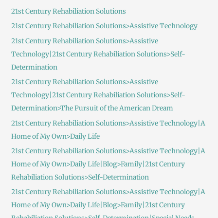
c
21st Century Rehabiliation Solutions
h
21st Century Rehabiliation Solutions>Assistive Technology
f
21st Century Rehabiliation Solutions>Assistive
o
Technology|21st Century Rehabiliation Solutions>Self-
r
Determination
:
21st Century Rehabiliation Solutions>Assistive
Technology|21st Century Rehabiliation Solutions>Self-
Determination>The Pursuit of the American Dream
21st Century Rehabiliation Solutions>Assistive Technology|A
Home of My Own>Daily Life
21st Century Rehabiliation Solutions>Assistive Technology|A
Home of My Own>Daily Life|Blog>Family|21st Century
Rehabiliation Solutions>Self-Determination
21st Century Rehabiliation Solutions>Assistive Technology|A
Home of My Own>Daily Life|Blog>Family|21st Century