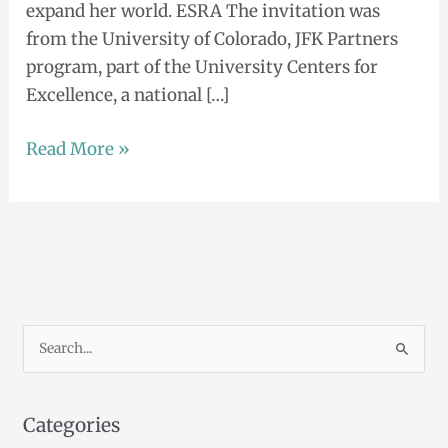
expand her world. ESRA The invitation was
from the University of Colorado, JFK Partners
program, part of the University Centers for
Excellence, a national […]
Read More »
S
e
a
Categories
r