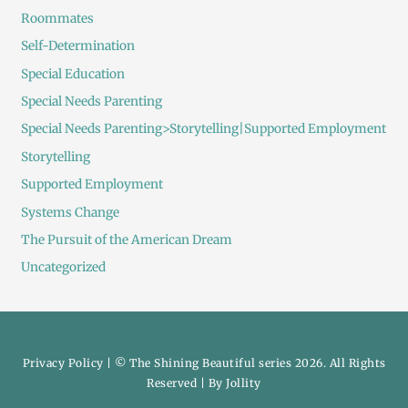
Roommates
Self-Determination
Special Education
Special Needs Parenting
Special Needs Parenting>Storytelling|Supported Employment
Storytelling
Supported Employment
Systems Change
The Pursuit of the American Dream
Uncategorized
Privacy Policy
| © The Shining Beautiful series 2026. All Rights
Reserved | By
Jollity