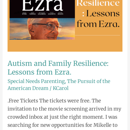
Ezra.
Autism and Family Resilience:
Lessons from Ezra.
Special Needs Parenting
,
The Pursuit of the
American Dream
/
KCarol
.Free Tickets The tickets were free. The
invitation to the movie screening arrived in my
crowded inbox at just the right moment. I was
searching for new opportunities for Mikelle to