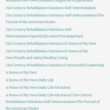
Solutions>Self-Determination|Supported Employment
21st Century Rehabiliation Solutions>Self-Determination
21st Century Rehabiliation Solutions>Self-Determination>The
Pursuit of the American Dream
21st Century Rehabiliation Solutions>Self-
Determination|Special Education|Uncategorized
21st Century Rehabiliation Solutions|A Home of My Own
21st Century Rehabiliation Solutions|A Home of My
Own|Health and Safety|Healthy Living
21st Century Rehabiliation Solutions|Community|Leadership
A Home of My Own
A Home of My Own>Daily Life
A Home of My Own>Daily Life>Decisions
A Home of My Own>Daily Life>Decisions|21st Century
Rehabiliation Solutions>Self-Determination>The Pursuit of
the American Dream