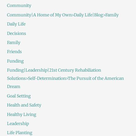
Community
Community|A Home of My Own>Daily Life|Blog>Family
Daily Life
Decisions
Family
Friends
Funding
Funding|Leadership|21st Century Rehabiliation
Solutions>Self-Determination>The Pursuit of the American
Dream
Goal Setting
Health and Safety
Healthy Living
Leadership
Life Planting