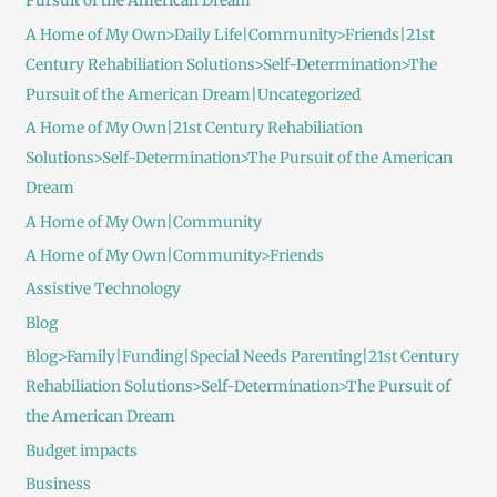
Pursuit of the American Dream
A Home of My Own>Daily Life|Community>Friends|21st
Century Rehabiliation Solutions>Self-Determination>The
Pursuit of the American Dream|Uncategorized
A Home of My Own|21st Century Rehabiliation
Solutions>Self-Determination>The Pursuit of the American
Dream
A Home of My Own|Community
A Home of My Own|Community>Friends
Assistive Technology
Blog
Blog>Family|Funding|Special Needs Parenting|21st Century
Rehabiliation Solutions>Self-Determination>The Pursuit of
the American Dream
Budget impacts
Business