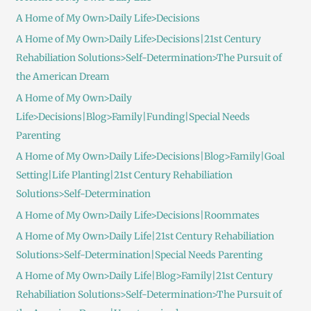
A Home of My Own>Daily Life>Decisions
A Home of My Own>Daily Life>Decisions|21st Century
Rehabiliation Solutions>Self-Determination>The Pursuit of
the American Dream
A Home of My Own>Daily
Life>Decisions|Blog>Family|Funding|Special Needs
Parenting
A Home of My Own>Daily Life>Decisions|Blog>Family|Goal
Setting|Life Planting|21st Century Rehabiliation
Solutions>Self-Determination
A Home of My Own>Daily Life>Decisions|Roommates
A Home of My Own>Daily Life|21st Century Rehabiliation
Solutions>Self-Determination|Special Needs Parenting
A Home of My Own>Daily Life|Blog>Family|21st Century
Rehabiliation Solutions>Self-Determination>The Pursuit of