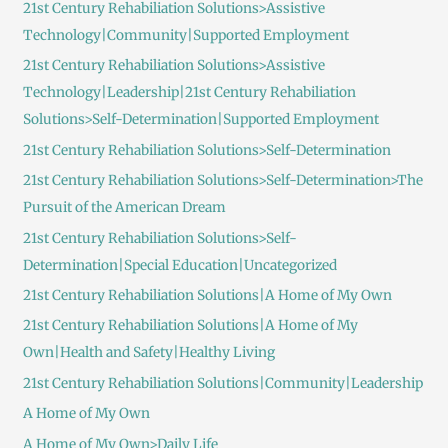
21st Century Rehabiliation Solutions>Assistive
Technology|Community|Supported Employment
21st Century Rehabiliation Solutions>Assistive
Technology|Leadership|21st Century Rehabiliation
Solutions>Self-Determination|Supported Employment
21st Century Rehabiliation Solutions>Self-Determination
21st Century Rehabiliation Solutions>Self-Determination>The
Pursuit of the American Dream
21st Century Rehabiliation Solutions>Self-
Determination|Special Education|Uncategorized
21st Century Rehabiliation Solutions|A Home of My Own
21st Century Rehabiliation Solutions|A Home of My
Own|Health and Safety|Healthy Living
21st Century Rehabiliation Solutions|Community|Leadership
A Home of My Own
A Home of My Own>Daily Life