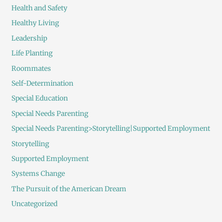
Health and Safety
Healthy Living
Leadership
Life Planting
Roommates
Self-Determination
Special Education
Special Needs Parenting
Special Needs Parenting>Storytelling|Supported Employment
Storytelling
Supported Employment
Systems Change
The Pursuit of the American Dream
Uncategorized