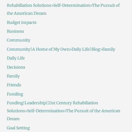
Rehabiliation Solutions>Self-Determination>The Pursuit of
the American Dream
Budget impacts
Business
Community
Community|A Home of My Own>Daily Life|Blog>Family
Daily Life
Decisions
Family
Friends
Funding
Funding|Leadership|21st Century Rehabiliation
Solutions>Self-Determination>The Pursuit of the American
Dream
Goal Setting