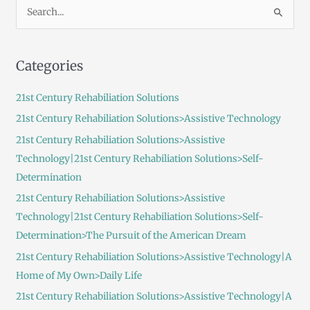
S
e
a
Categories
r
c
21st Century Rehabiliation Solutions
h
21st Century Rehabiliation Solutions>Assistive Technology
f
21st Century Rehabiliation Solutions>Assistive
o
Technology|21st Century Rehabiliation Solutions>Self-
r
Determination
:
21st Century Rehabiliation Solutions>Assistive
Technology|21st Century Rehabiliation Solutions>Self-
Determination>The Pursuit of the American Dream
21st Century Rehabiliation Solutions>Assistive Technology|A
Home of My Own>Daily Life
21st Century Rehabiliation Solutions>Assistive Technology|A