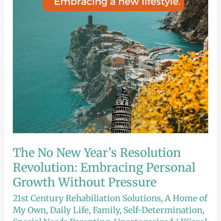
Revolution:
Embracing
Personal
Growth
Without
Pressure
The No New Year’s Resolution
Revolution: Embracing Personal
Growth Without Pressure
21st Century Rehabiliation Solutions
,
A Home of
My Own
,
Daily Life
,
Family
,
Self-Determination
,