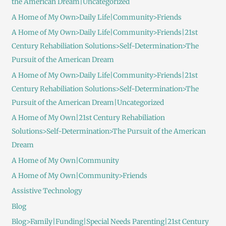
the American Dream|Uncategorized
A Home of My Own>Daily Life|Community>Friends
A Home of My Own>Daily Life|Community>Friends|21st
Century Rehabiliation Solutions>Self-Determination>The
Pursuit of the American Dream
A Home of My Own>Daily Life|Community>Friends|21st
Century Rehabiliation Solutions>Self-Determination>The
Pursuit of the American Dream|Uncategorized
A Home of My Own|21st Century Rehabiliation
Solutions>Self-Determination>The Pursuit of the American
Dream
A Home of My Own|Community
A Home of My Own|Community>Friends
Assistive Technology
Blog
Blog>Family|Funding|Special Needs Parenting|21st Century