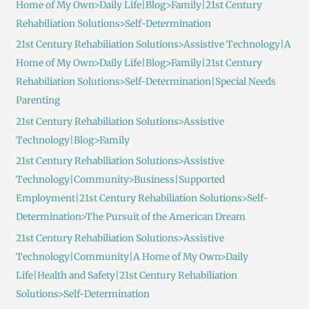
Home of My Own>Daily Life|Blog>Family|21st Century
Rehabiliation Solutions>Self-Determination
21st Century Rehabiliation Solutions>Assistive Technology|A
Home of My Own>Daily Life|Blog>Family|21st Century
Rehabiliation Solutions>Self-Determination|Special Needs
Parenting
21st Century Rehabiliation Solutions>Assistive
Technology|Blog>Family
21st Century Rehabiliation Solutions>Assistive
Technology|Community>Business|Supported
Employment|21st Century Rehabiliation Solutions>Self-
Determination>The Pursuit of the American Dream
21st Century Rehabiliation Solutions>Assistive
Technology|Community|A Home of My Own>Daily
Life|Health and Safety|21st Century Rehabiliation
Solutions>Self-Determination