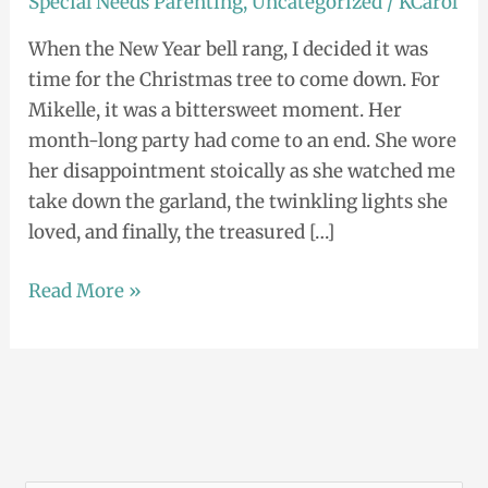
Special Needs Parenting
,
Uncategorized
/
KCarol
When the New Year bell rang, I decided it was
time for the Christmas tree to come down. For
Mikelle, it was a bittersweet moment. Her
month-long party had come to an end. She wore
her disappointment stoically as she watched me
take down the garland, the twinkling lights she
loved, and finally, the treasured […]
Read More »