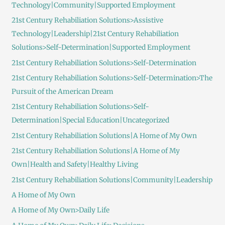
Technology|Community|Supported Employment
21st Century Rehabiliation Solutions>Assistive
Technology|Leadership|21st Century Rehabiliation
Solutions>Self-Determination|Supported Employment
21st Century Rehabiliation Solutions>Self-Determination
21st Century Rehabiliation Solutions>Self-Determination>The
Pursuit of the American Dream
21st Century Rehabiliation Solutions>Self-
Determination|Special Education|Uncategorized
21st Century Rehabiliation Solutions|A Home of My Own
21st Century Rehabiliation Solutions|A Home of My
Own|Health and Safety|Healthy Living
21st Century Rehabiliation Solutions|Community|Leadership
A Home of My Own
A Home of My Own>Daily Life