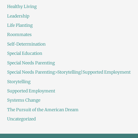
Healthy Living
Leadership
Life Planting
Roommates
Self-Determination
Special Education
Special Needs Parenting
Special Needs Parenting>Storytelling|Supported Employment
Storytelling
Supported Employment
Systems Change
The Pursuit of the American Dream
Uncategorized