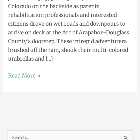
Colorado on the backside as parents,
rehabilitation professionals and interested
citizens drove on wet roads and downpours to
arrive on deck at the Arc of Arapahoe-Douglass
County’s doorstep. These intrepid adventurers
brushed off the rain, shook their multi-colored
umbrellas and […]
Read More »
S