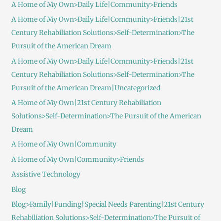
A Home of My Own>Daily Life|Community>Friends
A Home of My Own>Daily Life|Community>Friends|21st
Century Rehabiliation Solutions>Self-Determination>The
Pursuit of the American Dream
A Home of My Own>Daily Life|Community>Friends|21st
Century Rehabiliation Solutions>Self-Determination>The
Pursuit of the American Dream|Uncategorized
A Home of My Own|21st Century Rehabiliation
Solutions>Self-Determination>The Pursuit of the American
Dream
A Home of My Own|Community
A Home of My Own|Community>Friends
Assistive Technology
Blog
Blog>Family|Funding|Special Needs Parenting|21st Century
Rehabiliation Solutions>Self-Determination>The Pursuit of