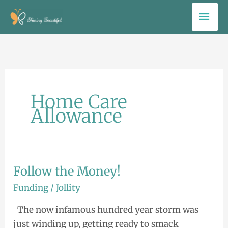
Skip
Mai
to
Men
content
Home Care
Allowance
Follow the Money!
Follow
the
Funding
/
Jollity
Money!
The now infamous hundred year storm was
just winding up, getting ready to smack