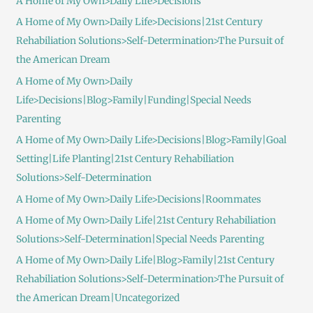
A Home of My Own>Daily Life>Decisions
A Home of My Own>Daily Life>Decisions|21st Century
Rehabiliation Solutions>Self-Determination>The Pursuit of
the American Dream
A Home of My Own>Daily
Life>Decisions|Blog>Family|Funding|Special Needs
Parenting
A Home of My Own>Daily Life>Decisions|Blog>Family|Goal
Setting|Life Planting|21st Century Rehabiliation
Solutions>Self-Determination
A Home of My Own>Daily Life>Decisions|Roommates
A Home of My Own>Daily Life|21st Century Rehabiliation
Solutions>Self-Determination|Special Needs Parenting
A Home of My Own>Daily Life|Blog>Family|21st Century
Rehabiliation Solutions>Self-Determination>The Pursuit of
the American Dream|Uncategorized