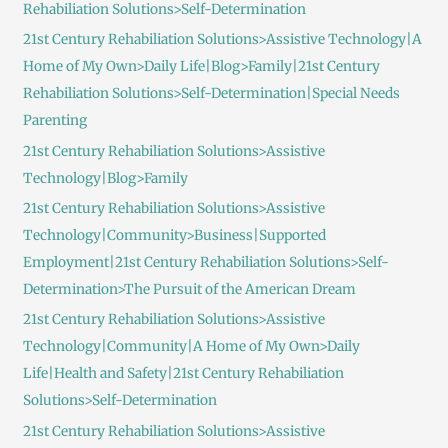
Rehabiliation Solutions>Self-Determination
21st Century Rehabiliation Solutions>Assistive Technology|A
Home of My Own>Daily Life|Blog>Family|21st Century
Rehabiliation Solutions>Self-Determination|Special Needs
Parenting
21st Century Rehabiliation Solutions>Assistive
Technology|Blog>Family
21st Century Rehabiliation Solutions>Assistive
Technology|Community>Business|Supported
Employment|21st Century Rehabiliation Solutions>Self-
Determination>The Pursuit of the American Dream
21st Century Rehabiliation Solutions>Assistive
Technology|Community|A Home of My Own>Daily
Life|Health and Safety|21st Century Rehabiliation
Solutions>Self-Determination
21st Century Rehabiliation Solutions>Assistive