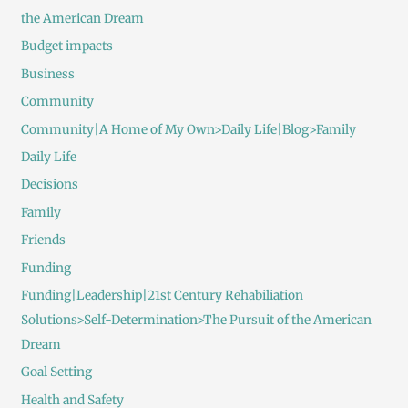
the American Dream
Budget impacts
Business
Community
Community|A Home of My Own>Daily Life|Blog>Family
Daily Life
Decisions
Family
Friends
Funding
Funding|Leadership|21st Century Rehabiliation
Solutions>Self-Determination>The Pursuit of the American
Dream
Goal Setting
Health and Safety