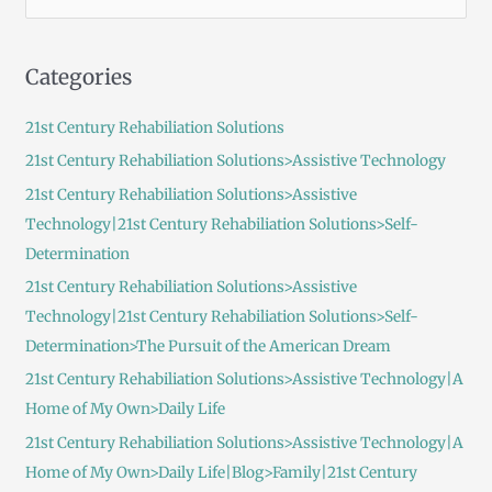
e
a
Categories
r
c
21st Century Rehabiliation Solutions
h
21st Century Rehabiliation Solutions>Assistive Technology
f
21st Century Rehabiliation Solutions>Assistive
o
Technology|21st Century Rehabiliation Solutions>Self-
r
Determination
:
21st Century Rehabiliation Solutions>Assistive
Technology|21st Century Rehabiliation Solutions>Self-
Determination>The Pursuit of the American Dream
21st Century Rehabiliation Solutions>Assistive Technology|A
Home of My Own>Daily Life
21st Century Rehabiliation Solutions>Assistive Technology|A
Home of My Own>Daily Life|Blog>Family|21st Century