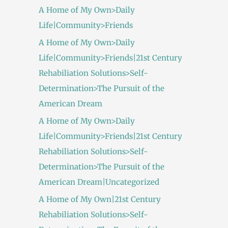
A Home of My Own>Daily
Life|Community>Friends
A Home of My Own>Daily
Life|Community>Friends|21st Century
Rehabiliation Solutions>Self-
Determination>The Pursuit of the
American Dream
A Home of My Own>Daily
Life|Community>Friends|21st Century
Rehabiliation Solutions>Self-
Determination>The Pursuit of the
American Dream|Uncategorized
A Home of My Own|21st Century
Rehabiliation Solutions>Self-