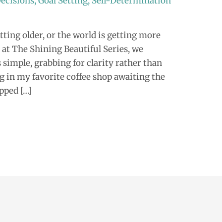
ecisions
,
Goal Setting
,
Self-Determination
ting older, or the world is getting more
at The Shining Beautiful Series, we
 simple, grabbing for clarity rather than
ng in my favorite coffee shop awaiting the
ipped […]