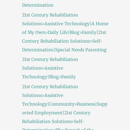
Determination
21st Century Rehabiliation
Solutions>Assistive Technology|A Home
of My Own>Daily Life|Blog>Family|21st
Century Rehabiliation Solutions>Self-
Determination|Special Needs Parenting
21st Century Rehabiliation
Solutions>Assistive
Technology|Blog>Family
21st Century Rehabiliation
Solutions>Assistive
Technology|Community>Business|Supp
orted Employment|21st Century
Rehabiliation Solutions>Self-