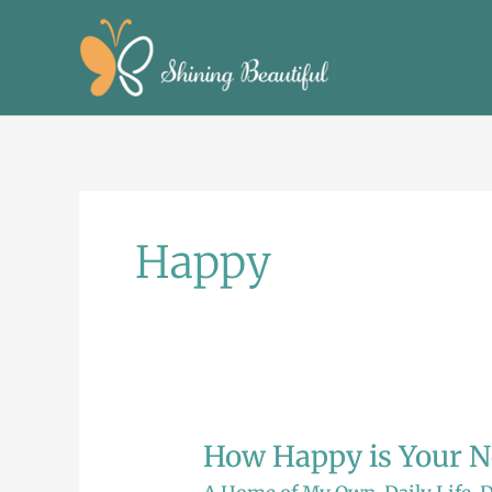
Skip
to
content
Happy
How Happy is Your N
How
Happy