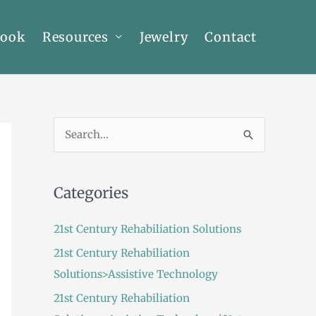
Book
Resources
Jewelry
Contact
S
e
a
Categories
r
c
21st Century Rehabiliation Solutions
h
21st Century Rehabiliation
f
Solutions>Assistive Technology
o
21st Century Rehabiliation
r