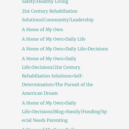
Safety|Healthy Living
21st Century Rehabiliation
Solutions|Community|Leadership
A Home of My Own
A Home of My Own>Daily Life
A Home of My Own>Daily Life>Decisions
A Home of My Own>Daily
Life>Decisions|21st Century
Rehabiliation Solutions>Self-
Determination>The Pursuit of the
American Dream
A Home of My Own>Daily
Life>Decisions|Blog>Family|Funding|Sp
ecial Needs Parenting