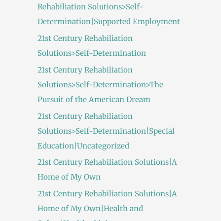
Rehabiliation Solutions>Self-
Determination|Supported Employment
21st Century Rehabiliation
Solutions>Self-Determination
21st Century Rehabiliation
Solutions>Self-Determination>The
Pursuit of the American Dream
21st Century Rehabiliation
Solutions>Self-Determination|Special
Education|Uncategorized
21st Century Rehabiliation Solutions|A
Home of My Own
21st Century Rehabiliation Solutions|A
Home of My Own|Health and