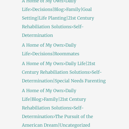
A Home of My Own>Daily
Life>Decisions|Blog>Family|Goal
Setting|Life Planting|21st Century
Rehabiliation Solutions>Self-
Determination
A Home of My Own>Daily
Life>Decisions|Roommates
A Home of My Own>Daily Life|21st
Century Rehabiliation Solutions>Self-
Determination|Special Needs Parenting
A Home of My Own>Daily
Life|Blog>Family|21st Century
Rehabiliation Solutions>Self-
Determination>The Pursuit of the
American Dream|Uncategorized