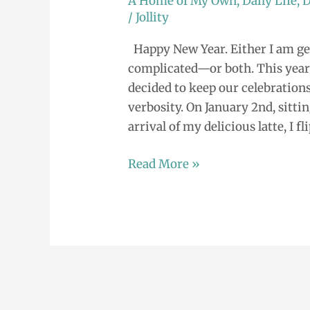
A Home of My Own
,
Daily Life
,
D
is
/
Jollity
Your
Happy New Year. Either I am get
New
complicated—or both. This year 
Year?
decided to keep our celebrations
verbosity. On January 2nd, sitti
arrival of my delicious latte, I fl
Read More »