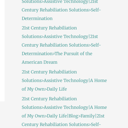
Solutions>Assistive Technology|21st
:
Century Rehabiliation Solutions>Self-
Determination
21st Century Rehabiliation
Solutions>Assistive Technology|21st
Century Rehabiliation Solutions>Self-
Determination>The Pursuit of the
American Dream
21st Century Rehabiliation
Solutions>Assistive Technology|A Home
of My Own>Daily Life
21st Century Rehabiliation
Solutions>Assistive Technology|A Home
of My Own>Daily Life|Blog>Family|21st
Century Rehabiliation Solutions>Self-