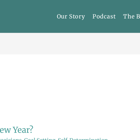
Our Story
Podcast
The 
ew Year?