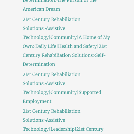
Determination>The Pursuit of the
American Dream
21st Century Rehabiliation
Solutions>Assistive
Technology|Community|A Home of My
Own>Daily Life|Health and Safety|21st
Century Rehabiliation Solutions>Self-
Determination
21st Century Rehabiliation
Solutions>Assistive
Technology|Community|Supported
Employment
21st Century Rehabiliation
Solutions>Assistive
Technology|Leadership|21st Century