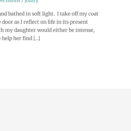
ecisions
/
Jollity
nd bathed in soft light. I take off my coat
door as I reflect on life in its present
ith my daughter would either be intense,
 help her find […]