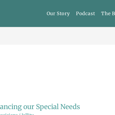
Our Story
Podcast
The 
lancing our Special Needs