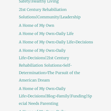
Safety|Healthy Living
21st Century Rehabiliation
Solutions|Community|Leadership
A Home of My Own
A Home of My Own>Daily Life
A Home of My Own>Daily Life>Decisions
A Home of My Own>Daily
Life>Decisions|21st Century
Rehabiliation Solutions>Self-
Determination>The Pursuit of the
American Dream
A Home of My Own>Daily
Life>Decisions|Blog>Family|Funding|Sp
ecial Needs Parenting