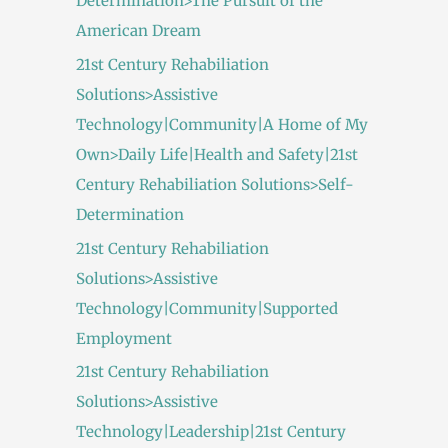
Determination>The Pursuit of the
American Dream
21st Century Rehabiliation
Solutions>Assistive
Technology|Community|A Home of My
Own>Daily Life|Health and Safety|21st
Century Rehabiliation Solutions>Self-
Determination
21st Century Rehabiliation
Solutions>Assistive
Technology|Community|Supported
Employment
21st Century Rehabiliation
Solutions>Assistive
Technology|Leadership|21st Century