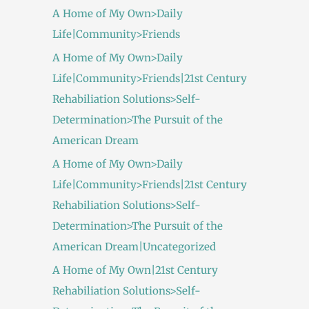
A Home of My Own>Daily
Life|Community>Friends
A Home of My Own>Daily
Life|Community>Friends|21st Century
Rehabiliation Solutions>Self-
Determination>The Pursuit of the
American Dream
A Home of My Own>Daily
Life|Community>Friends|21st Century
Rehabiliation Solutions>Self-
Determination>The Pursuit of the
American Dream|Uncategorized
A Home of My Own|21st Century
Rehabiliation Solutions>Self-