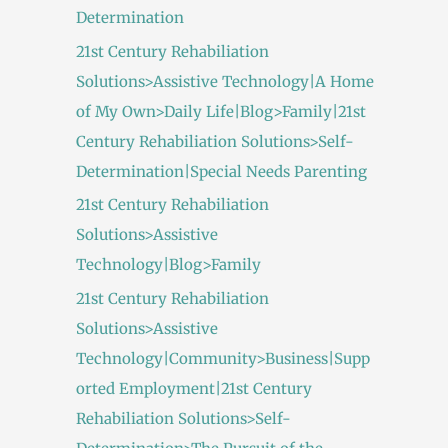
Determination
21st Century Rehabiliation
Solutions>Assistive Technology|A Home
of My Own>Daily Life|Blog>Family|21st
Century Rehabiliation Solutions>Self-
Determination|Special Needs Parenting
21st Century Rehabiliation
Solutions>Assistive
Technology|Blog>Family
21st Century Rehabiliation
Solutions>Assistive
Technology|Community>Business|Supp
orted Employment|21st Century
Rehabiliation Solutions>Self-