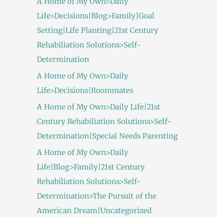
A Home of My Own>Daily
Life>Decisions|Blog>Family|Goal
Setting|Life Planting|21st Century
Rehabiliation Solutions>Self-
Determination
A Home of My Own>Daily
Life>Decisions|Roommates
A Home of My Own>Daily Life|21st
Century Rehabiliation Solutions>Self-
Determination|Special Needs Parenting
A Home of My Own>Daily
Life|Blog>Family|21st Century
Rehabiliation Solutions>Self-
Determination>The Pursuit of the
American Dream|Uncategorized