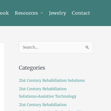
Book
Resources
Jewelry
Contact
S
e
a
Categories
r
c
21st Century Rehabiliation Solutions
h
21st Century Rehabiliation
f
Solutions>Assistive Technology
o
21st Century Rehabiliation
r