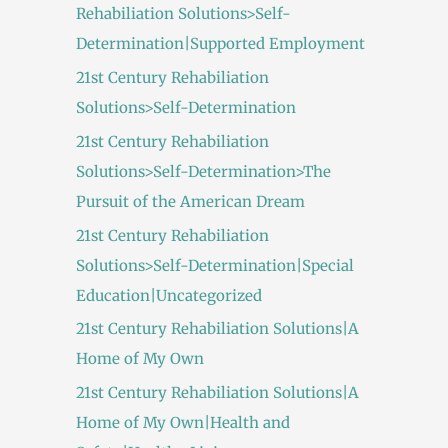
Rehabiliation Solutions>Self-
Determination|Supported Employment
21st Century Rehabiliation
Solutions>Self-Determination
21st Century Rehabiliation
Solutions>Self-Determination>The
Pursuit of the American Dream
21st Century Rehabiliation
Solutions>Self-Determination|Special
Education|Uncategorized
21st Century Rehabiliation Solutions|A
Home of My Own
21st Century Rehabiliation Solutions|A
Home of My Own|Health and