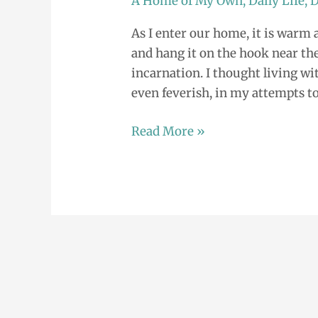
A Home of My Own
,
Daily Life
,
D
Mikelle:
As I enter our home, it is warm a
Balancing
and hang it on the hook near the 
our
incarnation. I thought living w
Special
even feverish, in my attempts to
Needs
Read More »