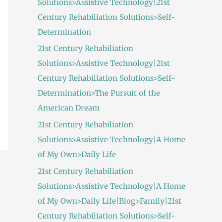
Solutions>Assistive Technology|21st
:
Century Rehabiliation Solutions>Self-
Determination
21st Century Rehabiliation
Solutions>Assistive Technology|21st
Century Rehabiliation Solutions>Self-
Determination>The Pursuit of the
American Dream
21st Century Rehabiliation
Solutions>Assistive Technology|A Home
of My Own>Daily Life
21st Century Rehabiliation
Solutions>Assistive Technology|A Home
of My Own>Daily Life|Blog>Family|21st
Century Rehabiliation Solutions>Self-