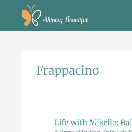
Skip
to
content
Frappacino
Life with Mikelle: Ba
Life
with