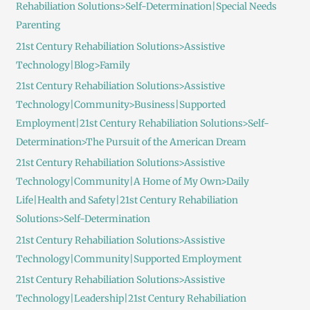
Rehabiliation Solutions>Self-Determination|Special Needs
Parenting
21st Century Rehabiliation Solutions>Assistive
Technology|Blog>Family
21st Century Rehabiliation Solutions>Assistive
Technology|Community>Business|Supported
Employment|21st Century Rehabiliation Solutions>Self-
Determination>The Pursuit of the American Dream
21st Century Rehabiliation Solutions>Assistive
Technology|Community|A Home of My Own>Daily
Life|Health and Safety|21st Century Rehabiliation
Solutions>Self-Determination
21st Century Rehabiliation Solutions>Assistive
Technology|Community|Supported Employment
21st Century Rehabiliation Solutions>Assistive
Technology|Leadership|21st Century Rehabiliation