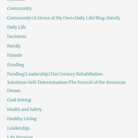
Community
Community|A Home of My Own>Daily Life|Blog>Family
Daily Life
Decisions
Family
Friends
Funding
Funding|Leadership|21st Century Rehabiliation
Solutions>Self-Determination>The Pursuit of the American
Dream
Goal Setting
Health and Safety
Healthy Living
Leadership
Life Planting