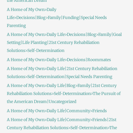
the American Dream
A Home of My Own>Daily
Life>Decisions|Blog>Family|Funding|Special Needs
Parenting
A Home of My Own>Daily Life>Decisions|Blog>Family|Goal
Setting|Life Planting|21st Century Rehabiliation
Solutions>Self-Determination
A Home of My Own>Daily Life>Decisions|Roommates
A Home of My Own>Daily Life|21st Century Rehabiliation
Solutions>Self-Determination|Special Needs Parenting
A Home of My Own>Daily Life|Blog>Family|21st Century
Rehabiliation Solutions>Self-Determination>The Pursuit of
the American Dream|Uncategorized
A Home of My Own>Daily Life|Community>Friends
A Home of My Own>Daily Life|Community>Friends|21st
Century Rehabiliation Solutions>Self-Determination>The