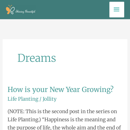
Skip
Mai
to
Men
content
Dreams
How is your New Year Growing?
How
is
Life Planting
/
Jollity
your
(NOTE: This is the second post in the series on
New
Life Planting.) “Happiness is the meaning and
Year
the purpose of life, the whole aim and the end of
Growing?