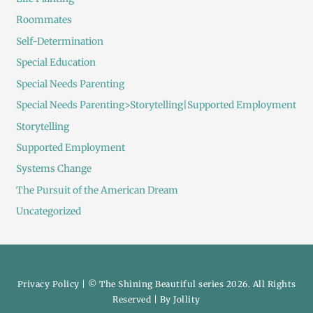
Roommates
Self-Determination
Special Education
Special Needs Parenting
Special Needs Parenting>Storytelling|Supported Employment
Storytelling
Supported Employment
Systems Change
The Pursuit of the American Dream
Uncategorized
Privacy Policy
| © The Shining Beautiful series 2026. All Rights
Reserved | By
Jollity