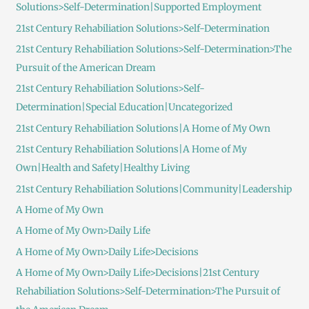
Solutions>Self-Determination|Supported Employment
21st Century Rehabiliation Solutions>Self-Determination
21st Century Rehabiliation Solutions>Self-Determination>The
Pursuit of the American Dream
21st Century Rehabiliation Solutions>Self-
Determination|Special Education|Uncategorized
21st Century Rehabiliation Solutions|A Home of My Own
21st Century Rehabiliation Solutions|A Home of My
Own|Health and Safety|Healthy Living
21st Century Rehabiliation Solutions|Community|Leadership
A Home of My Own
A Home of My Own>Daily Life
A Home of My Own>Daily Life>Decisions
A Home of My Own>Daily Life>Decisions|21st Century
Rehabiliation Solutions>Self-Determination>The Pursuit of