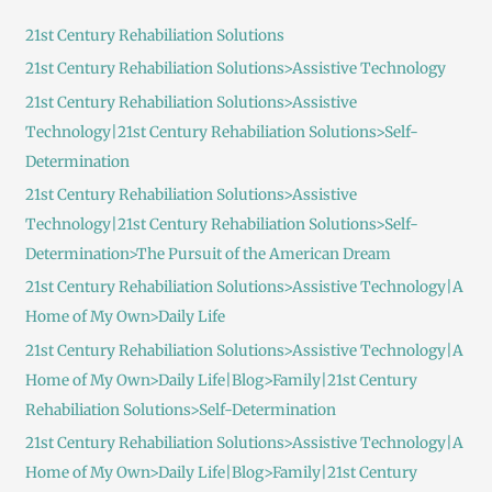
c
21st Century Rehabiliation Solutions
h
21st Century Rehabiliation Solutions>Assistive Technology
f
21st Century Rehabiliation Solutions>Assistive
o
Technology|21st Century Rehabiliation Solutions>Self-
r
Determination
:
21st Century Rehabiliation Solutions>Assistive
Technology|21st Century Rehabiliation Solutions>Self-
Determination>The Pursuit of the American Dream
21st Century Rehabiliation Solutions>Assistive Technology|A
Home of My Own>Daily Life
21st Century Rehabiliation Solutions>Assistive Technology|A
Home of My Own>Daily Life|Blog>Family|21st Century
Rehabiliation Solutions>Self-Determination
21st Century Rehabiliation Solutions>Assistive Technology|A
Home of My Own>Daily Life|Blog>Family|21st Century