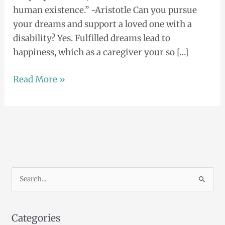
human existence.” ~Aristotle Can you pursue
your dreams and support a loved one with a
disability? Yes. Fulfilled dreams lead to
happiness, which as a caregiver your so […]
Read More »
S
e
a
Categories
r