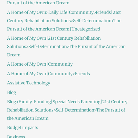
Pursuit of the American Dream
A Home of My Own>Daily Life|Community>Friends|21st
Century Rehabiliation Solutions>Self-Determination>The
Pursuit of the American Dream|Uncategorized
A Home of My Own|21st Century Rehabiliation
Solutions>Self-Determination>The Pursuit of the American
Dream
A Home of My Own|Community
A Home of My Own|Community>Friends
Assistive Technology
Blog
Blog>Family|Funding|Special Needs Parenting|21st Century
Rehabiliation Solutions>Self-Determination>The Pursuit of
the American Dream
Budget impacts
Business