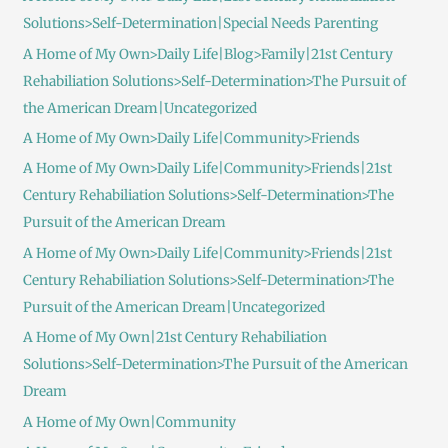
Solutions>Self-Determination|Special Needs Parenting
A Home of My Own>Daily Life|Blog>Family|21st Century
Rehabiliation Solutions>Self-Determination>The Pursuit of
the American Dream|Uncategorized
A Home of My Own>Daily Life|Community>Friends
A Home of My Own>Daily Life|Community>Friends|21st
Century Rehabiliation Solutions>Self-Determination>The
Pursuit of the American Dream
A Home of My Own>Daily Life|Community>Friends|21st
Century Rehabiliation Solutions>Self-Determination>The
Pursuit of the American Dream|Uncategorized
A Home of My Own|21st Century Rehabiliation
Solutions>Self-Determination>The Pursuit of the American
Dream
A Home of My Own|Community