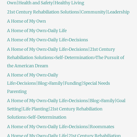
Own|Health and Safety|Healthy Living
21st Century Rehabiliation Solutions|Community|Leadership
A Home of My Own
A Home of My Own>Daily Life
A Home of My Own>Daily Life>Decisions
A Home of My Own>Daily Life>Decisions|21st Century
Rehabiliation Solutions>Self-Determination>The Pursuit of
the American Dream
A Home of My Own>Daily
Life>Decisions|Blog>Family|Funding|Special Needs
Parenting
A Home of My Own>Daily Life>Decisions|Blog>Family|Goal
Setting|Life Planting|21st Century Rehabiliation
Solutions>Self-Determination
A Home of My Own>Daily Life>Decisions|Roommates
A Home of My Own>Daily Life|21st Century Rehabiliation