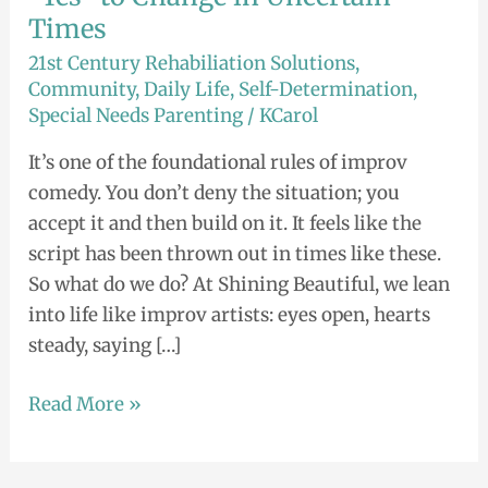
Times
21st Century Rehabiliation Solutions
,
Community
,
Daily Life
,
Self-Determination
,
Special Needs Parenting
/
KCarol
It’s one of the foundational rules of improv
comedy. You don’t deny the situation; you
accept it and then build on it. It feels like the
script has been thrown out in times like these.
So what do we do? At Shining Beautiful, we lean
into life like improv artists: eyes open, hearts
steady, saying […]
Read More »