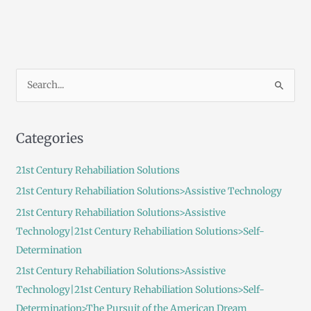
S
e
a
Categories
r
c
21st Century Rehabiliation Solutions
h
21st Century Rehabiliation Solutions>Assistive Technology
f
21st Century Rehabiliation Solutions>Assistive
o
Technology|21st Century Rehabiliation Solutions>Self-
r
Determination
:
21st Century Rehabiliation Solutions>Assistive
Technology|21st Century Rehabiliation Solutions>Self-
Determination>The Pursuit of the American Dream