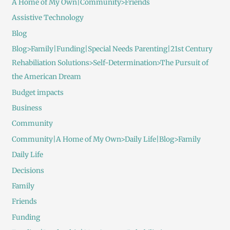
A Home of My Own|Community>Friends
Assistive Technology
Blog
Blog>Family|Funding|Special Needs Parenting|21st Century
Rehabiliation Solutions>Self-Determination>The Pursuit of
the American Dream
Budget impacts
Business
Community
Community|A Home of My Own>Daily Life|Blog>Family
Daily Life
Decisions
Family
Friends
Funding