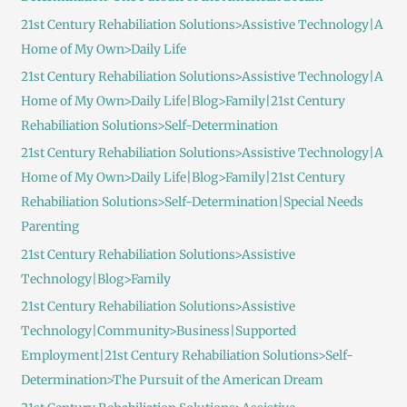
21st Century Rehabiliation Solutions>Assistive Technology|A
Home of My Own>Daily Life
21st Century Rehabiliation Solutions>Assistive Technology|A
Home of My Own>Daily Life|Blog>Family|21st Century
Rehabiliation Solutions>Self-Determination
21st Century Rehabiliation Solutions>Assistive Technology|A
Home of My Own>Daily Life|Blog>Family|21st Century
Rehabiliation Solutions>Self-Determination|Special Needs
Parenting
21st Century Rehabiliation Solutions>Assistive
Technology|Blog>Family
21st Century Rehabiliation Solutions>Assistive
Technology|Community>Business|Supported
Employment|21st Century Rehabiliation Solutions>Self-
Determination>The Pursuit of the American Dream