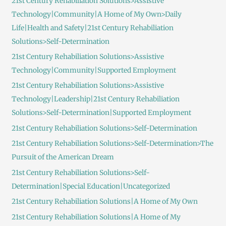
21st Century Rehabiliation Solutions>Assistive
Technology|Community|A Home of My Own>Daily
Life|Health and Safety|21st Century Rehabiliation
Solutions>Self-Determination
21st Century Rehabiliation Solutions>Assistive
Technology|Community|Supported Employment
21st Century Rehabiliation Solutions>Assistive
Technology|Leadership|21st Century Rehabiliation
Solutions>Self-Determination|Supported Employment
21st Century Rehabiliation Solutions>Self-Determination
21st Century Rehabiliation Solutions>Self-Determination>The
Pursuit of the American Dream
21st Century Rehabiliation Solutions>Self-
Determination|Special Education|Uncategorized
21st Century Rehabiliation Solutions|A Home of My Own
21st Century Rehabiliation Solutions|A Home of My