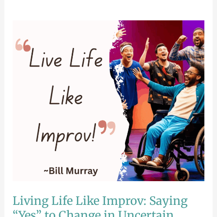
Living
Life
Like
Improv:
Saying
“Yes”
to
Change
in
Uncertain
Times
Living Life Like Improv: Saying
“Yes” to Change in Uncertain