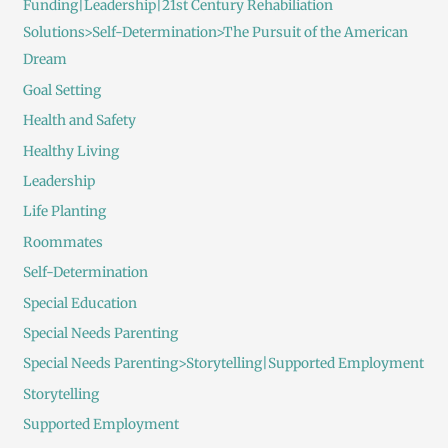
Funding|Leadership|21st Century Rehabiliation
Solutions>Self-Determination>The Pursuit of the American
Dream
Goal Setting
Health and Safety
Healthy Living
Leadership
Life Planting
Roommates
Self-Determination
Special Education
Special Needs Parenting
Special Needs Parenting>Storytelling|Supported Employment
Storytelling
Supported Employment