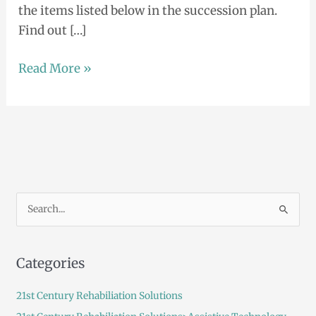
the items listed below in the succession plan.
Find out […]
Read More »
S
e
a
Categories
r
c
21st Century Rehabiliation Solutions
h