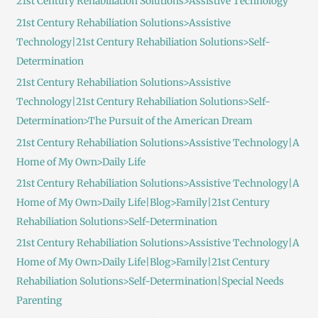
21st Century Rehabiliation Solutions>Assistive Technology
f
21st Century Rehabiliation Solutions>Assistive
o
Technology|21st Century Rehabiliation Solutions>Self-
r
Determination
:
21st Century Rehabiliation Solutions>Assistive
Technology|21st Century Rehabiliation Solutions>Self-
Determination>The Pursuit of the American Dream
21st Century Rehabiliation Solutions>Assistive Technology|A
Home of My Own>Daily Life
21st Century Rehabiliation Solutions>Assistive Technology|A
Home of My Own>Daily Life|Blog>Family|21st Century
Rehabiliation Solutions>Self-Determination
21st Century Rehabiliation Solutions>Assistive Technology|A
Home of My Own>Daily Life|Blog>Family|21st Century
Rehabiliation Solutions>Self-Determination|Special Needs
Parenting