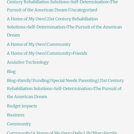
Century Rehabiliation Solutions>Self-Determination>The
Pursuit of the American Dream|Uncategorized
A Home of My Own|21st Century Rehabiliation
Solutions>Self-Determination>The Pursuit of the American
Dream
A Home of My Own|Community
A Home of My Own|Community>Friends
Assistive Technology
Blog
Blog>Family|Funding|Special Needs Parenting|21st Century
Rehabiliation Solutions>Self-Determination>The Pursuit of
the American Dream
Budget impacts
Business
Community
Community|A Home of My Own>Daily Life|Blog>Family