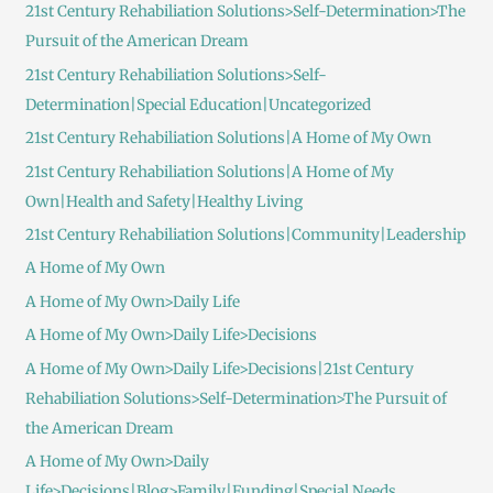
21st Century Rehabiliation Solutions>Self-Determination>The
Pursuit of the American Dream
21st Century Rehabiliation Solutions>Self-
Determination|Special Education|Uncategorized
21st Century Rehabiliation Solutions|A Home of My Own
21st Century Rehabiliation Solutions|A Home of My
Own|Health and Safety|Healthy Living
21st Century Rehabiliation Solutions|Community|Leadership
A Home of My Own
A Home of My Own>Daily Life
A Home of My Own>Daily Life>Decisions
A Home of My Own>Daily Life>Decisions|21st Century
Rehabiliation Solutions>Self-Determination>The Pursuit of
the American Dream
A Home of My Own>Daily
Life>Decisions|Blog>Family|Funding|Special Needs