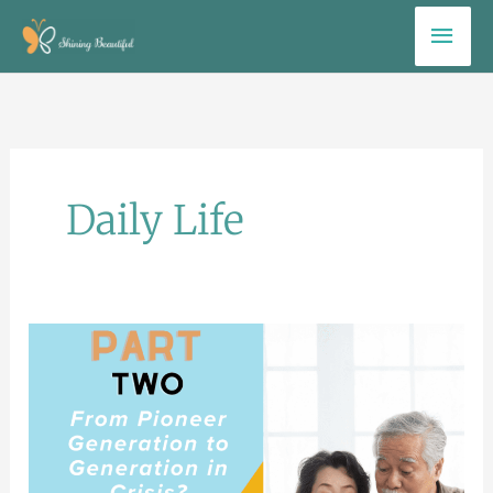
Skip
Mai
to
Men
content
Daily Life
Part
Two.
Checklist
for
the
Pioneer