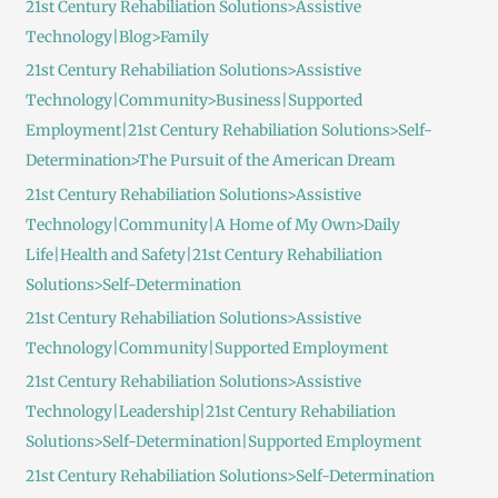
21st Century Rehabiliation Solutions>Assistive
Technology|Blog>Family
21st Century Rehabiliation Solutions>Assistive
Technology|Community>Business|Supported
Employment|21st Century Rehabiliation Solutions>Self-
Determination>The Pursuit of the American Dream
21st Century Rehabiliation Solutions>Assistive
Technology|Community|A Home of My Own>Daily
Life|Health and Safety|21st Century Rehabiliation
Solutions>Self-Determination
21st Century Rehabiliation Solutions>Assistive
Technology|Community|Supported Employment
21st Century Rehabiliation Solutions>Assistive
Technology|Leadership|21st Century Rehabiliation
Solutions>Self-Determination|Supported Employment
21st Century Rehabiliation Solutions>Self-Determination