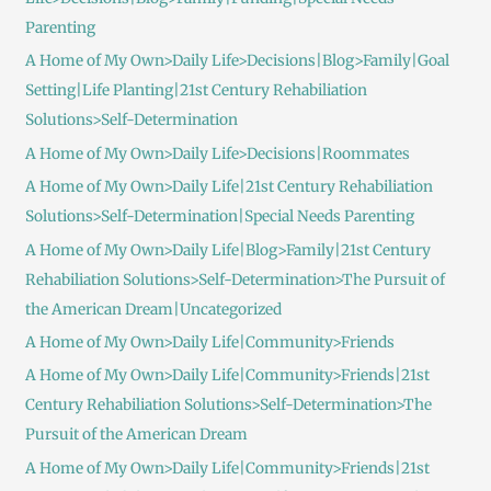
Parenting
A Home of My Own>Daily Life>Decisions|Blog>Family|Goal
Setting|Life Planting|21st Century Rehabiliation
Solutions>Self-Determination
A Home of My Own>Daily Life>Decisions|Roommates
A Home of My Own>Daily Life|21st Century Rehabiliation
Solutions>Self-Determination|Special Needs Parenting
A Home of My Own>Daily Life|Blog>Family|21st Century
Rehabiliation Solutions>Self-Determination>The Pursuit of
the American Dream|Uncategorized
A Home of My Own>Daily Life|Community>Friends
A Home of My Own>Daily Life|Community>Friends|21st
Century Rehabiliation Solutions>Self-Determination>The
Pursuit of the American Dream
A Home of My Own>Daily Life|Community>Friends|21st