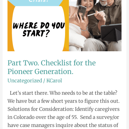
Generation.
Part Two. Checklist for the
Pioneer Generation.
Uncategorized
/
KCarol
Let’s start there. Who needs to be at the table?
We have but a few short years to figure this out.
Solutions for Consideration: Identify caregivers
in Colorado over the age of 55. Send a survey/or
have case managers inquire about the status of