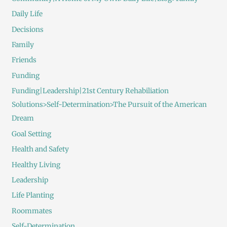
Daily Life
Decisions
Family
Friends
Funding
Funding|Leadership|21st Century Rehabiliation
Solutions>Self-Determination>The Pursuit of the American
Dream
Goal Setting
Health and Safety
Healthy Living
Leadership
Life Planting
Roommates
Self-Determination