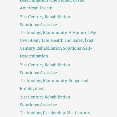
Determination>The Pursuit of the
American Dream
21st Century Rehabiliation
Solutions>Assistive
Technology|Community|A Home of My
Own>Daily Life|Health and Safety|21st
Century Rehabiliation Solutions>Self-
Determination
21st Century Rehabiliation
Solutions>Assistive
Technology|Community|Supported
Employment
21st Century Rehabiliation
Solutions>Assistive
Technology|Leadership|21st Century