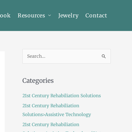
Book
Resources
Jewelry
Contact
S
e
a
Categories
r
c
21st Century Rehabiliation Solutions
h
21st Century Rehabiliation
f
Solutions>Assistive Technology
o
21st Century Rehabiliation
r