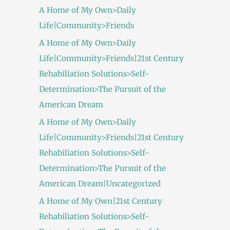
A Home of My Own>Daily
Life|Community>Friends
A Home of My Own>Daily
Life|Community>Friends|21st Century
Rehabiliation Solutions>Self-
Determination>The Pursuit of the
American Dream
A Home of My Own>Daily
Life|Community>Friends|21st Century
Rehabiliation Solutions>Self-
Determination>The Pursuit of the
American Dream|Uncategorized
A Home of My Own|21st Century
Rehabiliation Solutions>Self-