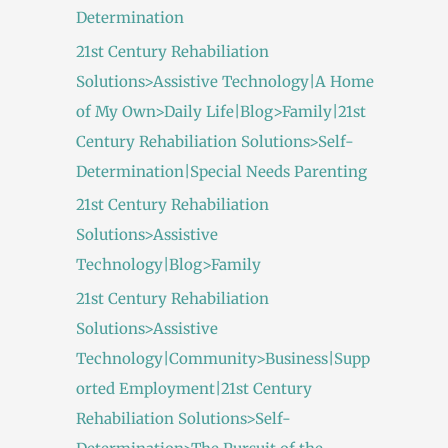
Determination
21st Century Rehabiliation
Solutions>Assistive Technology|A Home
of My Own>Daily Life|Blog>Family|21st
Century Rehabiliation Solutions>Self-
Determination|Special Needs Parenting
21st Century Rehabiliation
Solutions>Assistive
Technology|Blog>Family
21st Century Rehabiliation
Solutions>Assistive
Technology|Community>Business|Supp
orted Employment|21st Century
Rehabiliation Solutions>Self-