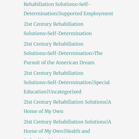
Rehabiliation Solutions>Self-
Determination|Supported Employment
21st Century Rehabiliation
Solutions>Self-Determination
21st Century Rehabiliation
Solutions>Self-Determination>The
Pursuit of the American Dream
21st Century Rehabiliation
Solutions>Self-Determination|Special
Education|Uncategorized
21st Century Rehabiliation Solutions|A
Home of My Own
21st Century Rehabiliation Solutions|A
Home of My Own|Health and