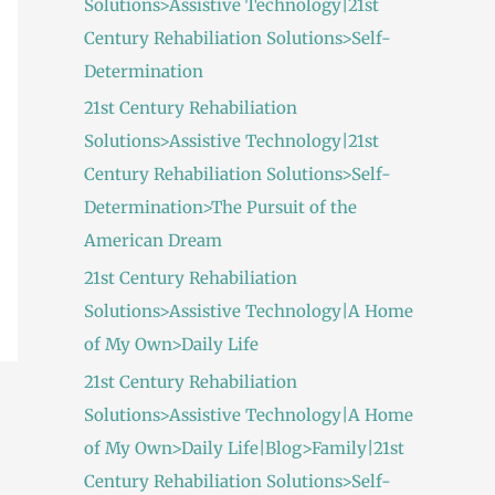
Solutions>Assistive Technology|21st
:
Century Rehabiliation Solutions>Self-
Determination
21st Century Rehabiliation
Solutions>Assistive Technology|21st
Century Rehabiliation Solutions>Self-
Determination>The Pursuit of the
American Dream
21st Century Rehabiliation
Solutions>Assistive Technology|A Home
of My Own>Daily Life
21st Century Rehabiliation
Solutions>Assistive Technology|A Home
of My Own>Daily Life|Blog>Family|21st
Century Rehabiliation Solutions>Self-