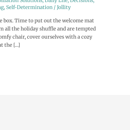
iliation Solutions
,
Daily Life
,
Decisions
,
ng
,
Self-Determination
/
Jollity
he box. Time to put out the welcome mat
om all the holiday shuffle and are tempted
comfy chair, cover ourselves with a cozy
at the […]