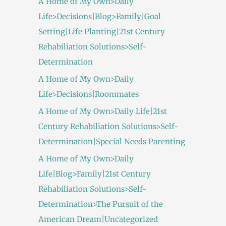
A Home of My Own>Daily
Life>Decisions|Blog>Family|Goal
Setting|Life Planting|21st Century
Rehabiliation Solutions>Self-
Determination
A Home of My Own>Daily
Life>Decisions|Roommates
A Home of My Own>Daily Life|21st
Century Rehabiliation Solutions>Self-
Determination|Special Needs Parenting
A Home of My Own>Daily
Life|Blog>Family|21st Century
Rehabiliation Solutions>Self-
Determination>The Pursuit of the
American Dream|Uncategorized