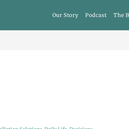
Our Story
Podcast
The 