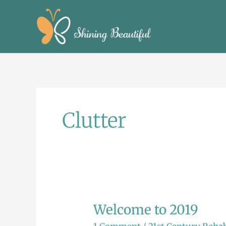
Skip
to
content
Clutter
Welcome to 2019
Welcome
to