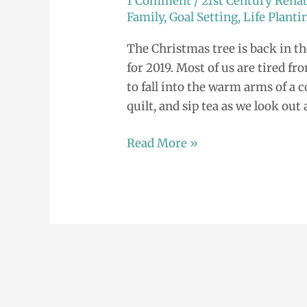
1 Comment
/
21st Century Rehab
2019
Family
,
Goal Setting
,
Life Planti
The Christmas tree is back in t
for 2019. Most of us are tired fr
to fall into the warm arms of a 
quilt, and sip tea as we look out 
Read More »