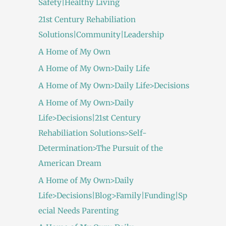
Safety|Healthy Living
21st Century Rehabiliation
Solutions|Community|Leadership
A Home of My Own
A Home of My Own>Daily Life
A Home of My Own>Daily Life>Decisions
A Home of My Own>Daily
Life>Decisions|21st Century
Rehabiliation Solutions>Self-
Determination>The Pursuit of the
American Dream
A Home of My Own>Daily
Life>Decisions|Blog>Family|Funding|Sp
ecial Needs Parenting