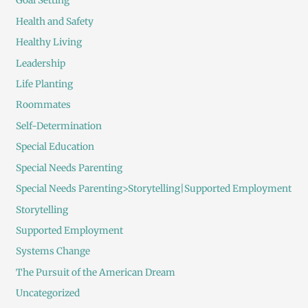
Goal Setting
Health and Safety
Healthy Living
Leadership
Life Planting
Roommates
Self-Determination
Special Education
Special Needs Parenting
Special Needs Parenting>Storytelling|Supported Employment
Storytelling
Supported Employment
Systems Change
The Pursuit of the American Dream
Uncategorized