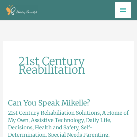
Skip
Mai
to
Men
content
21st Century
Reabilitation
Can You Speak Mikelle?
Can
You
21st Century Rehabiliation Solutions
,
A Home of
Speak
My Own
,
Assistive Technology
,
Daily Life
,
Decisions
,
Health and Safety
,
Self-
Mikelle?
Determination
,
Special Needs Parenting
,