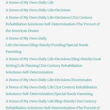
A Home of My Own>Daily Life
A Home of My Own>Daily Life>Decisions
A Home of My Own>Daily Life>Decisions|21st Century
Rehabiliation Solutions>Self-Determination>The Pursuit of
the American Dream
A Home of My Own>Daily
Life>Decisions|Blog>Family|Funding|Special Needs
Parenting
A Home of My Own>Daily Life>Decisions|Blog>Family|Goal
Setting|Life Planting|21st Century Rehabiliation
Solutions>Self-Determination
A Home of My Own>Daily Life>Decisions|Roommates
A Home of My Own>Daily Life|21st Century Rehabiliation
Solutions>Self-Determination|Special Needs Parenting
A Home of My Own>Daily Life|Blog>Family|21st Century
Rehabiliation Solutions>Self-Determination>The Pursuit of