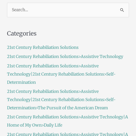
S
e
a
Categories
r
c
21st Century Rehabiliation Solutions
h
21st Century Rehabiliation Solutions>Assistive Technology
f
21st Century Rehabiliation Solutions>Assistive
o
Technology|21st Century Rehabiliation Solutions>Self-
r
Determination
:
21st Century Rehabiliation Solutions>Assistive
Technology|21st Century Rehabiliation Solutions>Self-
Determination>The Pursuit of the American Dream
21st Century Rehabiliation Solutions>Assistive Technology|A
Home of My Own>Daily Life
21st Century Rehabiliation Solutions>Assistive Technology|A