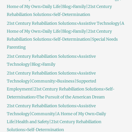
Home of My Own>Daily Life|Blog>Family|21st Century
Rehabiliation Solutions>Self-Determination
21st Century Rehabiliation Solutions>Assistive Technology|A
Home of My Own>Daily Life|Blog>Family|21st Century
Rehabiliation Solutions>Self-Determination|Special Needs
Parenting
21st Century Rehabiliation Solutions>Assistive
Technology|Blog>Family
21st Century Rehabiliation Solutions>Assistive
Technology|Community>Business|Supported
Employment|21st Century Rehabiliation Solutions>Self-
Determination>The Pursuit of the American Dream
21st Century Rehabiliation Solutions>Assistive
Technology|Community|A Home of My Own>Daily
Life|Health and Safety|21st Century Rehabiliation
Solutions>Self-Determination