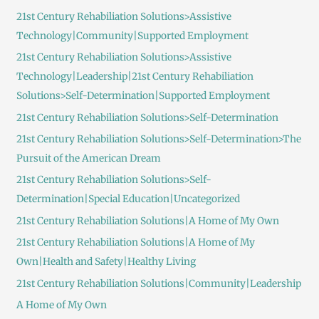
21st Century Rehabiliation Solutions>Assistive
Technology|Community|Supported Employment
21st Century Rehabiliation Solutions>Assistive
Technology|Leadership|21st Century Rehabiliation
Solutions>Self-Determination|Supported Employment
21st Century Rehabiliation Solutions>Self-Determination
21st Century Rehabiliation Solutions>Self-Determination>The
Pursuit of the American Dream
21st Century Rehabiliation Solutions>Self-
Determination|Special Education|Uncategorized
21st Century Rehabiliation Solutions|A Home of My Own
21st Century Rehabiliation Solutions|A Home of My
Own|Health and Safety|Healthy Living
21st Century Rehabiliation Solutions|Community|Leadership
A Home of My Own