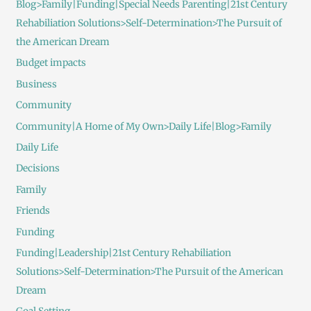
Blog>Family|Funding|Special Needs Parenting|21st Century
Rehabiliation Solutions>Self-Determination>The Pursuit of
the American Dream
Budget impacts
Business
Community
Community|A Home of My Own>Daily Life|Blog>Family
Daily Life
Decisions
Family
Friends
Funding
Funding|Leadership|21st Century Rehabiliation
Solutions>Self-Determination>The Pursuit of the American
Dream