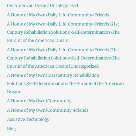
the American Dream|Uncategorized
A Home of My Own>Daily Life|Community>Friends
A Home of My Own>Daily Life|Community>Friends|21st
Century Rehabiliation Solutions>Self-Determination>The
Pursuit of the American Dream
A Home of My Own>Daily Life|Community>Friends|21st
Century Rehabiliation Solutions>Self-Determination>The
Pursuit of the American Dream|Uncategorized
A Home of My Own|21st Century Rehabiliation
Solutions>Self-Determination>The Pursuit of the American
Dream
A Home of My Own|Community
A Home of My Own|Community>Friends
Assistive Technology
Blog