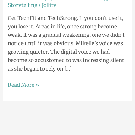
Storytelling
/
Jollity
Get TechFit and TechStrong. If you don’t use it,
you lose it. Areas in life, once strong become
weak. It was a gradual weakening, one we didn’t
notice until it was obvious. Mikelle’s voice was
growing quieter. The digital voice we had
become so accustomed to was increasing silent
as she began to rely on […]
Read More »