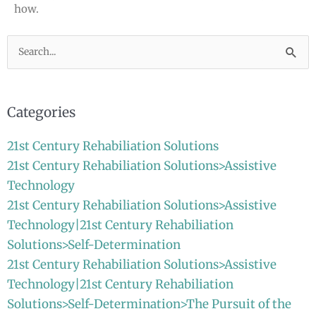
how.
Search
for:
Categories
21st Century Rehabiliation Solutions
21st Century Rehabiliation Solutions>Assistive
Technology
21st Century Rehabiliation Solutions>Assistive
Technology|21st Century Rehabiliation
Solutions>Self-Determination
21st Century Rehabiliation Solutions>Assistive
Technology|21st Century Rehabiliation
Solutions>Self-Determination>The Pursuit of the