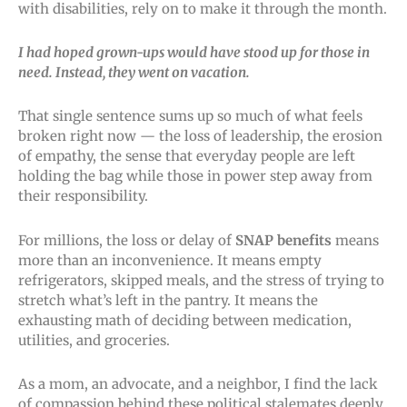
with disabilities, rely on to make it through the month.
I had hoped grown-ups would have stood up for those in
need. Instead, they went on vacation.
That single sentence sums up so much of what feels
broken right now — the loss of leadership, the erosion
of empathy, the sense that everyday people are left
holding the bag while those in power step away from
their responsibility.
For millions, the loss or delay of
SNAP benefits
means
more than an inconvenience. It means empty
refrigerators, skipped meals, and the stress of trying to
stretch what’s left in the pantry. It means the
exhausting math of deciding between medication,
utilities, and groceries.
As a mom, an advocate, and a neighbor, I find the lack
of compassion behind these political stalemates deeply