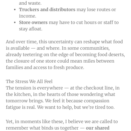
and waste.
Truckers and distributors
may lose routes or
income.
Store owners
may have to cut hours or staff to
stay afloat.
And over time, this uncertainty can reshape what food
is available — and where. In some communities,
already teetering on the edge of becoming food deserts,
the closure of one store could mean miles between
families and access to fresh produce.
The Stress We All Feel
The tension is everywhere — at the checkout line, in
the kitchen, in the hearts of those wondering what
tomorrow brings. We feel it because compassion
fatigue is real. We want to help, but we’re tired too.
Yet, in moments like these, I believe we
are called
to
remember what binds us together —
our shared