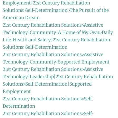
Employment|21st Century Rehabiliation
Solutions>Self-Determination>The Pursuit of the
American Dream
21st Century Rehabiliation Solutions>Assistive
Technology|Community|A Home of My Own>Daily
Life|Health and Safety|21st Century Rehabiliation
Solutions>Self-Determination
21st Century Rehabiliation Solutions>Assistive
Technology|Community|Supported Employment
21st Century Rehabiliation Solutions>Assistive
Technology|Leadership|21st Century Rehabiliation
Solutions>Self-Determination|Supported
Employment
21st Century Rehabiliation Solutions>Self-
Determination
21st Century Rehabiliation Solutions>Self-