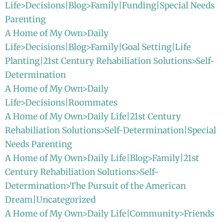
Life>Decisions|Blog>Family|Funding|Special Needs
Parenting
A Home of My Own>Daily
Life>Decisions|Blog>Family|Goal Setting|Life
Planting|21st Century Rehabiliation Solutions>Self-
Determination
A Home of My Own>Daily
Life>Decisions|Roommates
A Home of My Own>Daily Life|21st Century
Rehabiliation Solutions>Self-Determination|Special
Needs Parenting
A Home of My Own>Daily Life|Blog>Family|21st
Century Rehabiliation Solutions>Self-
Determination>The Pursuit of the American
Dream|Uncategorized
A Home of My Own>Daily Life|Community>Friends