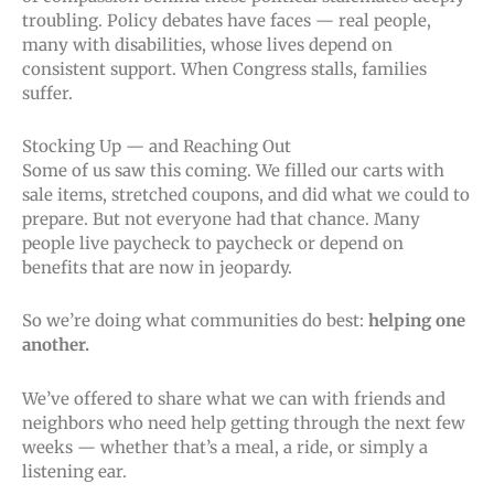
troubling. Policy debates have faces — real people,
many with disabilities, whose lives depend on
consistent support. When Congress stalls, families
suffer.
Stocking Up — and Reaching Out
Some of us saw this coming. We filled our carts with
sale items, stretched coupons, and did what we could to
prepare. But not everyone had that chance. Many
people live paycheck to paycheck or depend on
benefits that are now in jeopardy.
So we’re doing what communities do best:
helping one
another.
We’ve offered to share what we can with friends and
neighbors who need help getting through the next few
weeks — whether that’s a meal, a ride, or simply a
listening ear.