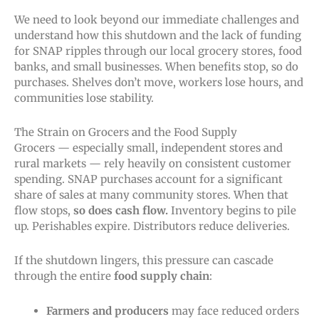
We need to look beyond our immediate challenges and
understand how this shutdown and the lack of funding
for SNAP ripples through our local grocery stores, food
banks, and small businesses. When benefits stop, so do
purchases. Shelves don’t move, workers lose hours, and
communities lose stability.
The Strain on Grocers and the Food Supply
Grocers — especially small, independent stores and
rural markets — rely heavily on consistent customer
spending.
SNAP purchases account for a significant
share of sales at
many community stores.
When that
flow stops,
so does cash flow.
Inventory begins to pile
up. Perishables expire. Distributors reduce deliveries.
If the shutdown lingers, this pressure can cascade
through the entire
food supply chain
:
Farmers and producers
may face reduced orders