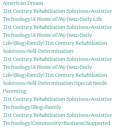
American Dream
21st Century Rehabiliation Solutions>Assistive
Technology|A Home of My Own>Daily Life
21st Century Rehabiliation Solutions>Assistive
Technology|A Home of My Own>Daily
Life|Blog>Family|21st Century Rehabiliation
Solutions>Self-Determination
21st Century Rehabiliation Solutions>Assistive
Technology|A Home of My Own>Daily
Life|Blog>Family|21st Century Rehabiliation
Solutions>Self-Determination|Special Needs
Parenting
21st Century Rehabiliation Solutions>Assistive
Technology|Blog>Family
21st Century Rehabiliation Solutions>Assistive
Technology|Community>Business|Supported