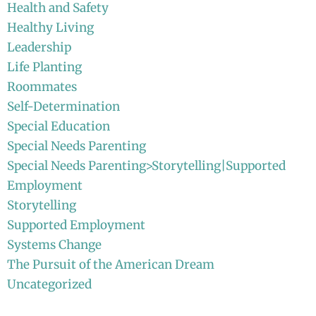
Health and Safety
Healthy Living
Leadership
Life Planting
Roommates
Self-Determination
Special Education
Special Needs Parenting
Special Needs Parenting>Storytelling|Supported
Employment
Storytelling
Supported Employment
Systems Change
The Pursuit of the American Dream
Uncategorized