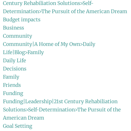
Century Rehabiliation Solutions>Self-
Determination>The Pursuit of the American Dream
Budget impacts
Business
Community
Community|A Home of My Own>Daily
Life|Blog>Family
Daily Life
Decisions
Family
Friends
Funding
Funding|Leadership|21st Century Rehabiliation
Solutions>Self-Determination>The Pursuit of the
American Dream
Goal Setting