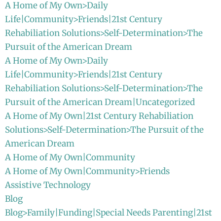
A Home of My Own>Daily
Life|Community>Friends|21st Century
Rehabiliation Solutions>Self-Determination>The
Pursuit of the American Dream
A Home of My Own>Daily
Life|Community>Friends|21st Century
Rehabiliation Solutions>Self-Determination>The
Pursuit of the American Dream|Uncategorized
A Home of My Own|21st Century Rehabiliation
Solutions>Self-Determination>The Pursuit of the
American Dream
A Home of My Own|Community
A Home of My Own|Community>Friends
Assistive Technology
Blog
Blog>Family|Funding|Special Needs Parenting|21st