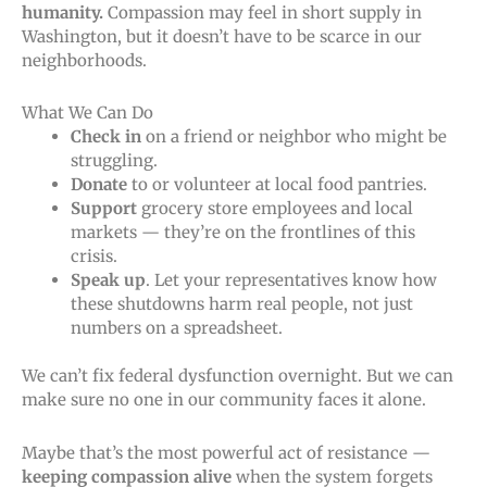
humanity.
Compassion may feel in short supply in
Washington, but it doesn’t have to be scarce in our
neighborhoods.
What We Can Do
Check in
on a friend or neighbor who might be
struggling.
Donate
to or volunteer at local food pantries.
Support
grocery store employees and local
markets — they’re on the frontlines of this
crisis.
Speak up
. Let your representatives know how
these shutdowns harm real people, not just
numbers on a spreadsheet.
We can’t fix federal dysfunction overnight. But we can
make sure no one in our community faces it alone.
Maybe that’s the most powerful act of resistance —
keeping compassion alive
when the system forgets