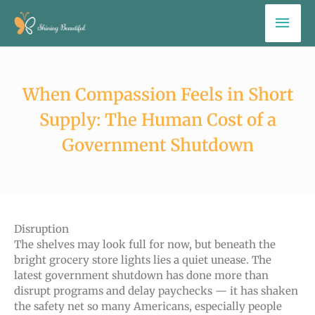
Skip
Mai
to
Men
content
When Compassion Feels in Short
Supply: The Human Cost of a
Government Shutdown
Disruption
The shelves may look full for now, but beneath the
bright grocery store lights lies a quiet unease. The
latest government shutdown has done more than
disrupt programs and delay paychecks — it has shaken
the safety net so many Americans, especially people