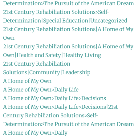
Determination>The Pursuit of the American Dream
21st Century Rehabiliation Solutions>Self-
Determination|Special Education|Uncategorized
21st Century Rehabiliation Solutions|A Home of My
Own
21st Century Rehabiliation Solutions|A Home of My
Own|Health and Safety|Healthy Living
21st Century Rehabiliation
Solutions|Community|Leadership
A Home of My Own
A Home of My Own>Daily Life
A Home of My Own>Daily Life>Decisions
A Home of My Own>Daily Life>Decisions|21st
Century Rehabiliation Solutions>Self-
Determination>The Pursuit of the American Dream
A Home of My Own>Daily