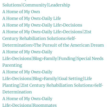
Solutions|Community|Leadership
A Home of My Own
A Home of My Own>Daily Life
A Home of My Own>Daily Life>Decisions
A Home of My Own>Daily Life>Decisions|21st
Century Rehabiliation Solutions>Self-
Determination>The Pursuit of the American Dream
A Home of My Own>Daily
Life>Decisions|Blog>Family|Funding|Special Needs
Parenting
A Home of My Own>Daily
Life>Decisions|Blog>Family|Goal Setting|Life
Planting|21st Century Rehabiliation Solutions>Self-
Determination
A Home of My Own>Daily
Life>Decisions|Roommates