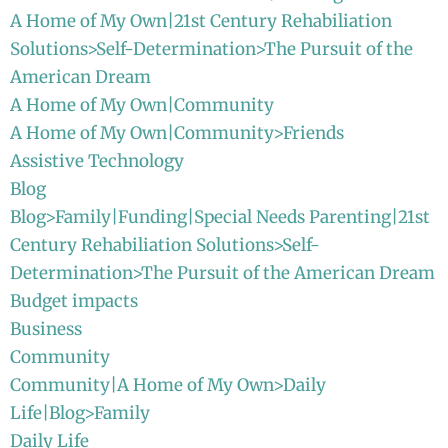
A Home of My Own|21st Century Rehabiliation
Solutions>Self-Determination>The Pursuit of the
American Dream
A Home of My Own|Community
A Home of My Own|Community>Friends
Assistive Technology
Blog
Blog>Family|Funding|Special Needs Parenting|21st
Century Rehabiliation Solutions>Self-
Determination>The Pursuit of the American Dream
Budget impacts
Business
Community
Community|A Home of My Own>Daily
Life|Blog>Family
Daily Life