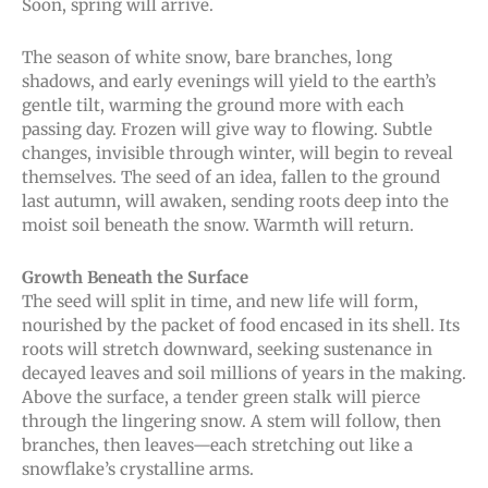
Soon, spring will arrive.
The season of white snow, bare branches, long
shadows, and early evenings will yield to the earth’s
gentle tilt, warming the ground more with each
passing day. Frozen will give way to flowing. Subtle
changes, invisible through winter, will begin to reveal
themselves. The seed of an idea, fallen to the ground
last autumn, will awaken, sending roots deep into the
moist soil beneath the snow. Warmth will return.
Growth Beneath the Surface
The seed will split in time, and new life will form,
nourished by the packet of food encased in its shell. Its
roots will stretch downward, seeking sustenance in
decayed leaves and soil millions of years in the making.
Above the surface, a tender green stalk will pierce
through the lingering snow. A stem will follow, then
branches, then leaves—each stretching out like a
snowflake’s crystalline arms.