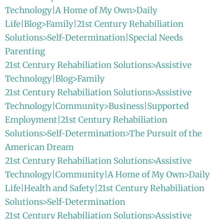
Technology|A Home of My Own>Daily
Life|Blog>Family|21st Century Rehabiliation
Solutions>Self-Determination|Special Needs
Parenting
21st Century Rehabiliation Solutions>Assistive
Technology|Blog>Family
21st Century Rehabiliation Solutions>Assistive
Technology|Community>Business|Supported
Employment|21st Century Rehabiliation
Solutions>Self-Determination>The Pursuit of the
American Dream
21st Century Rehabiliation Solutions>Assistive
Technology|Community|A Home of My Own>Daily
Life|Health and Safety|21st Century Rehabiliation
Solutions>Self-Determination
21st Century Rehabiliation Solutions>Assistive