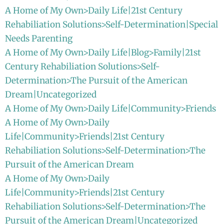
A Home of My Own>Daily Life|21st Century
Rehabiliation Solutions>Self-Determination|Special
Needs Parenting
A Home of My Own>Daily Life|Blog>Family|21st
Century Rehabiliation Solutions>Self-
Determination>The Pursuit of the American
Dream|Uncategorized
A Home of My Own>Daily Life|Community>Friends
A Home of My Own>Daily
Life|Community>Friends|21st Century
Rehabiliation Solutions>Self-Determination>The
Pursuit of the American Dream
A Home of My Own>Daily
Life|Community>Friends|21st Century
Rehabiliation Solutions>Self-Determination>The
Pursuit of the American Dream|Uncategorized