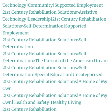
Technology|Community|Supported Employment
21st Century Rehabiliation Solutions>Assistive
Technology|Leadership|21st Century Rehabiliation
Solutions>Self-Determination|Supported
Employment
21st Century Rehabiliation Solutions>Self-
Determination
21st Century Rehabiliation Solutions>Self-
Determination>The Pursuit of the American Dream
21st Century Rehabiliation Solutions>Self-
Determination|Special Education|Uncategorized
21st Century Rehabiliation Solutions|A Home of My
Own
21st Century Rehabiliation Solutions|A Home of My
Own|Health and Safety|Healthy Living
21st Century Rehabiliation