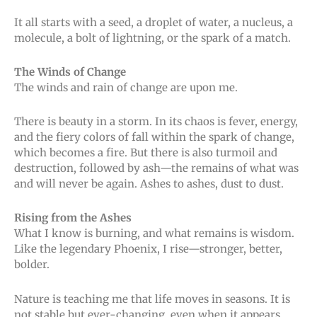
It all starts with a seed, a droplet of water, a nucleus, a
molecule, a bolt of lightning, or the spark of a match.
The Winds of Change
The winds and rain of change are upon me.
There is beauty in a storm. In its chaos is fever, energy,
and the fiery colors of fall within the spark of change,
which becomes a fire. But there is also turmoil and
destruction, followed by ash—the remains of what was
and will never be again. Ashes to ashes, dust to dust.
Rising from the Ashes
What I know is burning, and what remains is wisdom.
Like the legendary Phoenix, I rise—stronger, better,
bolder.
Nature is teaching me that life moves in seasons. It is
not stable but ever-changing, even when it appears