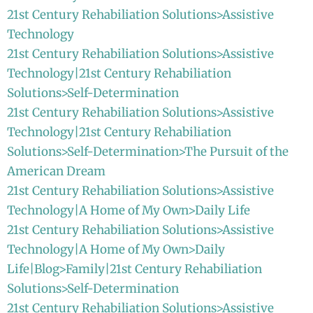
21st Century Rehabiliation Solutions>Assistive
Technology
21st Century Rehabiliation Solutions>Assistive
Technology|21st Century Rehabiliation
Solutions>Self-Determination
21st Century Rehabiliation Solutions>Assistive
Technology|21st Century Rehabiliation
Solutions>Self-Determination>The Pursuit of the
American Dream
21st Century Rehabiliation Solutions>Assistive
Technology|A Home of My Own>Daily Life
21st Century Rehabiliation Solutions>Assistive
Technology|A Home of My Own>Daily
Life|Blog>Family|21st Century Rehabiliation
Solutions>Self-Determination
21st Century Rehabiliation Solutions>Assistive