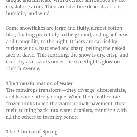
crystalline arms. Their architecture depends on dust,
humidity, and wind.
Some snowflakes are large and fluffy, almost cotton-
like, floating peacefully to the ground, adding softness
and tranquility to the night. Others are carried by
furious winds, hardened and sharp, pelting the naked
face of dawn. This morning, the snow is dry, crisp, and
crunchy as it swirls under the streetlight’s glow on
Eighth Avenue.
The Transformation of Water
The raindrops transform—they diverge, differentiate,
and become utterly unique. When their featherlike
frozen limbs touch the warm asphalt pavement, they
melt, turning back into water droplets, mingling with
all the others to form icy bonds.
The Promise of Spring