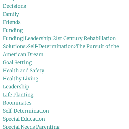
Decisions
Family
Friends
Funding
Funding|Leadership|21st Century Rehabiliation
Solutions>Self-Determination>The Pursuit of the
American Dream
Goal Setting
Health and Safety
Healthy Living
Leadership
Life Planting
Roommates
Self-Determination
Special Education
Special Needs Parenting