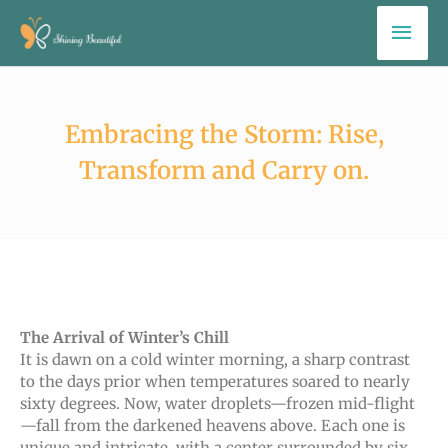
Skip
Mai
to
Men
content
Embracing the Storm: Rise,
Transform and Carry on.
The Arrival of Winter’s Chill
It is dawn on a cold winter morning, a sharp contrast
to the days prior when temperatures soared to nearly
sixty degrees. Now, water droplets—frozen mid-flight
—fall from the darkened heavens above. Each one is
unique and intricate, with a center surrounded by six