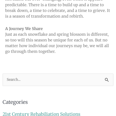
predictable. There is a time to build up and a time to
break down, a time to celebrate, and a time to grieve. It
is a season of transformation and rebirth.
A Journey We Share
Just as each snowflake and spring blossom is different,
so too will this season be unique for each of us. But no
matter how individual our journeys may be, we will all
go through them together.
Search
for:
Categories
21st Century Rehabiliation Solutions