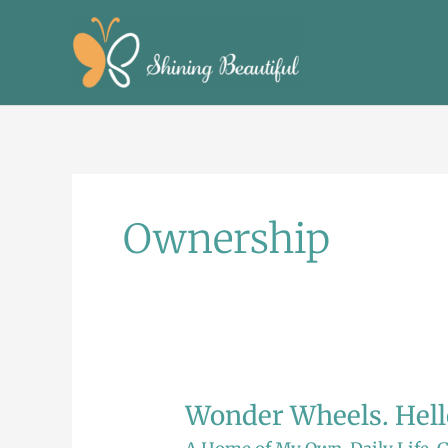
Skip
to
content
Ownership
Wonder Wheels. Hello
Wonder
Wheels.