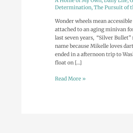
A Home of My Own
,
Daily Life
,
G
Hello,
Determination
,
The Pursuit of
Beautiful.
Wonder wheels mean accessible 
attached to an aging minivan for
last seven years, “Silver Bullet
name because Mikelle loves dart
ended in a afternoon trip to Wa
float on […]
Read More »