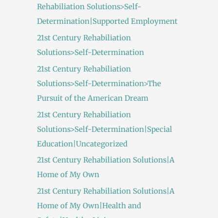
Rehabiliation Solutions>Self-
Determination|Supported Employment
21st Century Rehabiliation
Solutions>Self-Determination
21st Century Rehabiliation
Solutions>Self-Determination>The
Pursuit of the American Dream
21st Century Rehabiliation
Solutions>Self-Determination|Special
Education|Uncategorized
21st Century Rehabiliation Solutions|A
Home of My Own
21st Century Rehabiliation Solutions|A
Home of My Own|Health and