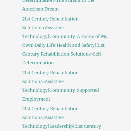
Determination>The Pursuit of the
American Dream
21st Century Rehabiliation
Solutions>Assistive
Technology|Community|A Home of My
Own>Daily Life|Health and Safety|21st
Century Rehabiliation Solutions>Self-
Determination
21st Century Rehabiliation
Solutions>Assistive
Technology|Community|Supported
Employment
21st Century Rehabiliation
Solutions>Assistive
Technology|Leadership|21st Century