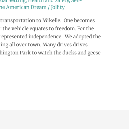
oal Setting
,
Health and Safety
,
Self-
 the American Dream
/
Jollity
transportation to Mikelle. One becomes
 the vehicle equates to freedom. For the
” represented independence . We adopted the
ing all over town. Many drives drives
shington Park to watch the ducks and geese