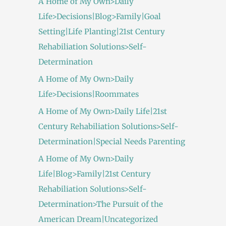
A Home of My Own>Daily
Life>Decisions|Blog>Family|Goal
Setting|Life Planting|21st Century
Rehabiliation Solutions>Self-
Determination
A Home of My Own>Daily
Life>Decisions|Roommates
A Home of My Own>Daily Life|21st
Century Rehabiliation Solutions>Self-
Determination|Special Needs Parenting
A Home of My Own>Daily
Life|Blog>Family|21st Century
Rehabiliation Solutions>Self-
Determination>The Pursuit of the
American Dream|Uncategorized