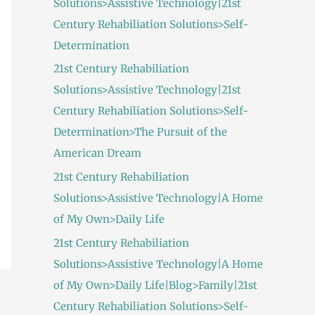
Solutions>Assistive Technology|21st
:
Century Rehabiliation Solutions>Self-
Determination
21st Century Rehabiliation
Solutions>Assistive Technology|21st
Century Rehabiliation Solutions>Self-
Determination>The Pursuit of the
American Dream
21st Century Rehabiliation
Solutions>Assistive Technology|A Home
of My Own>Daily Life
21st Century Rehabiliation
Solutions>Assistive Technology|A Home
of My Own>Daily Life|Blog>Family|21st
Century Rehabiliation Solutions>Self-