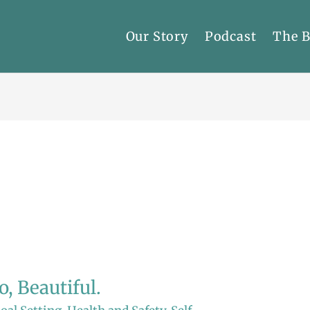
Our Story
Podcast
The 
, Beautiful.