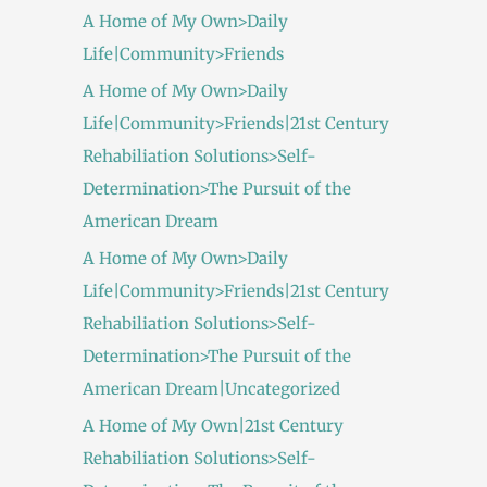
A Home of My Own>Daily
Life|Community>Friends
A Home of My Own>Daily
Life|Community>Friends|21st Century
Rehabiliation Solutions>Self-
Determination>The Pursuit of the
American Dream
A Home of My Own>Daily
Life|Community>Friends|21st Century
Rehabiliation Solutions>Self-
Determination>The Pursuit of the
American Dream|Uncategorized
A Home of My Own|21st Century
Rehabiliation Solutions>Self-