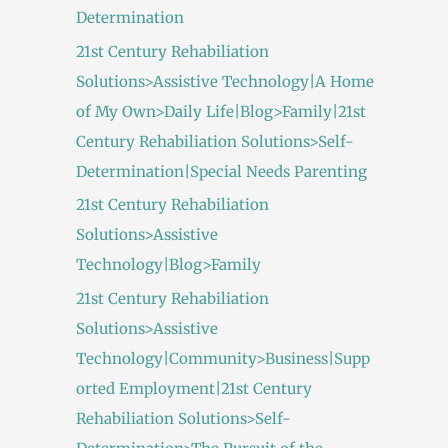
Determination
21st Century Rehabiliation
Solutions>Assistive Technology|A Home
of My Own>Daily Life|Blog>Family|21st
Century Rehabiliation Solutions>Self-
Determination|Special Needs Parenting
21st Century Rehabiliation
Solutions>Assistive
Technology|Blog>Family
21st Century Rehabiliation
Solutions>Assistive
Technology|Community>Business|Supp
orted Employment|21st Century
Rehabiliation Solutions>Self-