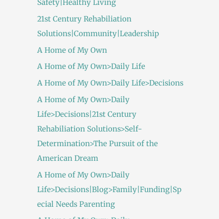
Safety|Healthy Living
21st Century Rehabiliation
Solutions|Community|Leadership
A Home of My Own
A Home of My Own>Daily Life
A Home of My Own>Daily Life>Decisions
A Home of My Own>Daily
Life>Decisions|21st Century
Rehabiliation Solutions>Self-
Determination>The Pursuit of the
American Dream
A Home of My Own>Daily
Life>Decisions|Blog>Family|Funding|Sp
ecial Needs Parenting