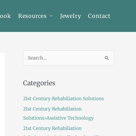
Book
Resources
Jewelry
Contact
S
e
a
Categories
r
c
21st Century Rehabiliation Solutions
h
21st Century Rehabiliation
f
Solutions>Assistive Technology
o
21st Century Rehabiliation
r