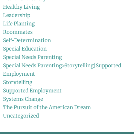
Healthy Living
Leadership
Life Planting
Roommates
Self-Determination
Special Education
Special Needs Parenting
Special Needs Parenting>Storytelling|Supported
Employment
Storytelling
Supported Employment
Systems Change
The Pursuit of the American Dream
Uncategorized