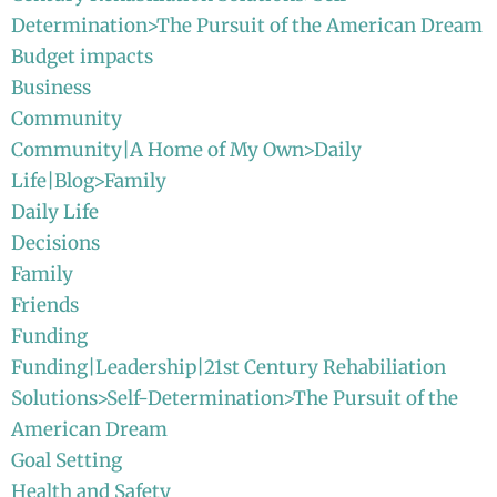
Determination>The Pursuit of the American Dream
Budget impacts
Business
Community
Community|A Home of My Own>Daily
Life|Blog>Family
Daily Life
Decisions
Family
Friends
Funding
Funding|Leadership|21st Century Rehabiliation
Solutions>Self-Determination>The Pursuit of the
American Dream
Goal Setting
Health and Safety