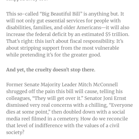
This so-called “Big Beautiful Bill” is anything but. It
will not only gut essential services for people with
disabilities, families, and older Americans—it will also
increase the federal deficit by an estimated $5 trillion.
That’s right: this isn’t about fiscal responsibility. It’s
about stripping support from the most vulnerable
while pretending it’s for the greater good.
And yet, the cruelty doesn’t stop there.
Former Senate Majority Leader Mitch McConnell
shrugged off the pain this bill will cause, telling his
colleagues, “They will get over it.” Senator Joni Ernst
dismissed very real concerns with a chilling, “Everyone
dies at some point,” then doubled down with a social
media reel filmed in a cemetery. How do we reconcile
that level of indifference with the values of a civil
society?