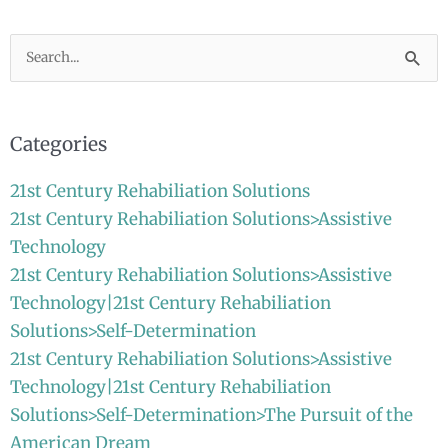
Search
for:
Categories
21st Century Rehabiliation Solutions
21st Century Rehabiliation Solutions>Assistive
Technology
21st Century Rehabiliation Solutions>Assistive
Technology|21st Century Rehabiliation
Solutions>Self-Determination
21st Century Rehabiliation Solutions>Assistive
Technology|21st Century Rehabiliation
Solutions>Self-Determination>The Pursuit of the
American Dream