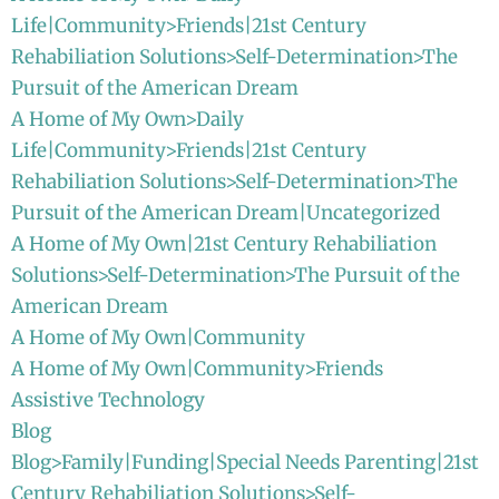
Life|Community>Friends|21st Century
Rehabiliation Solutions>Self-Determination>The
Pursuit of the American Dream
A Home of My Own>Daily
Life|Community>Friends|21st Century
Rehabiliation Solutions>Self-Determination>The
Pursuit of the American Dream|Uncategorized
A Home of My Own|21st Century Rehabiliation
Solutions>Self-Determination>The Pursuit of the
American Dream
A Home of My Own|Community
A Home of My Own|Community>Friends
Assistive Technology
Blog
Blog>Family|Funding|Special Needs Parenting|21st
Century Rehabiliation Solutions>Self-