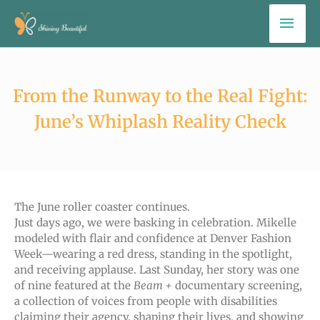
Skip
Mai
to
Men
content
From the Runway to the Real Fight:
June’s Whiplash Reality Check
The June roller coaster continues.
Just days ago, we were basking in celebration. Mikelle
modeled with flair and confidence at Denver Fashion
Week—wearing a red dress, standing in the spotlight,
and receiving applause. Last Sunday, her story was one
of nine featured at the
Beam +
documentary screening,
a collection of voices from people with disabilities
claiming their agency, shaping their lives, and showing