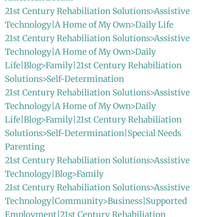
21st Century Rehabiliation Solutions>Assistive
Technology|A Home of My Own>Daily Life
21st Century Rehabiliation Solutions>Assistive
Technology|A Home of My Own>Daily
Life|Blog>Family|21st Century Rehabiliation
Solutions>Self-Determination
21st Century Rehabiliation Solutions>Assistive
Technology|A Home of My Own>Daily
Life|Blog>Family|21st Century Rehabiliation
Solutions>Self-Determination|Special Needs
Parenting
21st Century Rehabiliation Solutions>Assistive
Technology|Blog>Family
21st Century Rehabiliation Solutions>Assistive
Technology|Community>Business|Supported
Employment|21st Century Rehabiliation