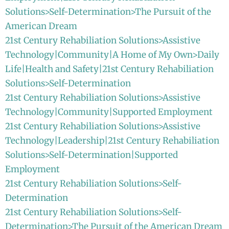
Solutions>Self-Determination>The Pursuit of the
American Dream
21st Century Rehabiliation Solutions>Assistive
Technology|Community|A Home of My Own>Daily
Life|Health and Safety|21st Century Rehabiliation
Solutions>Self-Determination
21st Century Rehabiliation Solutions>Assistive
Technology|Community|Supported Employment
21st Century Rehabiliation Solutions>Assistive
Technology|Leadership|21st Century Rehabiliation
Solutions>Self-Determination|Supported
Employment
21st Century Rehabiliation Solutions>Self-
Determination
21st Century Rehabiliation Solutions>Self-
Determination>The Pursuit of the American Dream