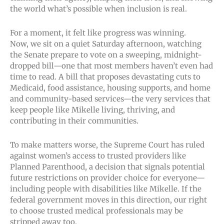
the world what’s possible when inclusion is real.
For a moment, it felt like progress was winning.
Now, we sit on a quiet Saturday afternoon, watching
the Senate prepare to vote on a sweeping, midnight-
dropped bill—one that most members haven’t even had
time to read. A bill that proposes devastating cuts to
Medicaid, food assistance, housing supports, and home
and community-based services—the very services that
keep people like Mikelle living, thriving, and
contributing in their communities.
To make matters worse, the Supreme Court has ruled
against women’s access to trusted providers like
Planned Parenthood, a decision that signals potential
future restrictions on provider choice for everyone—
including people with disabilities like Mikelle. If the
federal government moves in this direction, our right
to choose trusted medical professionals may be
stripped away too.