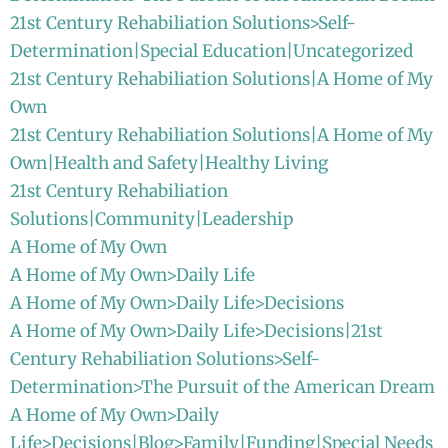
21st Century Rehabiliation Solutions>Self-
Determination|Special Education|Uncategorized
21st Century Rehabiliation Solutions|A Home of My
Own
21st Century Rehabiliation Solutions|A Home of My
Own|Health and Safety|Healthy Living
21st Century Rehabiliation
Solutions|Community|Leadership
A Home of My Own
A Home of My Own>Daily Life
A Home of My Own>Daily Life>Decisions
A Home of My Own>Daily Life>Decisions|21st
Century Rehabiliation Solutions>Self-
Determination>The Pursuit of the American Dream
A Home of My Own>Daily
Life>Decisions|Blog>Family|Funding|Special Needs