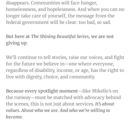
disappears. Communities will face hunger,
homelessness, and hopelessness. And when you can no
longer take care of yourself, the message from the
federal government will be clear: too bad, so sad.
But here at
The Shining Beautiful Series
, we are not
giving up.
We’ll continue to tell stories, raise our voices, and fight
for the future we believe in—one where everyone,
regardless of disability, income, or age, has the right to
live with dignity, choice, and community.
Because every spotlight moment
—like Mikelle’s on
the runway—must be matched with advocacy behind
the scenes, this is not just about services.
It’s about
values. About who we are. And who we’re willing to
become.