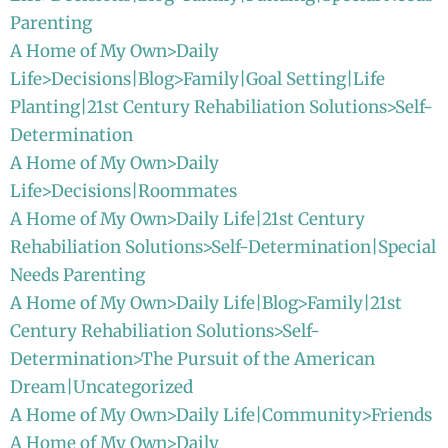
Parenting
A Home of My Own>Daily
Life>Decisions|Blog>Family|Goal Setting|Life
Planting|21st Century Rehabiliation Solutions>Self-
Determination
A Home of My Own>Daily
Life>Decisions|Roommates
A Home of My Own>Daily Life|21st Century
Rehabiliation Solutions>Self-Determination|Special
Needs Parenting
A Home of My Own>Daily Life|Blog>Family|21st
Century Rehabiliation Solutions>Self-
Determination>The Pursuit of the American
Dream|Uncategorized
A Home of My Own>Daily Life|Community>Friends
A Home of My Own>Daily