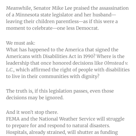
Meanwhile, Senator Mike Lee praised the assassination
of a Minnesota state legislator and her husband—
leaving their children parentless—as if this were a
moment to celebrate—one less Democrat.
We must ask:
What has happened to the America that signed the
Americans with Disabilities Act in 1990? Where is the
leadership that once honored decisions like
Olmstead v.
L.C.
, which affirmed the right of people with disabilities
to live in their communities with dignity?
The truth is, if this legislation passes, even those
decisions may be ignored.
And it won’t stop there.
FEMA and the National Weather Service will struggle
to prepare for and respond to natural disasters.
Hospitals, already strained, will shutter as funding