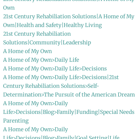
Own
21st Century Rehabiliation Solutions|A Home of My
Own|Health and Safety|Healthy Living
21st Century Rehabiliation
Solutions|Community|Leadership
A Home of My Own
A Home of My Own>Daily Life
A Home of My Own>Daily Life>Decisions
A Home of My Own>Daily Life>Decisions|21st
Century Rehabiliation Solutions>Self-
Determination>The Pursuit of the American Dream
A Home of My Own>Daily
Life>Decisions|Blog>Family|Funding|Special Needs
Parenting
A Home of My Own>Daily
Life>Decisions|Blog>Family|Goal Setting|Life