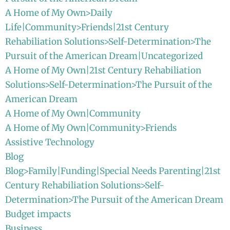
A Home of My Own>Daily
Life|Community>Friends|21st Century
Rehabiliation Solutions>Self-Determination>The
Pursuit of the American Dream|Uncategorized
A Home of My Own|21st Century Rehabiliation
Solutions>Self-Determination>The Pursuit of the
American Dream
A Home of My Own|Community
A Home of My Own|Community>Friends
Assistive Technology
Blog
Blog>Family|Funding|Special Needs Parenting|21st
Century Rehabiliation Solutions>Self-
Determination>The Pursuit of the American Dream
Budget impacts
Business