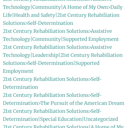
Technology|Community|A Home of My Own>Daily
Life|Health and Safety|21st Century Rehabiliation
Solutions>Self-Determination
21st Century Rehabiliation Solutions>Assistive
Technology|Community|Supported Employment
21st Century Rehabiliation Solutions>Assistive
Technology|Leadership|21st Century Rehabiliation
Solutions>Self-Determination|Supported
Employment
21st Century Rehabiliation Solutions>Self-
Determination
21st Century Rehabiliation Solutions>Self-
Determination>The Pursuit of the American Dream
21st Century Rehabiliation Solutions>Self-
Determination|Special Education|Uncategorized
21st Century Rehabiliation Solutions|A Home of My