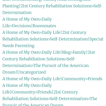
Planting|21st Century Rehabiliation Solutions>Self-
Determination
A Home of My Own>Daily
Life>Decisions|Roommates
A Home of My Own>Daily Life|21st Century
Rehabiliation Solutions>Self-Determination|Special
Needs Parenting
A Home of My Own>Daily Life|Blog>Family|21st
Century Rehabiliation Solutions>Self-
Determination>The Pursuit of the American
Dream|Uncategorized
A Home of My Own>Daily Life|Community>Friends
A Home of My Own>Daily
Life|Community>Friends|21st Century
Rehabiliation Solutions>Self-Determination>The
Pursuit of the American Dream