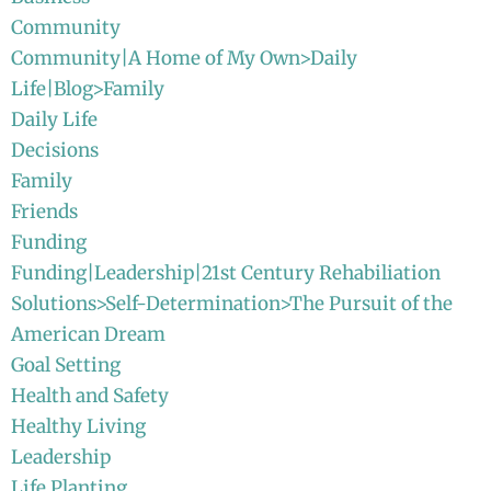
Community
Community|A Home of My Own>Daily
Life|Blog>Family
Daily Life
Decisions
Family
Friends
Funding
Funding|Leadership|21st Century Rehabiliation
Solutions>Self-Determination>The Pursuit of the
American Dream
Goal Setting
Health and Safety
Healthy Living
Leadership
Life Planting