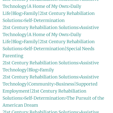
Technology|A Home of My Own>Daily
Life|Blog>Family|21st Century Rehabiliation
Solutions>Self-Determination
21st Century Rehabiliation Solutions>Assistive
Technology|A Home of My Own>Daily
Life|Blog>Family|21st Century Rehabiliation
Solutions>Self-Determination|Special Needs
Parenting
21st Century Rehabiliation Solutions>Assistive
Technology|Blog>Family
21st Century Rehabiliation Solutions>Assistive
Technology|Community>Business|Supported
Employment|21st Century Rehabiliation
Solutions>Self-Determination>The Pursuit of the
American Dream
21st Century Rehabiliation Solutions>Assistive