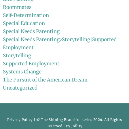
Roommates
Self-Determination
Special Education
Special Needs Parenting
Special Needs Parenting>Storytelling|Supported
Employment
Storytelling
Supported Employment
Systems Change
The Pursuit of the American Dream
Uncategorized
Privacy Policy
| © The Shining Beautiful series 2026. All Rights
Reserved | By
Jollity