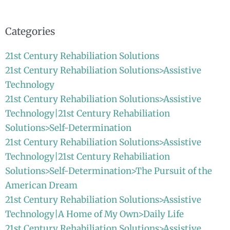
for:
Categories
21st Century Rehabiliation Solutions
21st Century Rehabiliation Solutions>Assistive
Technology
21st Century Rehabiliation Solutions>Assistive
Technology|21st Century Rehabiliation
Solutions>Self-Determination
21st Century Rehabiliation Solutions>Assistive
Technology|21st Century Rehabiliation
Solutions>Self-Determination>The Pursuit of the
American Dream
21st Century Rehabiliation Solutions>Assistive
Technology|A Home of My Own>Daily Life
21st Century Rehabiliation Solutions>Assistive