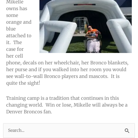
Mikelle
owns has
some
orange and
blue
attached to
it. The
case for
her cell
phone, decals on her wheelchair, her Bronco blankets,
her purse and if you walked into her room you would
see wall-to-wall Bronco players and mascots. It is
quite the sight!
Training camp is a tradition that continues in this
changing world. Win or lose, Mikelle will always be a
Denver Broncos fan.
Search