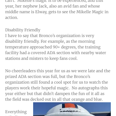
can’t. Mikelle’s magic is to be experienced, and this
year, her nephew Jack, also an avid fan and whose
middle name is Elway, gets to see the Mikelle Magic in
action.
Disability Friendly
I have to say that Bronco’s organization is very
disability friendly. For example, as the morning
temperature approached 90+ degrees, the training
facility had a covered ADA section with nearby water
stations and misters to keep fans cool.
No cheerleaders this year for us as we were late and the
prized ADA section was full, but the Bronco’s
organization still found a cool spot for us to watch the
players work their hopeful magic. No autographs this
year either but that didn’t dampen the fun of it all as
the field was decked out in all that orange and blue.
Everything