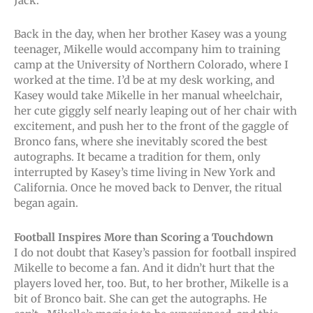
Jack.
Back in the day, when her brother Kasey was a young
teenager, Mikelle would accompany him to training
camp at the University of Northern Colorado, where I
worked at the time. I’d be at my desk working, and
Kasey would take Mikelle in her manual wheelchair,
her cute giggly self nearly leaping out of her chair with
excitement, and push her to the front of the gaggle of
Bronco fans, where she inevitably scored the best
autographs. It became a tradition for them, only
interrupted by Kasey’s time living in New York and
California. Once he moved back to Denver, the ritual
began again.
Football Inspires More than Scoring a Touchdown
I do not doubt that Kasey’s passion for football inspired
Mikelle to become a fan. And it didn’t hurt that the
players loved her, too. But, to her brother, Mikelle is a
bit of Bronco bait. She can get the autographs. He