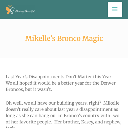
Skip
Mai
to
Men
content
Mikelle’s Bronco Magic
Last Year’s Disappointments Don’t Matter this Year.
We all hoped it would be a better year for the Denver
Broncos, but it wasn’t.
Oh well, we all have our building years, right? Mikelle
doesn’t really care about last year’s disappointment as
long as she can hang out in Bronco’s country with two
of her favorite people. Her brother, Kasey, and nephew,