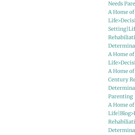
Needs Par
A Home of
Life>Decis
Setting|Li
Rehabiliat
Determina
A Home of
Life>Deci
A Home of
Century Re
Determina
Parenting
A Home of
Life|Blog>
Rehabiliat
Determinat