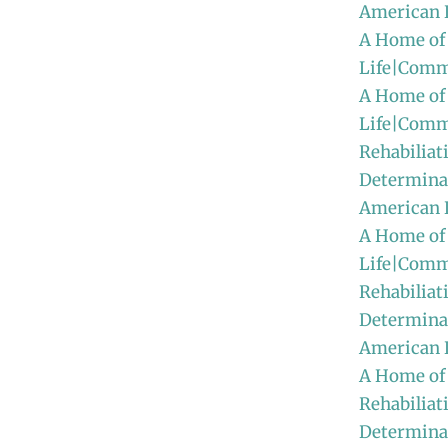
American 
A Home of
Life|Comm
A Home of
Life|Comm
Rehabiliat
Determinat
American
A Home of
Life|Comm
Rehabiliat
Determinat
American 
A Home of
Rehabiliat
Determinat