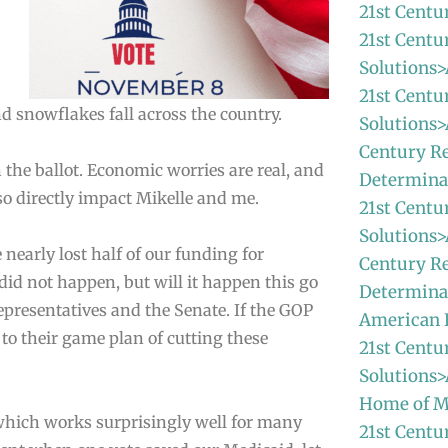
21st Centu
21st Centu
Solutions>
21st Centu
nd snowflakes fall across the country.
Solutions>
Century Re
 the ballot. Economic worries are real, and
Determina
lso directly impact Mikelle and me.
21st Centu
Solutions>
nearly lost half of our funding for
Century Re
did not happen, but will it happen this go
Determinat
presentatives and the Senate. If the GOP
American
 to their game plan of cutting these
21st Centu
Solutions>
Home of M
which works surprisingly well for many
21st Centu