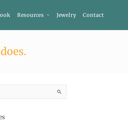
Book
Resources
Jewelry
Contact
 does.
es