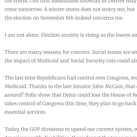
the storm. Our first measurable snowfall in Denver may
come tomorrow. A winter storm does not worry me, but
the election on November 8th indeed concerns me.
I am not alone. Election anxiety is rising as the leaves a
There are many reasons for concern. Social issues are on
the impact of Medicaid and Social Security cuts could a
The last time Republicans had control over Congress, we 
Medicaid. Thanks to the late Senator John McCain, that 
around? Polls show that Dems could lose the House of Re
takes control of Congress this time, they plan to go back
essential services.
Today, the GOP threatens to upend our current system, 