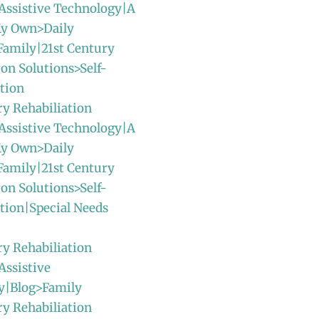
Assistive Technology|A
y Own>Daily
Family|21st Century
ion Solutions>Self-
tion
ry Rehabiliation
Assistive Technology|A
y Own>Daily
Family|21st Century
ion Solutions>Self-
tion|Special Needs
ry Rehabiliation
Assistive
y|Blog>Family
ry Rehabiliation