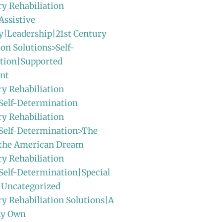
ry Rehabiliation
Assistive
y|Leadership|21st Century
ion Solutions>Self-
tion|Supported
nt
ry Rehabiliation
Self-Determination
ry Rehabiliation
>Self-Determination>The
f the American Dream
ry Rehabiliation
Self-Determination|Special
|Uncategorized
ry Rehabiliation Solutions|A
My Own