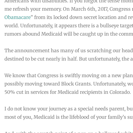
Americans with disabilities. If you forgot the tense mo
me refresh your memory. On March 6th, 2017, Congress 
Obamacare
” from its locked down secret location and re
world. Unfortunately, it appears there is a bullseye targ
rumors abound Medicaid will be caught up in the comm
The announcement has many of us scratching our heads
destined to be cut nearly in half. But unfortunately, the a
We know that Congress is swiftly moving on a new plan
possibly moving toward Block Grants. Unfortunately, wor
50% cut in services for Medicaid recipients in Colorado.
I do not know your journey as a special needs parent, but
most of you, Medicaid is the lifeblood of your family’s s