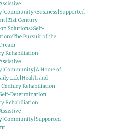
Assistive
y|Community>Business|Supported
t|21st Century
ion Solutions>Self-
ion>The Pursuit of the
 Dream
ry Rehabiliation
Assistive
gy|Community|A Home of
ily Life|Health and
t Century Rehabiliation
Self-Determination
ry Rehabiliation
Assistive
y|Community|Supported
nt