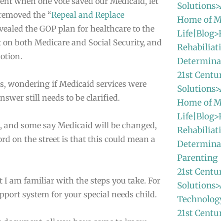
ment when one vote saved our Medicaid, let
Solutions>
removed the “
Repeal and Replace
Home of M
vealed the GOP plan for healthcare to the
Life|Blog>
et on both Medicare and Social Security, and
Rehabiliat
otion.
Determina
21st Centu
, wondering if Medicaid services were
Solutions>
nswer still needs to be clarified.
Home of M
Life|Blog>
, and some say Medicaid will be changed,
Rehabiliat
d on the street is that this could mean a
Determina
Parenting
21st Centu
 I am familiar with the steps you take. For
Solutions>
upport system for your special needs child.
Technolog
21st Centu