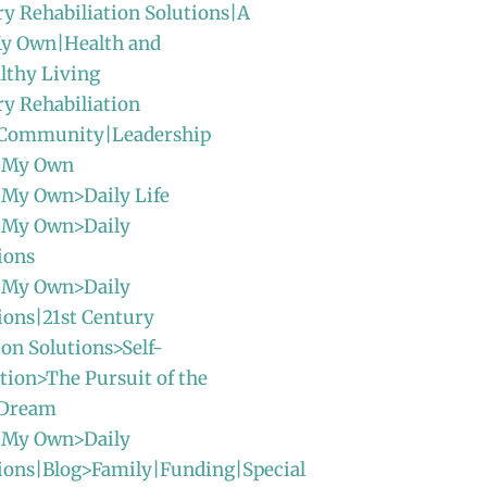
ry Rehabiliation Solutions|A
y Own|Health and
lthy Living
ry Rehabiliation
|Community|Leadership
 My Own
 My Own>Daily Life
 My Own>Daily
ions
 My Own>Daily
ions|21st Century
ion Solutions>Self-
ion>The Pursuit of the
 Dream
 My Own>Daily
ions|Blog>Family|Funding|Special