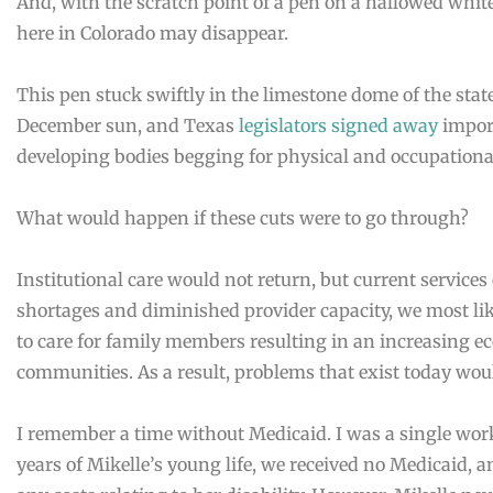
And, with the scratch point of a pen on a hallowed whi
here in Colorado may disappear.
This pen stuck swiftly in the limestone dome of the stat
December sun, and Texas
legislators signed away
import
developing bodies begging for physical and occupationa
What would happen if these cuts were to go through?
Institutional care would not return, but current services
shortages and diminished provider capacity, we most lik
to care for family members resulting in an increasing 
communities. As a result, problems that exist today wo
I remember a time without Medicaid. I was a single work
years of Mikelle’s young life, we received no Medicaid, 