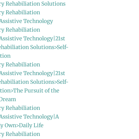
ry Rehabiliation Solutions
ry Rehabiliation
Assistive Technology
ry Rehabiliation
Assistive Technology|21st
habiliation Solutions>Self-
tion
ry Rehabiliation
Assistive Technology|21st
habiliation Solutions>Self-
ion>The Pursuit of the
 Dream
ry Rehabiliation
Assistive Technology|A
y Own>Daily Life
ry Rehabiliation