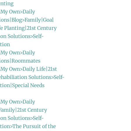
enting
 My Own>Daily
ions|Blog>Family|Goal
fe Planting|21st Century
ion Solutions>Self-
tion
 My Own>Daily
sions|Roommates
 My Own>Daily Life|21st
habiliation Solutions>Self-
tion|Special Needs
 My Own>Daily
Family|21st Century
ion Solutions>Self-
ion>The Pursuit of the