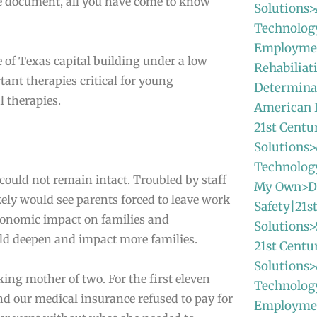
te document, all you have come to know
Solutions>
Technolog
Employmen
e of Texas capital building under a low
Rehabiliat
ant therapies critical for young
Determinat
l therapies.
American
21st Centu
Solutions>
Technolo
 could not remain intact. Troubled by staff
My Own>Da
ely would see parents forced to leave work
Safety|21s
economic impact on families and
Solutions>
uld deepen and impact more families.
21st Centu
Solutions>
ing mother of two. For the first eleven
Technolog
and our medical insurance refused to pay for
Employme