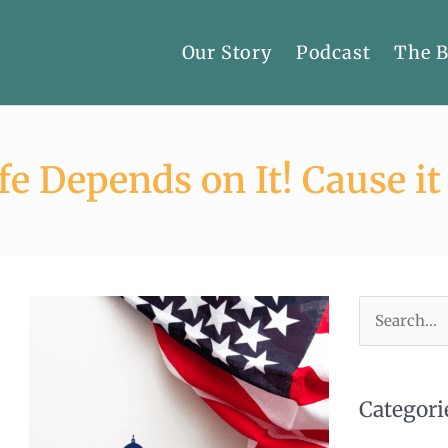
Our Story
Podcast
The 
fe Depends on It! Cause it
Search
for:
Categori