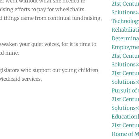
ever went without what she needed to
21st Centu
ing efforts to pay for wheelchairs,
Solutions>
d things came from continual fundraising,
Technolog
Rehabiliat
Determina
awaken your quiet voices, for it is time to
Employme
and mine.
21st Centu
Solutions>
gislators who support our young children,
21st Centu
Medicaid services.
Solutions
Pursuit o
21st Centu
Solutions>
Education
21st Centu
Home of 