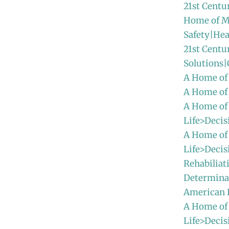
21st Centu
Home of M
Safety|Hea
21st Centu
Solutions
A Home of
A Home of
A Home of
Life>Decis
A Home of
Life>Decis
Rehabiliat
Determinat
American
A Home of
Life>Decis