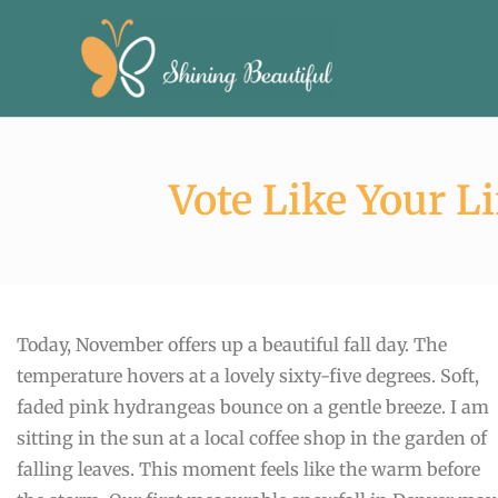
Skip
to
content
Vote Like Your Li
Today, November offers up a beautiful fall day. The
temperature hovers at a lovely sixty-five degrees. Soft,
faded pink hydrangeas bounce on a gentle breeze. I am
sitting in the sun at a local coffee shop in the garden of
falling leaves. This moment feels like the warm before