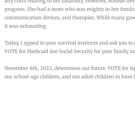
any costs relating to her disability. However, Mikelle n
progress. She had a mom who was mighty in her fundrais
communication devices, and therapies. While many goo
it was exhausting.
Today, I appeal to your survival instincts and ask you to 
VOTE for Medicaid doe Social Security for your family 
November 8th, 2022, determines our future. VOTE for le
our school-age children, and our adult children to have 