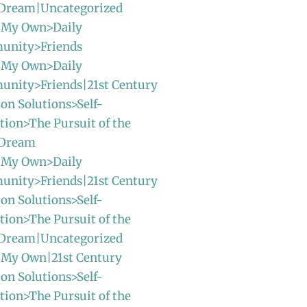
Dream|Uncategorized
 My Own>Daily
unity>Friends
 My Own>Daily
unity>Friends|21st Century
ion Solutions>Self-
ion>The Pursuit of the
 Dream
 My Own>Daily
unity>Friends|21st Century
ion Solutions>Self-
ion>The Pursuit of the
Dream|Uncategorized
 My Own|21st Century
ion Solutions>Self-
ion>The Pursuit of the