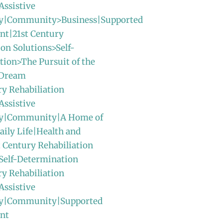
Assistive
y|Community>Business|Supported
t|21st Century
ion Solutions>Self-
ion>The Pursuit of the
 Dream
ry Rehabiliation
Assistive
gy|Community|A Home of
ily Life|Health and
t Century Rehabiliation
Self-Determination
ry Rehabiliation
Assistive
y|Community|Supported
nt