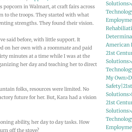
Solutions>
s popcorn in Walmart, at craft fairs across
Technolog
n to the troops. They started with what
Employmen
nting strengths. They found their vision.
Rehabiliat
Determinat
 said before, with little support. It
American
ved on her own with a roommate and paid
21st Centu
irty minutes at a time while I was at the
Solutions>
anizing her day and teaching her to direct
Technolo
My Own>Da
Safety|21s
untain folks, resources were limited. No
Solutions>
ctory future for her. But, Kara had a vision
21st Centu
Solutions>
Technolog
ioning ability, her day to day tasks. How
Employme
urn off the stove?