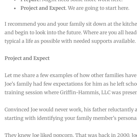
Project and Expect
. We are going to start here.
I recommend you and your family sit down at the kitche
and begin to look into the future. Where are you all head
typical a life as possible with needed supports available. 
Project and Expect
Let me share a few examples of how other families have us
Joe’s family had few expectations for him as he left school
training session where Griffin-Hammis, LLC was pres
Convinced Joe would never work, his father reluctantly
starting with identifying your family member’s persona
They knew Joe liked popcorn. That was back in 2000. Jo