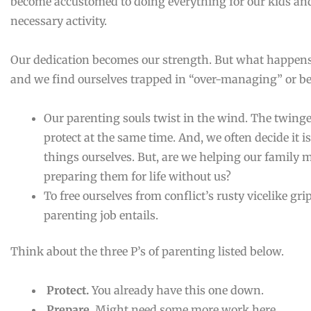
become accustomed to doing everything for our kids and 
necessary activity.
Our dedication becomes our strength. But what happe
and we find ourselves trapped in “over-managing” or be
Our parenting souls twist in the wind. The twinge
protect at the same time. And, we often decide it i
things ourselves. But, are we helping our family
preparing them for life without us?
To free ourselves from conflict’s rusty vicelike gr
parenting job entails.
Think about the three P’s of parenting listed below.
Protect.
You already have this one down.
Prepare.
Might need some more work here.