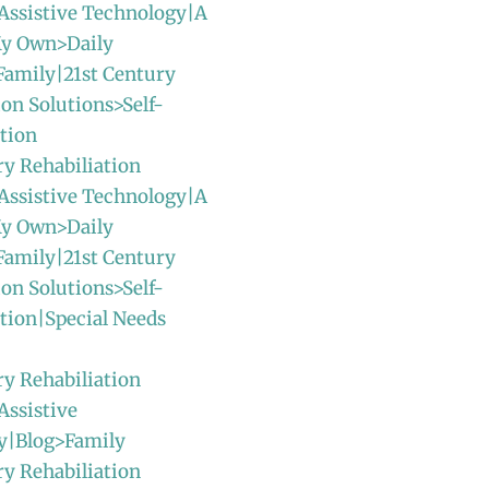
Assistive Technology|A
y Own>Daily
Family|21st Century
ion Solutions>Self-
tion
ry Rehabiliation
Assistive Technology|A
y Own>Daily
Family|21st Century
ion Solutions>Self-
tion|Special Needs
ry Rehabiliation
Assistive
y|Blog>Family
ry Rehabiliation