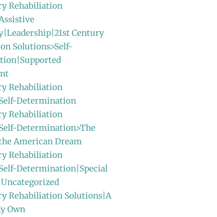
ry Rehabiliation
Assistive
y|Leadership|21st Century
ion Solutions>Self-
tion|Supported
nt
ry Rehabiliation
Self-Determination
ry Rehabiliation
>Self-Determination>The
f the American Dream
ry Rehabiliation
Self-Determination|Special
|Uncategorized
ry Rehabiliation Solutions|A
My Own