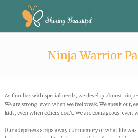
Skip
to
content
Ninja Warrior P
As families with special needs, we develop almost ninja-li
We are strong, even when we feel weak. We speak out, ev
kids, even when others don’t. We are courageous, even 
Our adeptness strips away our memory of what life was li