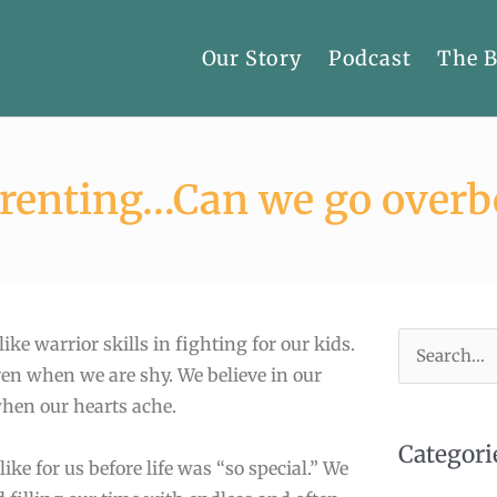
Our Story
Podcast
The 
arenting…Can we go overb
ke warrior skills in fighting for our kids.
Search
en when we are shy. We believe in our
for:
when our hearts ache.
Categori
ke for us before life was “so special.” We