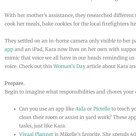
With her mother’s assistance, they researched different
cook her meals, bake cookies for the local firefighters h
They settled on an in-home camera only visible to her p
app
and an iPad, Kara now lives on her own with suppo
mimic that voice we all have in our heads reminding us 
voice. Check out this
Woman’s Day
article about Kara an
Prepare.
Begin to imagine what responsibilities and chores your 
Can you use an app like
Aida
or
Pictello
to teach y
clean their room or assist in yard work? These app
tasks, just like Kara.
Visual Planner
is Mikelle’s favorite. She spends 4