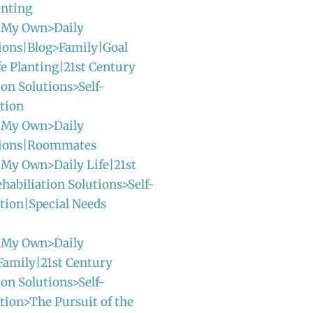
enting
 My Own>Daily
ions|Blog>Family|Goal
fe Planting|21st Century
ion Solutions>Self-
tion
 My Own>Daily
sions|Roommates
 My Own>Daily Life|21st
habiliation Solutions>Self-
tion|Special Needs
 My Own>Daily
Family|21st Century
ion Solutions>Self-
ion>The Pursuit of the