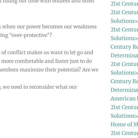
filling our time with endless and often
21st Centu
21st Centu
Solutions>
ns when our power becomes our weakness
21st Centu
ing “over-protective”?
Solutions>
Century Re
 of conflict makes us want to let go and
Determina
s more comfortable and faster just to do
21st Centu
 members maximize their potential? Are we
Solutions>
Century Re
ip, we need to reconsider what our
Determinat
American
21st Centu
Solutions>
Home of M
21st Centu