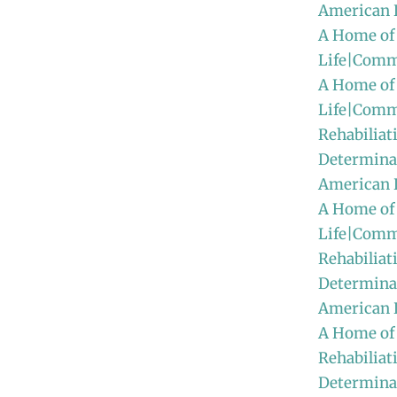
American 
A Home of
Life|Comm
A Home of
Life|Comm
Rehabiliat
Determinat
American
A Home of
Life|Comm
Rehabiliat
Determinat
American 
A Home of
Rehabiliat
Determinat