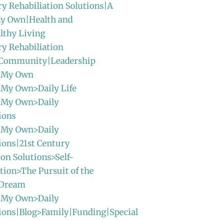
ry Rehabiliation Solutions|A
y Own|Health and
lthy Living
ry Rehabiliation
|Community|Leadership
 My Own
 My Own>Daily Life
 My Own>Daily
ions
 My Own>Daily
ions|21st Century
ion Solutions>Self-
ion>The Pursuit of the
 Dream
 My Own>Daily
ions|Blog>Family|Funding|Special