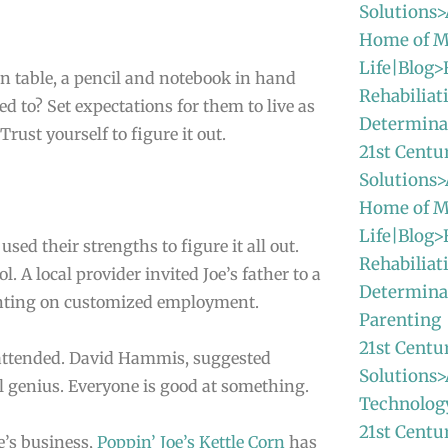
Solutions>
Home of M
Life|Blog>
n table, a pencil and notebook in hand
Rehabiliat
ed to? Set expectations for them to live as
Determina
Trust yourself to figure it out.
21st Centu
Solutions>
Home of M
Life|Blog>
ed their strengths to figure it all out.
Rehabiliat
. A local provider invited Joe’s father to a
Determina
enting on customized employment.
Parenting
21st Centu
 attended. David Hammis, suggested
Solutions>
l genius. Everyone is good at something.
Technolog
21st Centu
e’s business,
Poppin’ Joe’s Kettle Corn
has