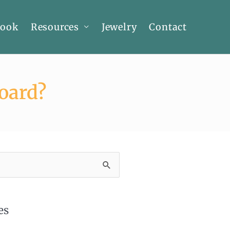
Book
Resources
Jewelry
Contact
oard?
es