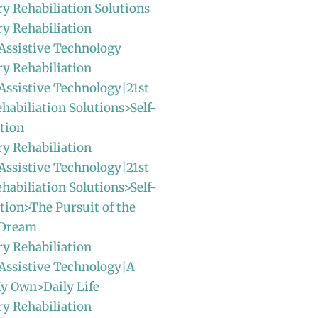
ry Rehabiliation Solutions
ry Rehabiliation
Assistive Technology
ry Rehabiliation
Assistive Technology|21st
habiliation Solutions>Self-
tion
ry Rehabiliation
Assistive Technology|21st
habiliation Solutions>Self-
ion>The Pursuit of the
 Dream
ry Rehabiliation
Assistive Technology|A
y Own>Daily Life
ry Rehabiliation