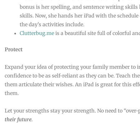
bonus is her spelling, and sentence writing skills
skills. Now, she hands her iPad with the schedule 
the day’s activities include.
Clutterbug.me
is a beautiful site full of colorful
Protect
Expand your idea of protecting your family member to i
confidence to be as self-reliant as they can be. Teach t
them articulate their wishes. An iPad is great for this eff
them.
Let your strengths stay your strength. No need to “over-
their future.