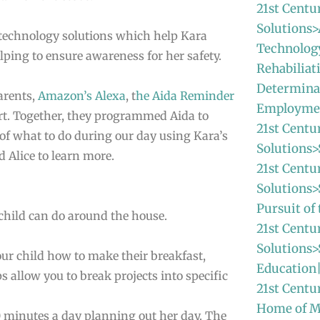
21st Centu
Solutions>
 technology solutions which help Kara
Technolog
elping to ensure awareness for her safety.
Rehabiliat
Determina
arents,
Amazon’s Alexa
, t
he Aida
Reminder
Employme
rt. Together, they programmed Aida to
21st Centu
of what to do during our day using Kara’s
Solutions>
d Alice to learn more.
21st Centu
Solutions
Pursuit o
child can do around the house.
21st Centu
Solutions>
our child how to make their breakfast,
Education
s allow you to break projects into specific
21st Centu
Home of 
0 minutes a day planning out her day. The