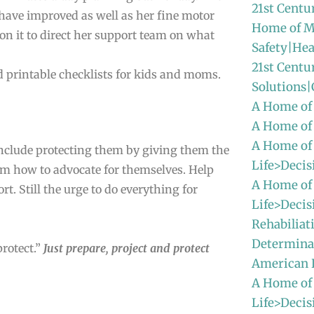
21st Centu
 have improved as well as her fine motor
Home of M
on it to direct her support team on what
Safety|Hea
21st Centu
 and printable checklists for kids and moms.
Solutions
A Home of
A Home of
A Home of
nclude protecting them by giving them the
Life>Decis
hem how to advocate for themselves. Help
A Home of
ort. Still the urge to do everything for
Life>Decis
Rehabiliat
Determinat
protect.”
Just prepare, project and protect
American
A Home of
Life>Decis