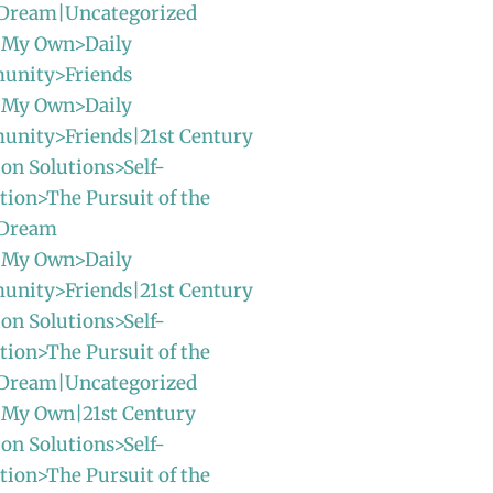
Dream|Uncategorized
 My Own>Daily
unity>Friends
 My Own>Daily
unity>Friends|21st Century
ion Solutions>Self-
ion>The Pursuit of the
 Dream
 My Own>Daily
unity>Friends|21st Century
ion Solutions>Self-
ion>The Pursuit of the
Dream|Uncategorized
 My Own|21st Century
ion Solutions>Self-
ion>The Pursuit of the