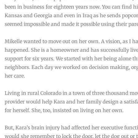
been in business for eighteen years now. You can find hi
Kansas and Georgia and even in Iraq as he sends popcor
seemed impossible and made it possible using their pare
Mikelle wanted to move out on her own. A vision, as I have
happened. She is a homeowner and has successfully li
support for six years. We started with her being alone th
neighbors. Each day we worked on decision making, org
her care.
Living in rural Colorado in a town of three thousand mo
provider would help Kara and her family design a satisfa
for herself. She, too, insisted on living on her own.
But, Kara’s brain injury had affected her executive funct
would she remember to lock the door, let the dog out or t