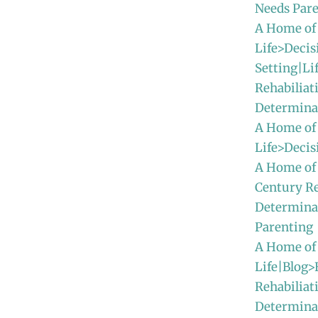
Needs Par
A Home of
Life>Decis
Setting|Li
Rehabiliat
Determina
A Home of
Life>Deci
A Home of
Century Re
Determina
Parenting
A Home of
Life|Blog>
Rehabiliat
Determinat