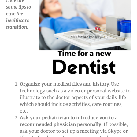
Here are
some tips to
ease the
healthcare
transition
.
Organize your medical files and history.
Use
technology such as a video or personal website to
illustrate to the doctor aspects of your daily life
which should include activities, care routines,
etc.
Ask your pediatrician to introduce you to a
recommended physician personally
. If possible,
ask your doctor to set up a meeting via Skype or