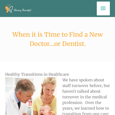
Skip
Mai
to
Men
content
When it is Time to Find a New
Doctor…or Dentist.
Healthy Transitions in Healthcare
We have spoken about
staff turnover before, but
haven’t talked about
turnover in the medical
profession. Over the
years, we learned how to
transition from one care