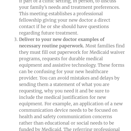
if part of a clinic setting, in person, to discuss
your family’s needs and treatment preferences.
This meeting establishes a professional
fellowship giving your new doctor a direct
contact if he or she should have questions
regarding future treatment.
Deliver to your new doctor examples of
necessary routine paperwork.
Most families find
they must fill out paperwork for Medicaid waiver
programs, requests for durable medical
equipment and assistive technology. These forms
can be confusing for your new healthcare
provider. You can avoid mistakes and delays by
sending them a statement of what you are
requesting, why you need it and be sure to
include the medical justification for new
equipment. For example, an application of a new
communication device needs to be focused on
health and safety communication concerns
rather than educational or social needs to be
funded by Medicaid. The referring professional