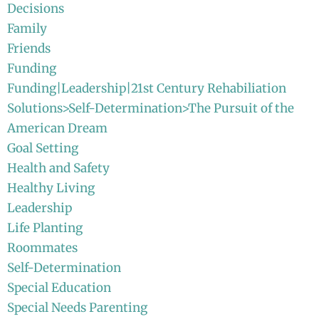
Decisions
Family
Friends
Funding
Funding|Leadership|21st Century Rehabiliation
Solutions>Self-Determination>The Pursuit of the
American Dream
Goal Setting
Health and Safety
Healthy Living
Leadership
Life Planting
Roommates
Self-Determination
Special Education
Special Needs Parenting