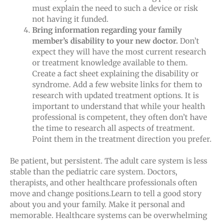
must explain the need to such a device or risk
not having it funded.
Bring information regarding your family
member’s disability to your new doctor.
Don’t
expect they will have the most current research
or treatment knowledge available to them.
Create a fact sheet explaining the disability or
syndrome. Add a few website links for them to
research with updated treatment options. It is
important to understand that while your health
professional is competent, they often don’t have
the time to research all aspects of treatment.
Point them in the treatment direction you prefer.
Be patient, but persistent. The adult care system is less
stable than the pediatric care system. Doctors,
therapists, and other healthcare professionals often
move and change positions.Learn to tell a good story
about you and your family. Make it personal and
memorable. Healthcare systems can be overwhelming