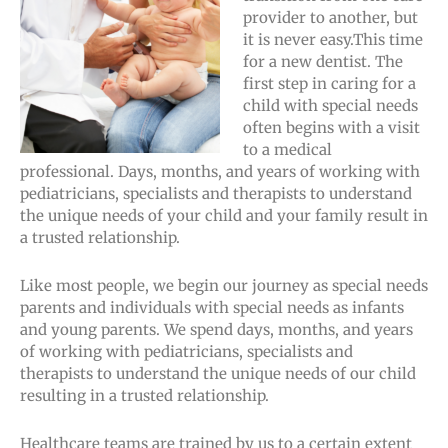
provider to another, but
it is never easy.This time
for a new dentist. The
first step in caring for a
child with special needs
often begins with a visit
to a medical
professional. Days, months, and years of working with
pediatricians, specialists and therapists to understand
the unique needs of your child and your family result in
a trusted relationship.
Like most people, we begin our journey as special needs
parents and individuals with special needs as infants
and young parents. We spend days, months, and years
of working with pediatricians, specialists and
therapists to understand the unique needs of our child
resulting in a trusted relationship.
Healthcare teams are trained by us to a certain extent