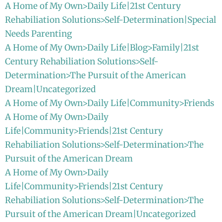
A Home of My Own>Daily Life|21st Century
Rehabiliation Solutions>Self-Determination|Special
Needs Parenting
A Home of My Own>Daily Life|Blog>Family|21st
Century Rehabiliation Solutions>Self-
Determination>The Pursuit of the American
Dream|Uncategorized
A Home of My Own>Daily Life|Community>Friends
A Home of My Own>Daily
Life|Community>Friends|21st Century
Rehabiliation Solutions>Self-Determination>The
Pursuit of the American Dream
A Home of My Own>Daily
Life|Community>Friends|21st Century
Rehabiliation Solutions>Self-Determination>The
Pursuit of the American Dream|Uncategorized