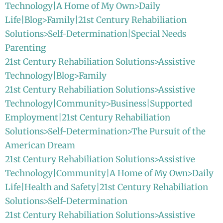
Technology|A Home of My Own>Daily
Life|Blog>Family|21st Century Rehabiliation
Solutions>Self-Determination|Special Needs
Parenting
21st Century Rehabiliation Solutions>Assistive
Technology|Blog>Family
21st Century Rehabiliation Solutions>Assistive
Technology|Community>Business|Supported
Employment|21st Century Rehabiliation
Solutions>Self-Determination>The Pursuit of the
American Dream
21st Century Rehabiliation Solutions>Assistive
Technology|Community|A Home of My Own>Daily
Life|Health and Safety|21st Century Rehabiliation
Solutions>Self-Determination
21st Century Rehabiliation Solutions>Assistive