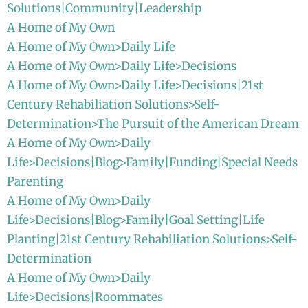
Solutions|Community|Leadership
A Home of My Own
A Home of My Own>Daily Life
A Home of My Own>Daily Life>Decisions
A Home of My Own>Daily Life>Decisions|21st
Century Rehabiliation Solutions>Self-
Determination>The Pursuit of the American Dream
A Home of My Own>Daily
Life>Decisions|Blog>Family|Funding|Special Needs
Parenting
A Home of My Own>Daily
Life>Decisions|Blog>Family|Goal Setting|Life
Planting|21st Century Rehabiliation Solutions>Self-
Determination
A Home of My Own>Daily
Life>Decisions|Roommates