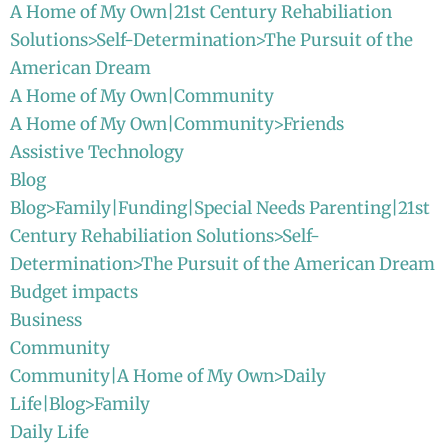
A Home of My Own|21st Century Rehabiliation
Solutions>Self-Determination>The Pursuit of the
American Dream
A Home of My Own|Community
A Home of My Own|Community>Friends
Assistive Technology
Blog
Blog>Family|Funding|Special Needs Parenting|21st
Century Rehabiliation Solutions>Self-
Determination>The Pursuit of the American Dream
Budget impacts
Business
Community
Community|A Home of My Own>Daily
Life|Blog>Family
Daily Life