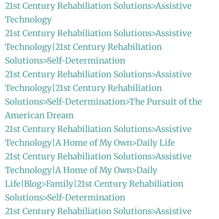
21st Century Rehabiliation Solutions>Assistive
Technology
21st Century Rehabiliation Solutions>Assistive
Technology|21st Century Rehabiliation
Solutions>Self-Determination
21st Century Rehabiliation Solutions>Assistive
Technology|21st Century Rehabiliation
Solutions>Self-Determination>The Pursuit of the
American Dream
21st Century Rehabiliation Solutions>Assistive
Technology|A Home of My Own>Daily Life
21st Century Rehabiliation Solutions>Assistive
Technology|A Home of My Own>Daily
Life|Blog>Family|21st Century Rehabiliation
Solutions>Self-Determination
21st Century Rehabiliation Solutions>Assistive