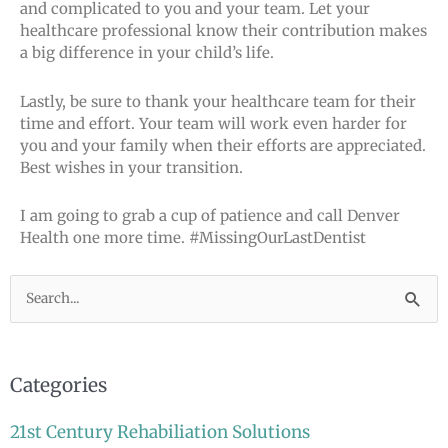
and complicated to you and your team. Let your
healthcare professional know their contribution makes
a big difference in your child’s life.
Lastly, be sure to thank your healthcare team for their
time and effort. Your team will work even harder for
you and your family when their efforts are appreciated.
Best wishes in your transition.
I am going to grab a cup of patience and call Denver
Health one more time. #MissingOurLastDentist
Search
for:
Categories
21st Century Rehabiliation Solutions