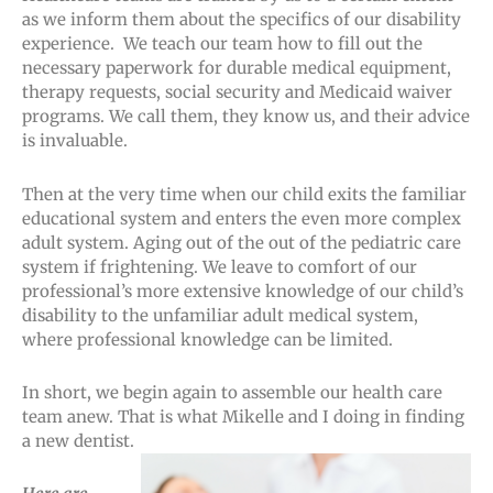
as we inform them about the specifics of our disability
experience. We teach our team how to fill out the
necessary paperwork for durable medical equipment,
therapy requests, social security and Medicaid waiver
programs. We call them, they know us, and their advice
is invaluable.
Then at the very time when our child exits the familiar
educational system and enters the even more complex
adult system. Aging out of the out of the pediatric care
system if frightening. We leave to comfort of our
professional’s more extensive knowledge of our child’s
disability to the unfamiliar adult medical system,
where professional knowledge can be limited.
In short, we begin again to assemble our health care
team anew. That is what Mikelle and I doing in finding
a new dentist.