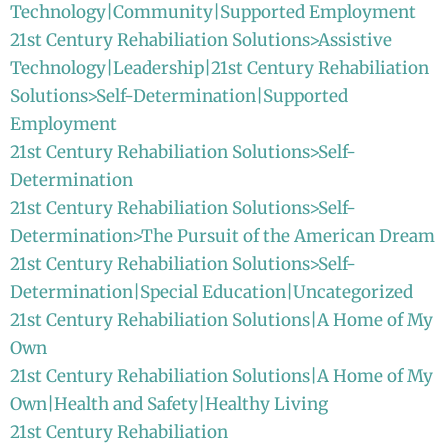
Technology|Community|Supported Employment
21st Century Rehabiliation Solutions>Assistive
Technology|Leadership|21st Century Rehabiliation
Solutions>Self-Determination|Supported
Employment
21st Century Rehabiliation Solutions>Self-
Determination
21st Century Rehabiliation Solutions>Self-
Determination>The Pursuit of the American Dream
21st Century Rehabiliation Solutions>Self-
Determination|Special Education|Uncategorized
21st Century Rehabiliation Solutions|A Home of My
Own
21st Century Rehabiliation Solutions|A Home of My
Own|Health and Safety|Healthy Living
21st Century Rehabiliation