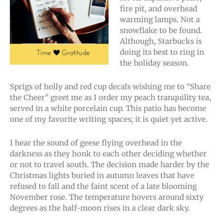
fire pit, and overhead
warming lamps. Not a
snowflake to be found.
Although, Starbucks is
doing its best to ring in
the holiday season.
Sprigs of holly and red cup decals wishing me to “Share
the Cheer” greet me as I order my peach tranquility tea,
served in a white porcelain cup. This patio has become
one of my favorite writing spaces; it is quiet yet active.
I hear the sound of geese flying overhead in the
darkness as they honk to each other deciding whether
or not to travel south. The decision made harder by the
Christmas lights buried in autumn leaves that have
refused to fall and the faint scent of a late blooming
November rose. The temperature hovers around sixty
degrees as the half-moon rises in a clear dark sky.