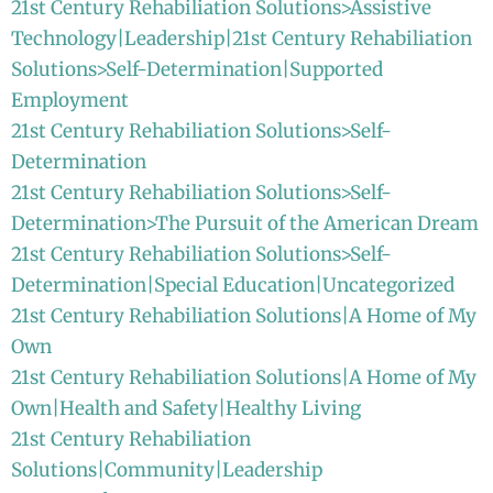
21st Century Rehabiliation Solutions>Assistive
Technology|Leadership|21st Century Rehabiliation
Solutions>Self-Determination|Supported
Employment
21st Century Rehabiliation Solutions>Self-
Determination
21st Century Rehabiliation Solutions>Self-
Determination>The Pursuit of the American Dream
21st Century Rehabiliation Solutions>Self-
Determination|Special Education|Uncategorized
21st Century Rehabiliation Solutions|A Home of My
Own
21st Century Rehabiliation Solutions|A Home of My
Own|Health and Safety|Healthy Living
21st Century Rehabiliation
Solutions|Community|Leadership