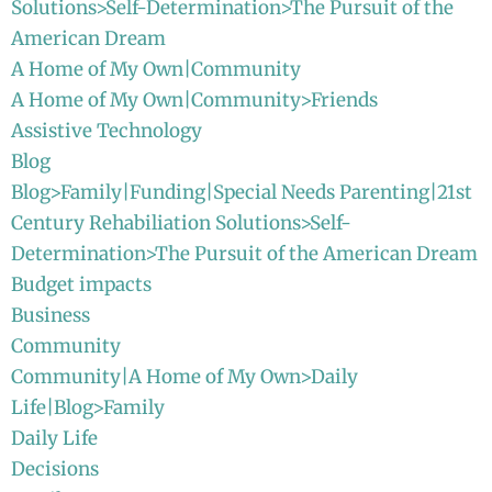
Solutions>Self-Determination>The Pursuit of the
American Dream
A Home of My Own|Community
A Home of My Own|Community>Friends
Assistive Technology
Blog
Blog>Family|Funding|Special Needs Parenting|21st
Century Rehabiliation Solutions>Self-
Determination>The Pursuit of the American Dream
Budget impacts
Business
Community
Community|A Home of My Own>Daily
Life|Blog>Family
Daily Life
Decisions