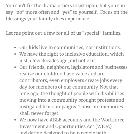
You can’t fix the drama others insist upon, but you can
say “no” more often and “yes” to yourself. Focus on the
blessings your family does experience.
Let me point out a few for all of us “special” families.
Our kids live in communities, not institutions.
We have the right to inclusive education, which
just a few decades ago, did not exist.
Our friends, neighbors, legislators and businesses
realize our children have value and are
contributors, even employers create jobs every
day for members of our community. Not that
long ago, the thought of people with disabilities
moving into a community brought protests and
instigated fear campaigns. Those are memories I
shall never forget.
We now have ABLE accounts and the Workforce
Investment and Opportunities Act (WIOA)
legislation designed to help people with