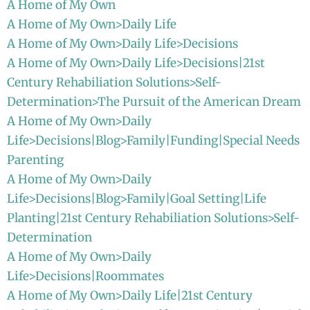
A Home of My Own
A Home of My Own>Daily Life
A Home of My Own>Daily Life>Decisions
A Home of My Own>Daily Life>Decisions|21st
Century Rehabiliation Solutions>Self-
Determination>The Pursuit of the American Dream
A Home of My Own>Daily
Life>Decisions|Blog>Family|Funding|Special Needs
Parenting
A Home of My Own>Daily
Life>Decisions|Blog>Family|Goal Setting|Life
Planting|21st Century Rehabiliation Solutions>Self-
Determination
A Home of My Own>Daily
Life>Decisions|Roommates
A Home of My Own>Daily Life|21st Century