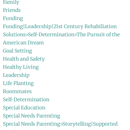
Family
Friends
Funding
Funding|Leadership|21st Century Rehabiliation
Solutions>Self-Determination>The Pursuit of the
American Dream
Goal Setting
Health and Safety
Healthy Living
Leadership
Life Planting
Roommates
Self-Determination
Special Education
Special Needs Parenting
Special Needs Parenting>Storytelling|Supported