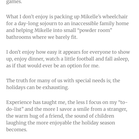
games.
What I don’t enjoy is packing up Mikelle’s wheelchair
for a day-long sojourn to an inaccessible family home
and helping Mikelle into small “powder room”
bathrooms where we barely fit.
I don’t enjoy how easy it appears for everyone to show
up, enjoy dinner, watch a little football and fall asleep,
as if that would ever be an option for me.
The truth for many of us with special needs is; the
holidays can be exhausting.
Experience has taught me, the less I focus on my “to-
do-list” and the more I savor a smile from a stranger,
the warm hug of a friend, the sound of children
laughing the more enjoyable the holiday season
becomes.