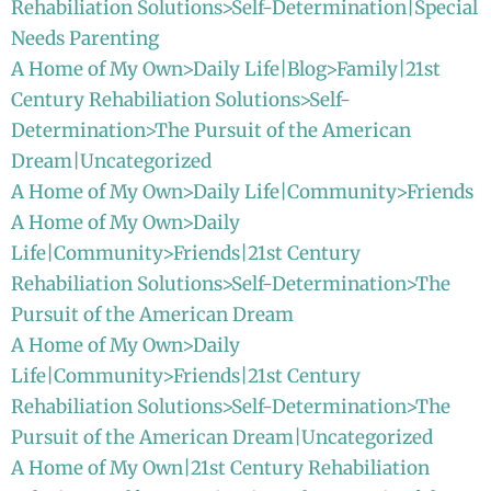
Rehabiliation Solutions>Self-Determination|Special
Needs Parenting
A Home of My Own>Daily Life|Blog>Family|21st
Century Rehabiliation Solutions>Self-
Determination>The Pursuit of the American
Dream|Uncategorized
A Home of My Own>Daily Life|Community>Friends
A Home of My Own>Daily
Life|Community>Friends|21st Century
Rehabiliation Solutions>Self-Determination>The
Pursuit of the American Dream
A Home of My Own>Daily
Life|Community>Friends|21st Century
Rehabiliation Solutions>Self-Determination>The
Pursuit of the American Dream|Uncategorized
A Home of My Own|21st Century Rehabiliation