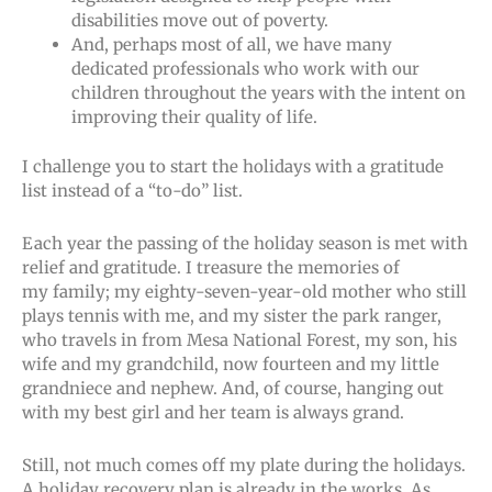
disabilities move out of poverty.
And, perhaps most of all, we have many
dedicated professionals who work with our
children throughout the years with the intent on
improving their quality of life.
I challenge you to start the holidays with a gratitude
list instead of a “to-do” list.
Each year the passing of the holiday season is met with
relief and gratitude. I treasure the memories of
my family; my eighty-seven-year-old mother who still
plays tennis with me, and my sister the park ranger,
who travels in from Mesa National Forest, my son, his
wife and my grandchild, now fourteen and my little
grandniece and nephew. And, of course, hanging out
with my best girl and her team is always grand.
Still, not much comes off my plate during the holidays.
A holiday recovery plan is already in the works. As