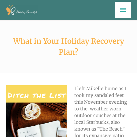
Skip
Mai
to
Men
content
What in Your Holiday Recovery
Plan?
I left Mikelle home as I
took my sandaled feet
this November evening
to the weather worn
outdoor couches at the
local Starbucks, also
known as “The Beach”
for its expansive patio,