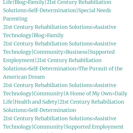
Life|Blog>Family|21st Century Rehabiliation
Solutions>Self-Determination|Special Needs
Parenting
21st Century Rehabiliation Solutions>Assistive
Technology|Blog>Family
21st Century Rehabiliation Solutions>Assistive
Technology|Community>Business|Supported
Employment|21st Century Rehabiliation
Solutions>Self-Determination>The Pursuit of the
American Dream
21st Century Rehabiliation Solutions>Assistive
Technology|Community|A Home of My Own>Daily
Life|Health and Safety|21st Century Rehabiliation
Solutions>Self-Determination
21st Century Rehabiliation Solutions>Assistive
Technology|Community|Supported Employment