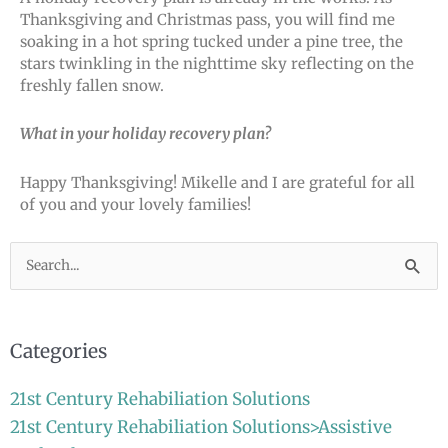
Thanksgiving and Christmas pass, you will find me
soaking in a hot spring tucked under a pine tree, the
stars twinkling in the nighttime sky reflecting on the
freshly fallen snow.
What in your holiday recovery plan?
Happy Thanksgiving! Mikelle and I are grateful for all
of you and your lovely families!
Search
for:
Categories
21st Century Rehabiliation Solutions
21st Century Rehabiliation Solutions>Assistive