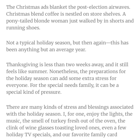
The Christmas ads blanket the post-election airwaves.
Christmas blend coffee is nestled on store shelves. A
pony-tailed blonde woman just walked by in shorts and
running shoes.
Not a typical holiday season, but then again—this has
been anything but an average year.
Thanksgiving is less than two weeks away, and it still
feels like summer. Nonetheless, the preparations for
the holiday season can add some extra stress for
everyone. For the special needs family, it can be a
special kind of pressure.
There are many kinds of stress and blessings associated
with the holiday season. I, for one, enjoy the lights, the
music, the smell of turkey fresh out of the oven, the
clink of wine glasses toasting loved ones, even a few
holiday TV specials, and our favorite family card