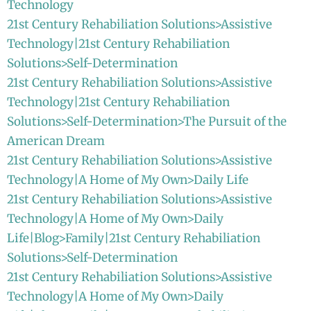
Technology
21st Century Rehabiliation Solutions>Assistive
Technology|21st Century Rehabiliation
Solutions>Self-Determination
21st Century Rehabiliation Solutions>Assistive
Technology|21st Century Rehabiliation
Solutions>Self-Determination>The Pursuit of the
American Dream
21st Century Rehabiliation Solutions>Assistive
Technology|A Home of My Own>Daily Life
21st Century Rehabiliation Solutions>Assistive
Technology|A Home of My Own>Daily
Life|Blog>Family|21st Century Rehabiliation
Solutions>Self-Determination
21st Century Rehabiliation Solutions>Assistive
Technology|A Home of My Own>Daily