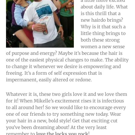
a little more excited
about daily life. What
is this thrill that a
new hairdo brings?
Why is it that such a
little thing brings to
both these strong
women a new sense
of purpose and energy? Maybe it’s because the hair is
one of the easiest physical changes to make. The ability
to change it whenever we desire is empowering and
freeing. It’s a form of self expression that is
impermanent, easily altered or redone.
Whatever it is, these two girls love it and we love them
for it! When Mikelle’s excitement rises it is infectious
to all around her! So we would like to encourage every
one of our friends to try something new today. Wear
your hair in a new, bold style! Get that exciting cut
you’ve been dreaming about! At the very least
remember to
love the locks you rock
!