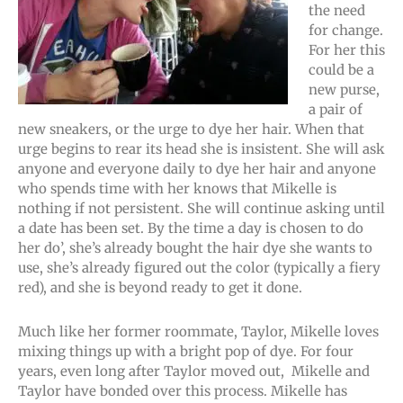
the need
for change.
For her this
could be a
new purse,
a pair of
new sneakers, or the urge to dye her hair. When that
urge begins to rear its head she is insistent. She will ask
anyone and everyone daily to dye her hair and anyone
who spends time with her knows that Mikelle is
nothing if not persistent. She will continue asking until
a date has been set. By the time a day is chosen to do
her do’, she’s already bought the hair dye she wants to
use, she’s already figured out the color (typically a fiery
red), and she is beyond ready to get it done.
Much like her former roommate, Taylor, Mikelle loves
mixing things up with a bright pop of dye. For four
years, even long after Taylor moved out, Mikelle and
Taylor have bonded over this process. Mikelle has