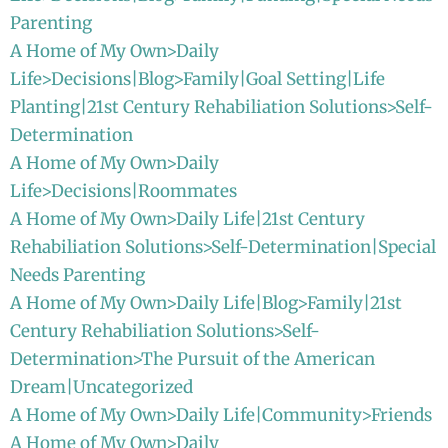
Parenting
A Home of My Own>Daily
Life>Decisions|Blog>Family|Goal Setting|Life
Planting|21st Century Rehabiliation Solutions>Self-
Determination
A Home of My Own>Daily
Life>Decisions|Roommates
A Home of My Own>Daily Life|21st Century
Rehabiliation Solutions>Self-Determination|Special
Needs Parenting
A Home of My Own>Daily Life|Blog>Family|21st
Century Rehabiliation Solutions>Self-
Determination>The Pursuit of the American
Dream|Uncategorized
A Home of My Own>Daily Life|Community>Friends
A Home of My Own>Daily