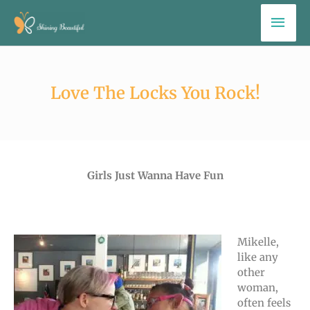
Skip
Mai
to
Men
content
Love The Locks You Rock!
Girls Just Wanna Have Fun
Mikelle,
like any
other
woman,
often feels