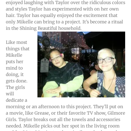
enjoyed laughing with Taylor over the ridiculous colors
and styles Taylor has experimented with on her own
hair. Taylor has equally enjoyed the excitement that
only Mikelle can bring to a project. It’s become a ritual
in the Shining Beautiful household.
Like most
things that
Mikelle
puts her
mind to
doing, it
gets done.
The girls
will
dedicate a
morning or an afternoon to this project. They’ll put on
a movie, like Grease, or their favorite TV show, Gilmore
Girls. Taylor breaks out all the towels and accessories
needed. Mikelle picks out her spot in the living room