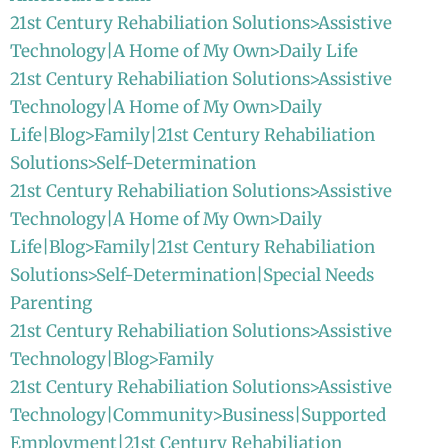
21st Century Rehabiliation Solutions>Assistive
Technology|A Home of My Own>Daily Life
21st Century Rehabiliation Solutions>Assistive
Technology|A Home of My Own>Daily
Life|Blog>Family|21st Century Rehabiliation
Solutions>Self-Determination
21st Century Rehabiliation Solutions>Assistive
Technology|A Home of My Own>Daily
Life|Blog>Family|21st Century Rehabiliation
Solutions>Self-Determination|Special Needs
Parenting
21st Century Rehabiliation Solutions>Assistive
Technology|Blog>Family
21st Century Rehabiliation Solutions>Assistive
Technology|Community>Business|Supported
Employment|21st Century Rehabiliation