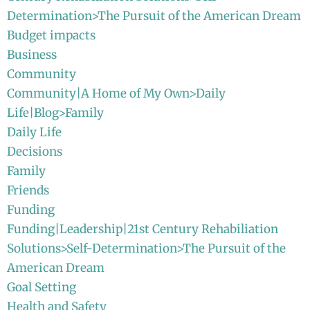
Determination>The Pursuit of the American Dream
Budget impacts
Business
Community
Community|A Home of My Own>Daily
Life|Blog>Family
Daily Life
Decisions
Family
Friends
Funding
Funding|Leadership|21st Century Rehabiliation
Solutions>Self-Determination>The Pursuit of the
American Dream
Goal Setting
Health and Safety