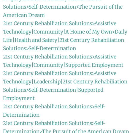
Solutions>Self-Determination>The Pursuit of the
American Dream
21st Century Rehabiliation Solutions>Assistive
Technology|Community|A Home of My Own>Daily
Life|Health and Safety|21st Century Rehabiliation
Solutions>Self-Determination
21st Century Rehabiliation Solutions>Assistive
Technology|Community|Supported Employment
21st Century Rehabiliation Solutions>Assistive
Technology|Leadership|21st Century Rehabiliation
Solutions>Self-Determination|Supported
Employment
21st Century Rehabiliation Solutions>Self-
Determination
21st Century Rehabiliation Solutions>Self-
Determination>The Pursuit of the American Dream