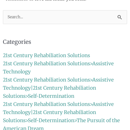
Search
for:
Categories
21st Century Rehabiliation Solutions
21st Century Rehabiliation Solutions>Assistive
Technology
21st Century Rehabiliation Solutions>Assistive
Technology|21st Century Rehabiliation
Solutions>Self-Determination
21st Century Rehabiliation Solutions>Assistive
Technology|21st Century Rehabiliation
Solutions>Self-Determination>The Pursuit of the
American Dream