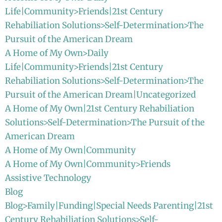
Life|Community>Friends|21st Century
Rehabiliation Solutions>Self-Determination>The
Pursuit of the American Dream
A Home of My Own>Daily
Life|Community>Friends|21st Century
Rehabiliation Solutions>Self-Determination>The
Pursuit of the American Dream|Uncategorized
A Home of My Own|21st Century Rehabiliation
Solutions>Self-Determination>The Pursuit of the
American Dream
A Home of My Own|Community
A Home of My Own|Community>Friends
Assistive Technology
Blog
Blog>Family|Funding|Special Needs Parenting|21st
Century Rehabiliation Solutions>Self-