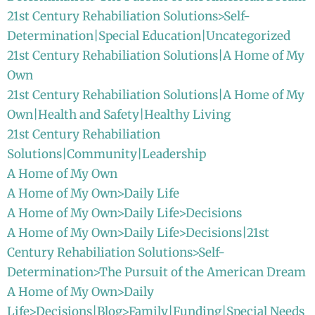
21st Century Rehabiliation Solutions>Self-
Determination|Special Education|Uncategorized
21st Century Rehabiliation Solutions|A Home of My
Own
21st Century Rehabiliation Solutions|A Home of My
Own|Health and Safety|Healthy Living
21st Century Rehabiliation
Solutions|Community|Leadership
A Home of My Own
A Home of My Own>Daily Life
A Home of My Own>Daily Life>Decisions
A Home of My Own>Daily Life>Decisions|21st
Century Rehabiliation Solutions>Self-
Determination>The Pursuit of the American Dream
A Home of My Own>Daily
Life>Decisions|Blog>Family|Funding|Special Needs