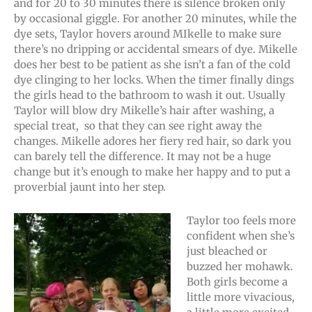
and for 20 to 30 minutes there is silence broken only
by occasional giggle. For another 20 minutes, while the
dye sets, Taylor hovers around MIkelle to make sure
there’s no dripping or accidental smears of dye. Mikelle
does her best to be patient as she isn’t a fan of the cold
dye clinging to her locks. When the timer finally dings
the girls head to the bathroom to wash it out. Usually
Taylor will blow dry Mikelle’s hair after washing, a
special treat, so that they can see right away the
changes. Mikelle adores her fiery red hair, so dark you
can barely tell the difference. It may not be a huge
change but it’s enough to make her happy and to put a
proverbial jaunt into her step.
Taylor too feels more
confident when she’s
just bleached or
buzzed her mohawk.
Both girls become a
little more vivacious,