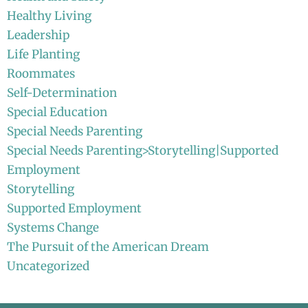
Healthy Living
Leadership
Life Planting
Roommates
Self-Determination
Special Education
Special Needs Parenting
Special Needs Parenting>Storytelling|Supported
Employment
Storytelling
Supported Employment
Systems Change
The Pursuit of the American Dream
Uncategorized