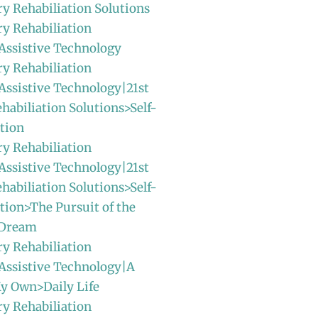
ry Rehabiliation Solutions
ry Rehabiliation
Assistive Technology
ry Rehabiliation
Assistive Technology|21st
habiliation Solutions>Self-
tion
ry Rehabiliation
Assistive Technology|21st
habiliation Solutions>Self-
ion>The Pursuit of the
 Dream
ry Rehabiliation
Assistive Technology|A
y Own>Daily Life
ry Rehabiliation