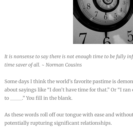
It is nonsense to say there is not enough time to be fully 
time saver of all. ~ Norman Cousins
Some days I think the world’s favorite pastime is demo
about sayings like “I don’t have time for that.” Or “I ran 
to _____.” You fill in the blank.
As these words roll off our tongue with ease and witho
potentially rupturing significant relationships.