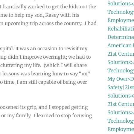
Solutions>
 frantically worked to get the kids out the
Technolog
ime to help my son, Kasey with his
Employmen
n upcoming trip across the country. I had
Rehabiliat
Determinat
American
spital. It was an occasion to revisit my
21st Centu
hip didn’t improve overnight; we had to
Solutions>
cluttering my life. (which I will share
Technolo
st lessons was
learning how to say “no”
My Own>Da
 time, I am still capable of being over
Safety|21s
Solutions>
21st Centu
osened its grip, and I stopped getting
Solutions>
e or my family. I learned to stop focusing
Technolog
Employme