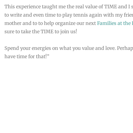
This experience taught me the real value of TIME and I s
to write and even time to play tennis again with my fri
mother and to to help organize our next
Families at the
sure to take the TIME to join us!
Spend your energies on what you value and love. Perhaps,
have time for that!”