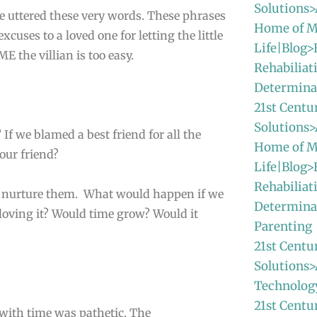
Solutions>
e uttered these very words. These phrases
Home of M
xcuses to a loved one for letting the little
Life|Blog>
 the villian is too easy.
Rehabiliat
Determina
21st Centu
Solutions>
 If we blamed a best friend for all the
Home of M
our friend?
Life|Blog>
Rehabiliat
 nurture them. What would happen if we
Determina
loving it? Would time grow? Would it
Parenting
21st Centu
Solutions>
Technolog
21st Centu
with time was pathetic. The