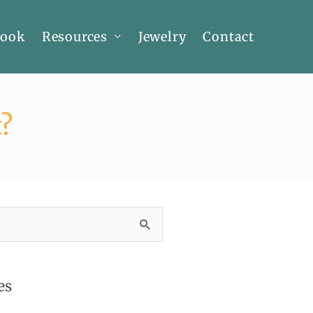
Book
Resources
Jewelry
Contact
?
es