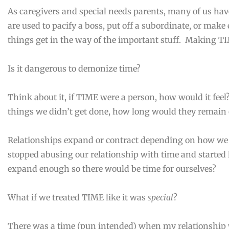
As caregivers and special needs parents, many of us hav
are used to pacify a boss, put off a subordinate, or make e
things get in the way of the important stuff. Making TIME
Is it dangerous to demonize time?
Think about it, if TIME were a person, how would it feel?
things we didn’t get done, how long would they remain 
Relationships expand or contract depending on how we
stopped abusing our relationship with time and started 
expand enough so there would be time for ourselves?
What if we treated TIME like it was
special
?
There was a time (pun intended) when my relationship 