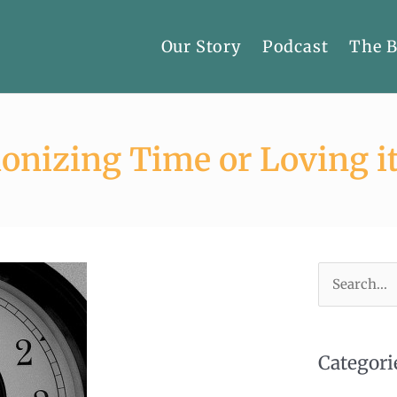
Our Story
Podcast
The 
onizing Time or Loving it
Search
for:
Categori