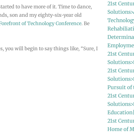
21st Centu
tarted to have more of it. Time to dance,
Solutions>
ends, son and my eighty-six-year old
Technolog
 Forefront of Technology Conference
. Be
Rehabiliat
Determina
Employme
 you will begin to say things like, “Sure, I
21st Centu
Solutions>
21st Centu
Solutions
Pursuit o
21st Centu
Solutions>
Education
21st Centu
Home of 