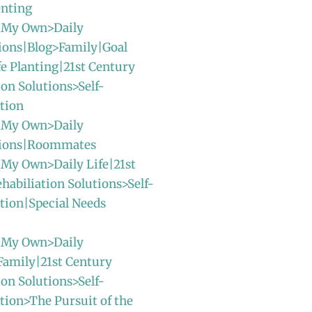
enting
 My Own>Daily
ions|Blog>Family|Goal
fe Planting|21st Century
ion Solutions>Self-
tion
 My Own>Daily
sions|Roommates
 My Own>Daily Life|21st
habiliation Solutions>Self-
tion|Special Needs
 My Own>Daily
Family|21st Century
ion Solutions>Self-
ion>The Pursuit of the