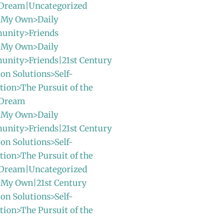
Dream|Uncategorized
 My Own>Daily
unity>Friends
 My Own>Daily
unity>Friends|21st Century
ion Solutions>Self-
ion>The Pursuit of the
 Dream
 My Own>Daily
unity>Friends|21st Century
ion Solutions>Self-
ion>The Pursuit of the
Dream|Uncategorized
 My Own|21st Century
ion Solutions>Self-
ion>The Pursuit of the