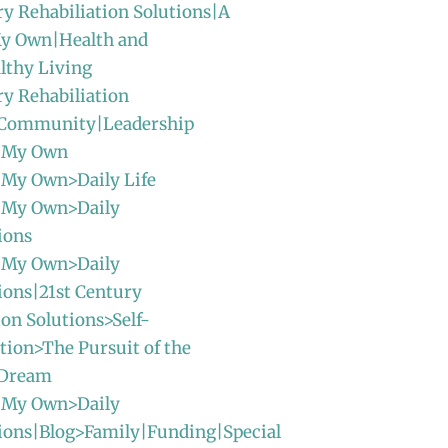
ry Rehabiliation Solutions|A
y Own|Health and
lthy Living
ry Rehabiliation
|Community|Leadership
 My Own
 My Own>Daily Life
 My Own>Daily
ions
 My Own>Daily
ions|21st Century
ion Solutions>Self-
ion>The Pursuit of the
 Dream
 My Own>Daily
ions|Blog>Family|Funding|Special