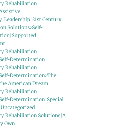
ry Rehabiliation
Assistive
y|Leadership|21st Century
ion Solutions>Self-
tion|Supported
nt
ry Rehabiliation
Self-Determination
ry Rehabiliation
>Self-Determination>The
f the American Dream
ry Rehabiliation
Self-Determination|Special
|Uncategorized
ry Rehabiliation Solutions|A
My Own