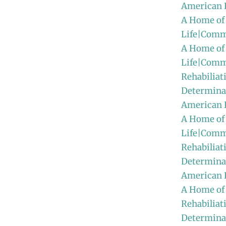
American 
A Home of
Life|Comm
A Home of
Life|Comm
Rehabiliat
Determinat
American
A Home of
Life|Comm
Rehabiliat
Determinat
American 
A Home of
Rehabiliat
Determinat