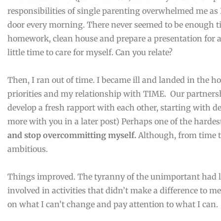
responsibilities of single parenting overwhelmed me as I
door every morning. There never seemed to be enough t
homework, clean house and prepare a presentation for a
little time to care for myself. Can you relate?
Then, I ran out of time. I became ill and landed in the ho
priorities and my relationship with TIME. Our partners
develop a fresh rapport with each other, starting with de
more with you in a later post) Perhaps one of the harde
and stop overcommitting myself.
Although, from time to
ambitious.
Things improved. The tyranny of the unimportant had lo
involved in activities that didn’t make a difference to m
on what I can’t change and pay attention to what I can.