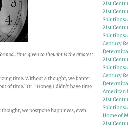
21st Centu
21st Centu
Solutions>
21st Centu
Solutions>
Century Re
Determina
informed…Time given to thought is the greatest
21st Centu
Solutions>
Century Re
nizing time. Without a thought, we banter
Determinat
out of time.” Or “ Honey, I didn’t have time
American
21st Centu
Solutions>
ut thought, we postpone happiness, even
Home of M
21st Centu