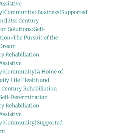
Assistive
y|Community>Business|Supported
t|21st Century
ion Solutions>Self-
ion>The Pursuit of the
 Dream
ry Rehabiliation
Assistive
gy|Community|A Home of
ily Life|Health and
t Century Rehabiliation
Self-Determination
ry Rehabiliation
Assistive
y|Community|Supported
nt