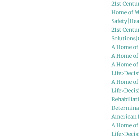
21st Centu
Home of M
Safety|Hea
21st Centu
Solutions
A Home of
A Home of
A Home of
Life>Decis
A Home of
Life>Decis
Rehabiliat
Determinat
American
A Home of
Life>Decis