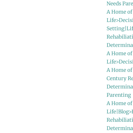
Needs Par
A Home of
Life>Decis
Setting|Li
Rehabiliat
Determina
A Home of
Life>Deci
A Home of
Century Re
Determina
Parenting
A Home of
Life|Blog>
Rehabiliat
Determinat