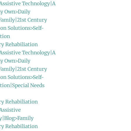
Assistive Technology|A
y Own>Daily
Family|21st Century
ion Solutions>Self-
tion
ry Rehabiliation
Assistive Technology|A
y Own>Daily
Family|21st Century
ion Solutions>Self-
tion|Special Needs
ry Rehabiliation
Assistive
y|Blog>Family
ry Rehabiliation