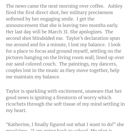
The news came the next morning over coffee. Ashley
fired the first direct shot, her military preciseness
softened by her engaging smile. I get the
announcement that she is leaving two months early.
Her last day will be March 31. She apologizes. The
second shot blindsided me. Taylor’s declaration spun
me around and for a minute, I lost my balance. I look
for a place to focus and ground myself, settling on the
pictures hanging on the living room wall, lined up over
our sand colored couch. The paintings, my dancers,
couples lost in the music as they move together, help
me maintain my balance.
Taylor is sparkling with excitement, unaware that her
good news is igniting a firestorm of worry which
ricochets through the soft tissue of my mind settling in
my heart.
“Katherine, I finally figured out what I want to do!” she
proclaims. “I am going back to school. My plan is