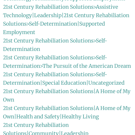
21st Century Rehabiliation Solutions>Assistive
Technology|Leadership|21st Century Rehabiliation
Solutions>Self-Determination|Supported
Employment
21st Century Rehabiliation Solutions>Self-
Determination
21st Century Rehabiliation Solutions>Self-
Determination>The Pursuit of the American Dream
21st Century Rehabiliation Solutions>Self-
Determination|Special Education|Uncategorized
21st Century Rehabiliation Solutions|A Home of My
Own
21st Century Rehabiliation Solutions|A Home of My
Own|Health and Safety|Healthy Living
21st Century Rehabiliation
Solutions|Community|Leadership