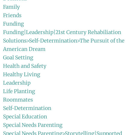
Family
Friends
Funding
Funding|Leadership|21st Century Rehabiliation
Solutions>Self-Determination>The Pursuit of the
American Dream
Goal Setting
Health and Safety
Healthy Living
Leadership
Life Planting
Roommates
Self-Determination
Special Education
Special Needs Parenting
Special Needs Parenting>Storytelling|Supported