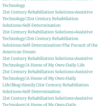
Technology
21st Century Rehabiliation Solutions>Assistive
Technology|21st Century Rehabiliation
Solutions>Self-Determination
21st Century Rehabiliation Solutions>Assistive
Technology|21st Century Rehabiliation
Solutions>Self-Determination>The Pursuit of the
American Dream
21st Century Rehabiliation Solutions>Assistive
Technology|A Home of My Own>Daily Life
21st Century Rehabiliation Solutions>Assistive
Technology|A Home of My Own>Daily
Life|Blog>Family|21st Century Rehabiliation
Solutions>Self-Determination
21st Century Rehabiliation Solutions>Assistive
Technology|A Home of My Own>Daily