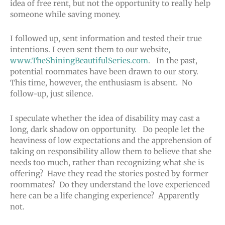
idea of free rent, but not the opportunity to really help
someone while saving money.
I followed up, sent information and tested their true
intentions. I even sent them to our website,
www.TheShiningBeautifulSeries.com
. In the past,
potential roommates have been drawn to our story.
This time, however, the enthusiasm is absent. No
follow-up, just silence.
I speculate whether the idea of disability may cast a
long, dark shadow on opportunity. Do people let the
heaviness of low expectations and the apprehension of
taking on responsibility allow them to believe that she
needs too much, rather than recognizing what she is
offering? Have they read the stories posted by former
roommates? Do they understand the love experienced
here can be a life changing experience? Apparently
not.