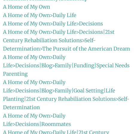
A Home of My Own
A Home of My Own>Daily Life
A Home of My Own>Daily Life>Decisions
A Home of My Own>Daily Life>Decisions|21st
Century Rehabiliation Solutions>Self-
Determination>The Pursuit of the American Dream
A Home of My Own>Daily
Life>Decisions|Blog>Family|Funding|Special Needs
Parenting
A Home of My Own>Daily
Life>Decisions|Blog>Family|Goal Setting|Life
Planting|21st Century Rehabiliation Solutions>Self-
Determination
A Home of My Own>Daily
Life>Decisions|Roommates
A Home of My Own>Daily Life|21st Century