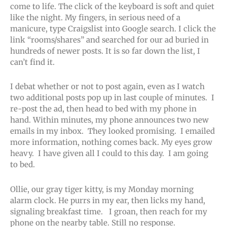
come to life. The click of the keyboard is soft and quiet
like the night. My fingers, in serious need of a
manicure, type Craigslist into Google search. I click the
link “rooms/shares” and searched for our ad buried in
hundreds of newer posts. It is so far down the list, I
can’t find it.
I debat whether or not to post again, even as I watch
two additional posts pop up in last couple of minutes. I
re-post the ad, then head to bed with my phone in
hand. Within minutes, my phone announces two new
emails in my inbox. They looked promising. I emailed
more information, nothing comes back. My eyes grow
heavy. I have given all I could to this day. I am going
to bed.
Ollie, our gray tiger kitty, is my Monday morning
alarm clock. He purrs in my ear, then licks my hand,
signaling breakfast time. I groan, then reach for my
phone on the nearby table. Still no response.