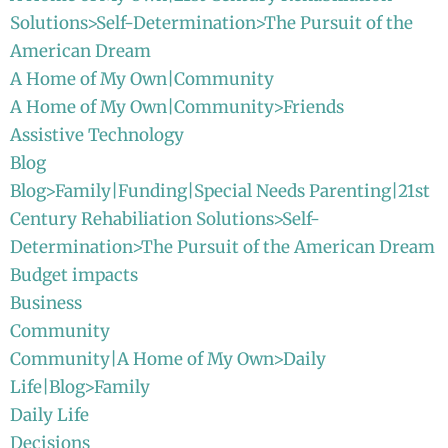
Solutions>Self-Determination>The Pursuit of the
American Dream
A Home of My Own|Community
A Home of My Own|Community>Friends
Assistive Technology
Blog
Blog>Family|Funding|Special Needs Parenting|21st
Century Rehabiliation Solutions>Self-
Determination>The Pursuit of the American Dream
Budget impacts
Business
Community
Community|A Home of My Own>Daily
Life|Blog>Family
Daily Life
Decisions