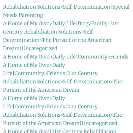
Rehabiliation Solutions>Self-Determination|Special
Needs Parenting
A Home of My Own>Daily Life|Blog>Family|21st
Century Rehabiliation Solutions>Self-
Determination>The Pursuit of the American
Dream|Uncategorized
A Home of My Own>Daily Life|Community>Friends
A Home of My Own>Daily
Life|Community>Friends|21st Century
Rehabiliation Solutions>Self-Determination>The
Pursuit of the American Dream
A Home of My Own>Daily
Life|Community>Friends|21st Century
Rehabiliation Solutions>Self-Determination>The
Pursuit of the American Dream|Uncategorized
A Home of My Own|21st Century Rehabiliation