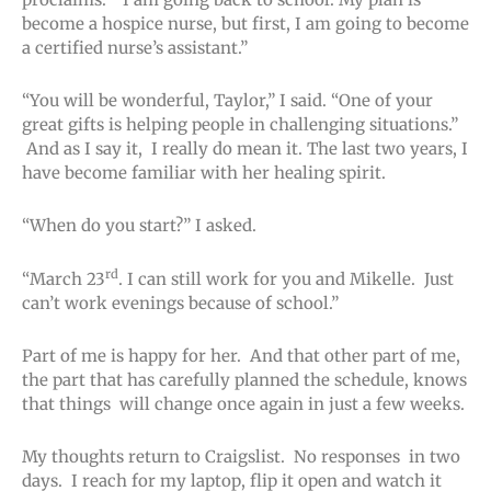
become a hospice nurse, but first, I am going to become
a certified nurse’s assistant.”
“You will be wonderful, Taylor,” I said. “One of your
great gifts is helping people in challenging situations.”
And as I say it, I really do mean it. The last two years, I
have become familiar with her healing spirit.
“When do you start?” I asked.
rd
“March 23
. I can still work for you and Mikelle. Just
can’t work evenings because of school.”
Part of me is happy for her. And that other part of me,
the part that has carefully planned the schedule, knows
that things will change once again in just a few weeks.
My thoughts return to Craigslist. No responses in two
days. I reach for my laptop, flip it open and watch it