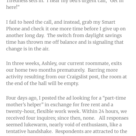
Tiredness sets in. I hear my bed’s urgent call, “Get in
here!”
I fail to heed the call, and instead, grab my Smart
Phone and check it one more time before I give up on
another long day. The switch from daylight savings
time has thrown me off balance and is signaling that
change is in the air.
In three weeks, Ashley, our current roommate, exits
our home two months prematurely. Barring more
activity resulting from our Craigslist post, the room at
the end of the hall will be empty.
Four days ago, I posted the ad looking for a “part-time
mother’s helper” in exchange for free rent and a
twenty-hour, flexible work week. Within 24 hours, we
received four inquires; since then, none. All responses
seemed lukewarm, nearly void of enthusiasm, like a
tentative handshake. Respondents are attracted to the