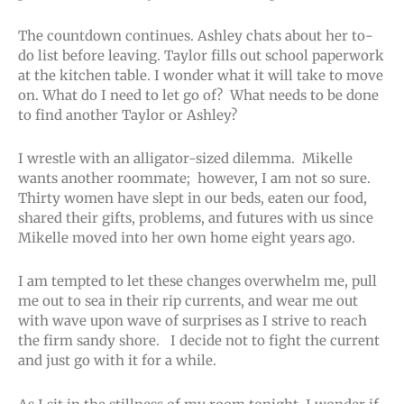
The countdown continues. Ashley chats about her to-
do list before leaving. Taylor fills out school paperwork
at the kitchen table. I wonder what it will take to move
on. What do I need to let go of? What needs to be done
to find another Taylor or Ashley?
I wrestle with an alligator-sized dilemma. Mikelle
wants another roommate; however, I am not so sure.
Thirty women have slept in our beds, eaten our food,
shared their gifts, problems, and futures with us since
Mikelle moved into her own home eight years ago.
I am tempted to let these changes overwhelm me, pull
me out to sea in their rip currents, and wear me out
with wave upon wave of surprises as I strive to reach
the firm sandy shore. I decide not to fight the current
and just go with it for a while.