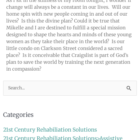
As I sit in the stillness of my room tonight, I wonder if
change will always be a constant in our lives. Will our
home spin with new people coming in and out of our
lives? Is this the divine plan? Could it be true that
Mikelle and I are destined to fulfill a special mission
designed to shape the hearts and minds of these young
women as they take their place in the world? Is our
little condo on Clarkson Street considered a sacred
place? Is it conceivable that Craigslist is part of God’s
plan to save the world by training the next generation
in compassion?
Search
for:
Categories
21st Century Rehabiliation Solutions
21st Century Rehabiliation Solutions>Assistive