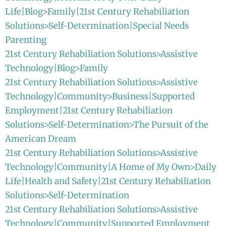
Life|Blog>Family|21st Century Rehabiliation
Solutions>Self-Determination|Special Needs
Parenting
21st Century Rehabiliation Solutions>Assistive
Technology|Blog>Family
21st Century Rehabiliation Solutions>Assistive
Technology|Community>Business|Supported
Employment|21st Century Rehabiliation
Solutions>Self-Determination>The Pursuit of the
American Dream
21st Century Rehabiliation Solutions>Assistive
Technology|Community|A Home of My Own>Daily
Life|Health and Safety|21st Century Rehabiliation
Solutions>Self-Determination
21st Century Rehabiliation Solutions>Assistive
Technology|Community|Supported Employment