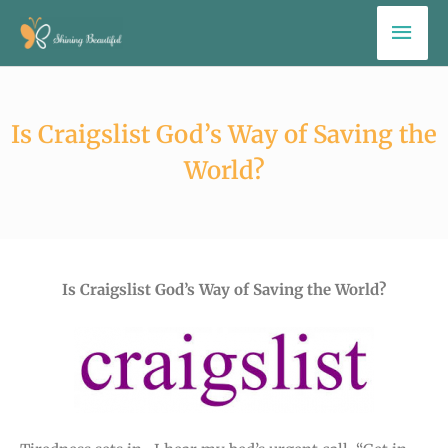
Skip
Mai
to
Men
content
Is Craigslist God’s Way of Saving the
World?
Is Craigslist God’s Way of Saving the World?