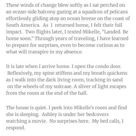
These winds of change blew softly as I sat perched on
an ocean-side balcony gazing at a squadron of pelicans
effortlessly gliding atop an ocean breeze on the coast of
South America. As I returned home, I felt their full
impact. Two flights later, I texted Mikelle, “Landed. Be
home soon.” Through years of traveling, I have learned
to prepare for surprises, even to become curious as to
what will transpire in my absence.
It is late when I arrive home. I open the condo door.
Reflexively, my spine stiffens and my breath quickens
as I walk into the dark living room, tracking in sand
on the wheels of my suitcase. A sliver of light escapes
from the room at the end of the hall.
The house is quiet. I peek into Mikelle’s room and find
she is sleeping. Ashley is under her bedcovers
watching a movie. No surprises here. My bed calls, I
respond.