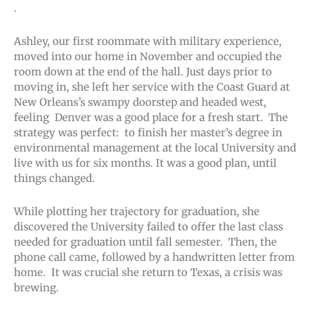
.
Ashley, our first roommate with military experience,
moved into our home in November and occupied the
room down at the end of the hall. Just days prior to
moving in, she left her service with the Coast Guard at
New Orleans’s swampy doorstep and headed west,
feeling Denver was a good place for a fresh start. The
strategy was perfect: to finish her master’s degree in
environmental management at the local University and
live with us for six months. It was a good plan, until
things changed.
While plotting her trajectory for graduation, she
discovered the University failed to offer the last class
needed for graduation until fall semester. Then, the
phone call came, followed by a handwritten letter from
home. It was crucial she return to Texas, a crisis was
brewing.