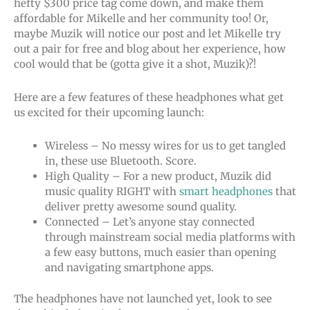
hefty $300 price tag come down, and make them
affordable for Mikelle and her community too! Or,
maybe Muzik will notice our post and let Mikelle try
out a pair for free and blog about her experience, how
cool would that be (gotta give it a shot, Muzik)?!
Here are a few features of these headphones what get
us excited for their upcoming launch:
Wireless – No messy wires for us to get tangled
in, these use Bluetooth. Score.
High Quality – For a new product, Muzik did
music quality RIGHT with
smart headphones
that
deliver pretty awesome sound quality.
Connected – Let’s anyone stay connected
through mainstream social media platforms with
a few easy buttons, much easier than opening
and navigating smartphone apps.
The headphones have not launched yet, look to see