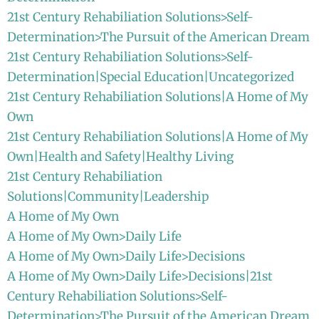
21st Century Rehabiliation Solutions>Self-
Determination>The Pursuit of the American Dream
21st Century Rehabiliation Solutions>Self-
Determination|Special Education|Uncategorized
21st Century Rehabiliation Solutions|A Home of My
Own
21st Century Rehabiliation Solutions|A Home of My
Own|Health and Safety|Healthy Living
21st Century Rehabiliation
Solutions|Community|Leadership
A Home of My Own
A Home of My Own>Daily Life
A Home of My Own>Daily Life>Decisions
A Home of My Own>Daily Life>Decisions|21st
Century Rehabiliation Solutions>Self-
Determination>The Pursuit of the American Dream