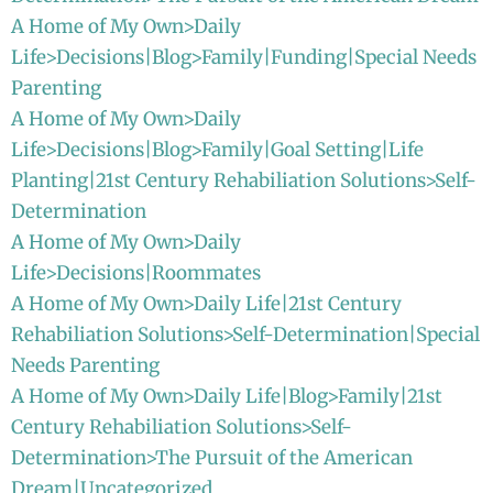
A Home of My Own>Daily
Life>Decisions|Blog>Family|Funding|Special Needs
Parenting
A Home of My Own>Daily
Life>Decisions|Blog>Family|Goal Setting|Life
Planting|21st Century Rehabiliation Solutions>Self-
Determination
A Home of My Own>Daily
Life>Decisions|Roommates
A Home of My Own>Daily Life|21st Century
Rehabiliation Solutions>Self-Determination|Special
Needs Parenting
A Home of My Own>Daily Life|Blog>Family|21st
Century Rehabiliation Solutions>Self-
Determination>The Pursuit of the American
Dream|Uncategorized