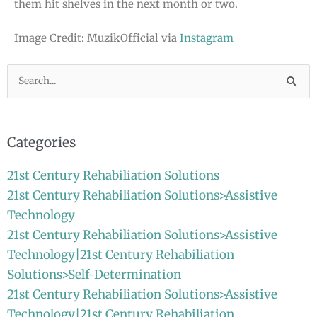
them hit shelves in the next month or two.
Image Credit: MuzikOfficial via
Instagram
Search
for:
Categories
21st Century Rehabiliation Solutions
21st Century Rehabiliation Solutions>Assistive
Technology
21st Century Rehabiliation Solutions>Assistive
Technology|21st Century Rehabiliation
Solutions>Self-Determination
21st Century Rehabiliation Solutions>Assistive
Technology|21st Century Rehabiliation