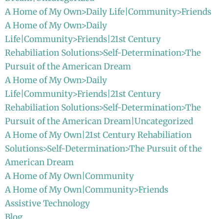
A Home of My Own>Daily Life|Community>Friends
A Home of My Own>Daily
Life|Community>Friends|21st Century
Rehabiliation Solutions>Self-Determination>The
Pursuit of the American Dream
A Home of My Own>Daily
Life|Community>Friends|21st Century
Rehabiliation Solutions>Self-Determination>The
Pursuit of the American Dream|Uncategorized
A Home of My Own|21st Century Rehabiliation
Solutions>Self-Determination>The Pursuit of the
American Dream
A Home of My Own|Community
A Home of My Own|Community>Friends
Assistive Technology
Blog