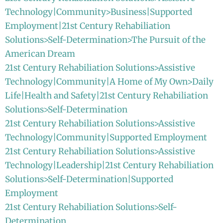
Technology|Community>Business|Supported
Employment|21st Century Rehabiliation
Solutions>Self-Determination>The Pursuit of the
American Dream
21st Century Rehabiliation Solutions>Assistive
Technology|Community|A Home of My Own>Daily
Life|Health and Safety|21st Century Rehabiliation
Solutions>Self-Determination
21st Century Rehabiliation Solutions>Assistive
Technology|Community|Supported Employment
21st Century Rehabiliation Solutions>Assistive
Technology|Leadership|21st Century Rehabiliation
Solutions>Self-Determination|Supported
Employment
21st Century Rehabiliation Solutions>Self-
Determination