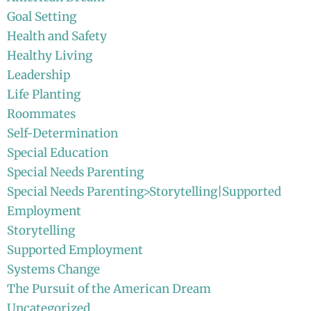
Goal Setting
Health and Safety
Healthy Living
Leadership
Life Planting
Roommates
Self-Determination
Special Education
Special Needs Parenting
Special Needs Parenting>Storytelling|Supported
Employment
Storytelling
Supported Employment
Systems Change
The Pursuit of the American Dream
Uncategorized