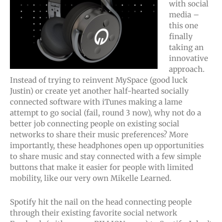
with social
media –
this one
finally
taking an
innovative
approach.
Instead of trying to reinvent MySpace (good luck
Justin) or create yet another half-hearted socially
connected software with iTunes making a lame
attempt to go social (fail, round 3 now), why not do a
better job connecting people on existing social
networks to share their music preferences? More
importantly, these headphones open up opportunities
to share music and stay connected with a few simple
buttons that make it easier for people with limited
mobility, like our very own Mikelle Learned.
Spotify hit the nail on the head connecting people
through their existing favorite social network