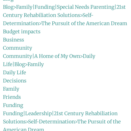
Blog>Family|Funding|Special Needs Parenting|21st
Century Rehabiliation Solutions>Self-
Determination>The Pursuit of the American Dream
Budget impacts
Business
Community
Community|A Home of My Own>Daily
Life|Blog>Family
Daily Life
Decisions
Family
Friends
Funding
Funding|Leadership|21st Century Rehabiliation
Solutions>Self-Determination>The Pursuit of the
American Dream