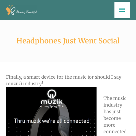
Skip
Mai
to
Men
content
Headphones Just Went Social
Finally, a smart device for the music (or should I say
muzik) industry!
The music
industry
has just
become
more
connected