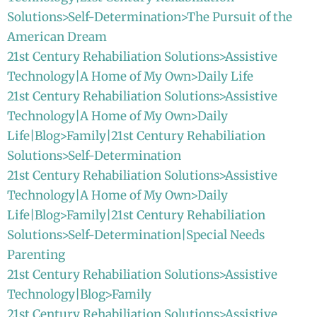
Solutions>Self-Determination>The Pursuit of the
American Dream
21st Century Rehabiliation Solutions>Assistive
Technology|A Home of My Own>Daily Life
21st Century Rehabiliation Solutions>Assistive
Technology|A Home of My Own>Daily
Life|Blog>Family|21st Century Rehabiliation
Solutions>Self-Determination
21st Century Rehabiliation Solutions>Assistive
Technology|A Home of My Own>Daily
Life|Blog>Family|21st Century Rehabiliation
Solutions>Self-Determination|Special Needs
Parenting
21st Century Rehabiliation Solutions>Assistive
Technology|Blog>Family
21st Century Rehabiliation Solutions>Assistive