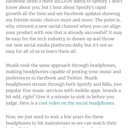
Facebook (with a mere BILLION users) to Spotify. I don’t
know about you, but I hear about Spotify’s rapid
growth all the time and see Facebook updates showing
my friends music choices more and more. The point is,
why reinvent a new social channel when you can align
your product with one that is already successful? It may
be easy for the tech industry to dream up and throw
out new social media platforms daily, but it’s not so
easy for all of us to learn them all.
Muzik took the same approach through headphones,
making headphones capable of posting your music and
preferences to Facebook and Twitter. Muzik
headphones stream through both Spotify and Rdio, two
popular free music services with mobile apps. Sounds a
bit odd, right? Give it a minute to sink in before you
judge. Here is a
cool video on the social headphones
.
Now, we just need to wait a few years for these
headphones to hit mainstream so we can watch their