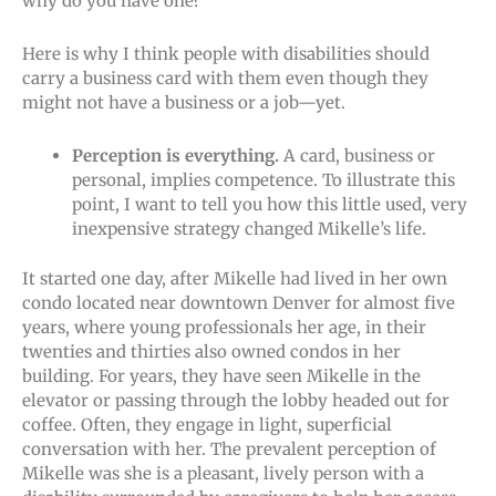
why do you have one?
Here is why I think people with disabilities should
carry a business card with them even though they
might not have a business or a job—yet.
Perception is everything.
A card, business or
personal, implies competence. To illustrate this
point, I want to tell you how this little used, very
inexpensive strategy changed Mikelle’s life.
It started one day, after Mikelle had lived in her own
condo located near downtown Denver for almost five
years, where young professionals her age, in their
twenties and thirties also owned condos in her
building. For years, they have seen Mikelle in the
elevator or passing through the lobby headed out for
coffee. Often, they engage in light, superficial
conversation with her. The prevalent perception of
Mikelle was she is a pleasant, lively person with a