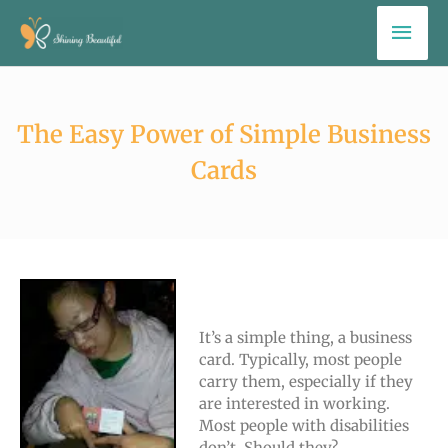
Skip
Mai
to
Men
content
The Easy Power of Simple Business
Cards
It’s a simple thing, a business
card. Typically, most people
carry them, especially if they
are interested in working.
Most people with disabilities
don’t. Should they?