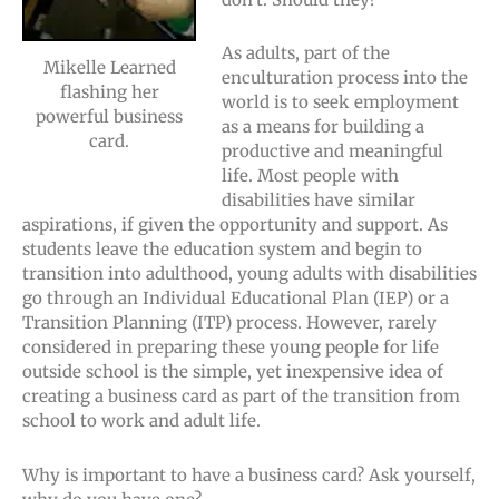
As adults, part of the
Mikelle Learned
enculturation process into the
flashing her
world is to seek employment
powerful business
as a means for building a
card.
productive and meaningful
life. Most people with
disabilities have similar
aspirations, if given the opportunity and support. As
students leave the education system and begin to
transition into adulthood, young adults with disabilities
go through an Individual Educational Plan (IEP) or a
Transition Planning (ITP) process. However, rarely
considered in preparing these young people for life
outside school is the simple, yet inexpensive idea of
creating a business card as part of the transition from
school to work and adult life.
Why is important to have a business card? Ask yourself,