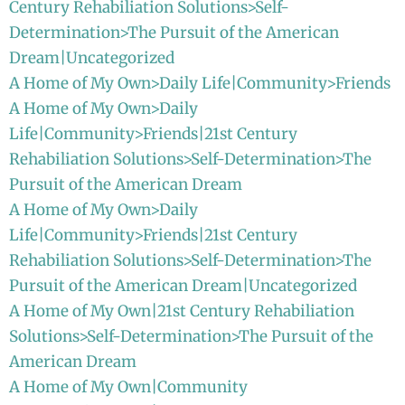
Century Rehabiliation Solutions>Self-
Determination>The Pursuit of the American
Dream|Uncategorized
A Home of My Own>Daily Life|Community>Friends
A Home of My Own>Daily
Life|Community>Friends|21st Century
Rehabiliation Solutions>Self-Determination>The
Pursuit of the American Dream
A Home of My Own>Daily
Life|Community>Friends|21st Century
Rehabiliation Solutions>Self-Determination>The
Pursuit of the American Dream|Uncategorized
A Home of My Own|21st Century Rehabiliation
Solutions>Self-Determination>The Pursuit of the
American Dream
A Home of My Own|Community