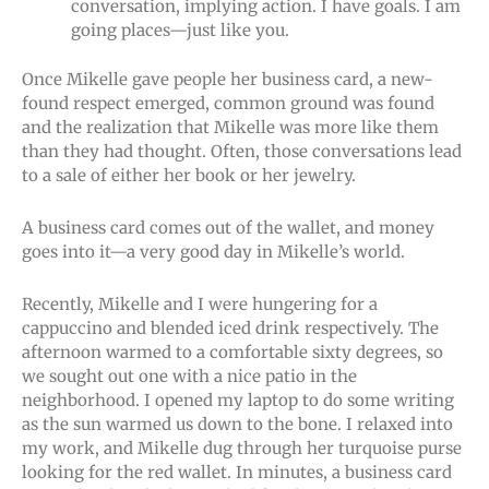
conversation, implying action. I have goals. I am
going places—just like you.
Once Mikelle gave people her business card, a new-
found respect emerged, common ground was found
and the realization that Mikelle was more like them
than they had thought. Often, those conversations lead
to a sale of either her book or her jewelry.
A business card comes out of the wallet, and money
goes into it—a very good day in Mikelle’s world.
Recently, Mikelle and I were hungering for a
cappuccino and blended iced drink respectively. The
afternoon warmed to a comfortable sixty degrees, so
we sought out one with a nice patio in the
neighborhood. I opened my laptop to do some writing
as the sun warmed us down to the bone. I relaxed into
my work, and Mikelle dug through her turquoise purse
looking for the red wallet. In minutes, a business card