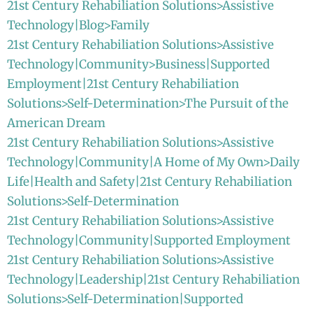
21st Century Rehabiliation Solutions>Assistive
Technology|Blog>Family
21st Century Rehabiliation Solutions>Assistive
Technology|Community>Business|Supported
Employment|21st Century Rehabiliation
Solutions>Self-Determination>The Pursuit of the
American Dream
21st Century Rehabiliation Solutions>Assistive
Technology|Community|A Home of My Own>Daily
Life|Health and Safety|21st Century Rehabiliation
Solutions>Self-Determination
21st Century Rehabiliation Solutions>Assistive
Technology|Community|Supported Employment
21st Century Rehabiliation Solutions>Assistive
Technology|Leadership|21st Century Rehabiliation
Solutions>Self-Determination|Supported