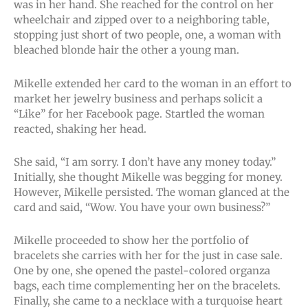
was in her hand. She reached for the control on her
wheelchair and zipped over to a neighboring table,
stopping just short of two people, one, a woman with
bleached blonde hair the other a young man.
Mikelle extended her card to the woman in an effort to
market her jewelry business and perhaps solicit a
“Like” for her Facebook page. Startled the woman
reacted, shaking her head.
She said, “I am sorry. I don’t have any money today.”
Initially, she thought Mikelle was begging for money.
However, Mikelle persisted. The woman glanced at the
card and said, “Wow. You have your own business?”
Mikelle proceeded to show her the portfolio of
bracelets she carries with her for the just in case sale.
One by one, she opened the pastel-colored organza
bags, each time complementing her on the bracelets.
Finally, she came to a necklace with a turquoise heart