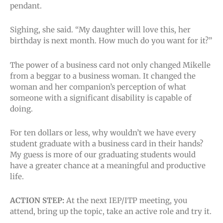
pendant.
Sighing, she said. “My daughter will love this, her
birthday is next month. How much do you want for it?”
The power of a business card not only changed Mikelle
from a beggar to a business woman. It changed the
woman and her companion’s perception of what
someone with a significant disability is capable of
doing.
For ten dollars or less, why wouldn’t we have every
student graduate with a business card in their hands?
My guess is more of our graduating students would
have a greater chance at a meaningful and productive
life.
ACTION STEP:
At the next IEP/ITP meeting, you
attend, bring up the topic, take an active role and try it.