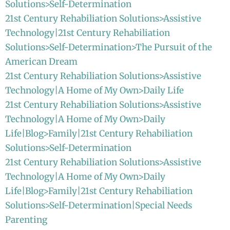
Solutions>Self-Determination
21st Century Rehabiliation Solutions>Assistive
Technology|21st Century Rehabiliation
Solutions>Self-Determination>The Pursuit of the
American Dream
21st Century Rehabiliation Solutions>Assistive
Technology|A Home of My Own>Daily Life
21st Century Rehabiliation Solutions>Assistive
Technology|A Home of My Own>Daily
Life|Blog>Family|21st Century Rehabiliation
Solutions>Self-Determination
21st Century Rehabiliation Solutions>Assistive
Technology|A Home of My Own>Daily
Life|Blog>Family|21st Century Rehabiliation
Solutions>Self-Determination|Special Needs
Parenting