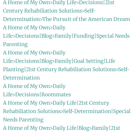
A Home of My Own>Daily Life>Decisions|21st
Century Rehabiliation Solutions>Self-
Determination>The Pursuit of the American Dream
A Home of My Own>Daily
Life>Decisions|Blog>Family|Funding|Special Needs
Parenting
A Home of My Own>Daily
Life>Decisions|Blog>Family|Goal Setting|Life
Planting|21st Century Rehabiliation Solutions>Self-
Determination
A Home of My Own>Daily
Life>Decisions|Roommates
A Home of My Own>Daily Life|21st Century
Rehabiliation Solutions>Self-Determination|Special
Needs Parenting
A Home of My Own>Daily Life|Blog>Family|21st