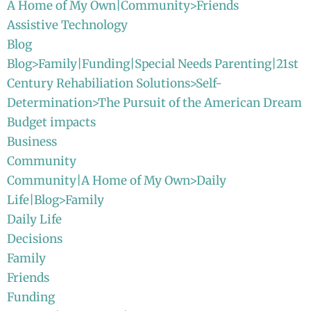
A Home of My Own|Community>Friends
Assistive Technology
Blog
Blog>Family|Funding|Special Needs Parenting|21st
Century Rehabiliation Solutions>Self-
Determination>The Pursuit of the American Dream
Budget impacts
Business
Community
Community|A Home of My Own>Daily
Life|Blog>Family
Daily Life
Decisions
Family
Friends
Funding