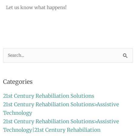
Let us know what happens!
Search
for:
Categories
21st Century Rehabiliation Solutions
21st Century Rehabiliation Solutions>Assistive
Technology
21st Century Rehabiliation Solutions>Assistive
Technology|21st Century Rehabiliation