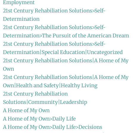
Employment
21st Century Rehabiliation Solutions>Self-
Determination
21st Century Rehabiliation Solutions>Self-
Determination>The Pursuit of the American Dream
21st Century Rehabiliation Solutions>Self-
Determination|Special Education|Uncategorized
21st Century Rehabiliation Solutions|A Home of My
Own
21st Century Rehabiliation Solutions|A Home of My
Own|Health and Safety|Healthy Living
21st Century Rehabiliation
Solutions|Community|Leadership
A Home of My Own
A Home of My Own>Daily Life
A Home of My Own>Daily Life>Decisions