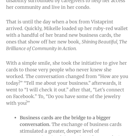
disability surrounded by caregivers to help her access
her community and live in her condo.
That is until the day when a box from Vistaprint
arrived. Quickly, Mikelle loaded up her ruby-red wallet
with a handful of her brand new business cards, the
ones that show off her new book,
Shining Beautiful, The
Brilliance of Community in Action.
With a simple smile, she took the initiative to give her
cards to those very people who never knew she
worked. The conversation changed from “How are you
today?” “Tell me about your business.” afterwards, it
went to “I will check it out.” after that, “Let’s connect
on Facebook.” To, “Do you have some of the jewelry
with you?”
Business cards are the bridge to a bigger
conversation.
The exchange of business cards
stimulated a greater, deeper level of