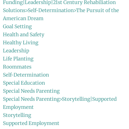
Funding|Leadership|21st Century Rehabiliation
Solutions>Self-Determination>The Pursuit of the
American Dream
Goal Setting
Health and Safety
Healthy Living
Leadership
Life Planting
Roommates
Self-Determination
Special Education
Special Needs Parenting
Special Needs Parenting>Storytelling|Supported
Employment
Storytelling
Supported Employment