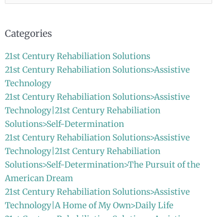
for:
Categories
21st Century Rehabiliation Solutions
21st Century Rehabiliation Solutions>Assistive
Technology
21st Century Rehabiliation Solutions>Assistive
Technology|21st Century Rehabiliation
Solutions>Self-Determination
21st Century Rehabiliation Solutions>Assistive
Technology|21st Century Rehabiliation
Solutions>Self-Determination>The Pursuit of the
American Dream
21st Century Rehabiliation Solutions>Assistive
Technology|A Home of My Own>Daily Life