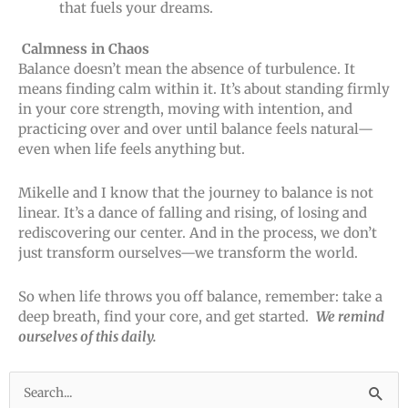
that fuels your dreams.
Calmness in Chaos
Balance doesn’t mean the absence of turbulence. It
means finding calm within it. It’s about standing firmly
in your core strength, moving with intention, and
practicing over and over until balance feels natural—
even when life feels anything but.
Mikelle and I know that the journey to balance is not
linear. It’s a dance of falling and rising, of losing and
rediscovering our center. And in the process, we don’t
just transform ourselves—we transform the world.
So when life throws you off balance, remember: take a
deep breath, find your core, and get started.
We remind
ourselves of this daily.
Search