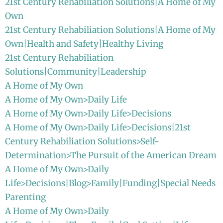
21st Century Rehabiliation Solutions|A Home of My
Own
21st Century Rehabiliation Solutions|A Home of My
Own|Health and Safety|Healthy Living
21st Century Rehabiliation
Solutions|Community|Leadership
A Home of My Own
A Home of My Own>Daily Life
A Home of My Own>Daily Life>Decisions
A Home of My Own>Daily Life>Decisions|21st
Century Rehabiliation Solutions>Self-
Determination>The Pursuit of the American Dream
A Home of My Own>Daily
Life>Decisions|Blog>Family|Funding|Special Needs
Parenting
A Home of My Own>Daily