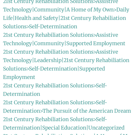
21st Century Rehabiliation Solutions>Assistive
Technology|Community|A Home of My Own>Daily
Life|Health and Safety|21st Century Rehabiliation
Solutions>Self-Determination
21st Century Rehabiliation Solutions>Assistive
Technology|Community|Supported Employment
21st Century Rehabiliation Solutions>Assistive
Technology|Leadership|21st Century Rehabiliation
Solutions>Self-Determination|Supported
Employment
21st Century Rehabiliation Solutions>Self-
Determination
21st Century Rehabiliation Solutions>Self-
Determination>The Pursuit of the American Dream
21st Century Rehabiliation Solutions>Self-
Determination|Special Education|Uncategorized