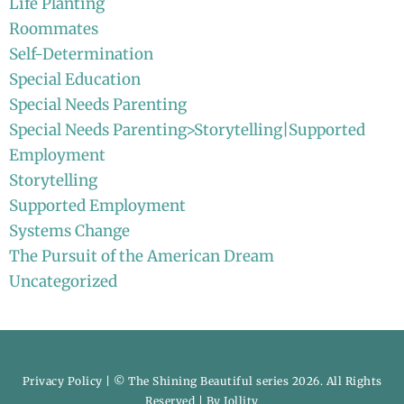
Life Planting
Roommates
Self-Determination
Special Education
Special Needs Parenting
Special Needs Parenting>Storytelling|Supported
Employment
Storytelling
Supported Employment
Systems Change
The Pursuit of the American Dream
Uncategorized
Privacy Policy
| © The Shining Beautiful series 2026. All Rights
Reserved | By
Jollity