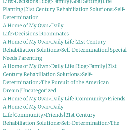
Life>Decisions|Blog>Family|Goal Setting|Life
Planting|21st Century Rehabiliation Solutions>Self-
Determination
A Home of My Own>Daily
Life>Decisions|Roommates
A Home of My Own>Daily Life|21st Century
Rehabiliation Solutions>Self-Determination|Special
Needs Parenting
A Home of My Own>Daily Life|Blog>Family|21st
Century Rehabiliation Solutions>Self-
Determination>The Pursuit of the American
Dream|Uncategorized
A Home of My Own>Daily Life|Community>Friends
A Home of My Own>Daily
Life|Community>Friends|21st Century
Rehabiliation Solutions>Self-Determination>The