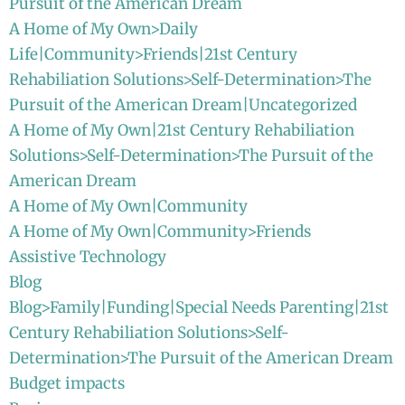
Pursuit of the American Dream
A Home of My Own>Daily
Life|Community>Friends|21st Century
Rehabiliation Solutions>Self-Determination>The
Pursuit of the American Dream|Uncategorized
A Home of My Own|21st Century Rehabiliation
Solutions>Self-Determination>The Pursuit of the
American Dream
A Home of My Own|Community
A Home of My Own|Community>Friends
Assistive Technology
Blog
Blog>Family|Funding|Special Needs Parenting|21st
Century Rehabiliation Solutions>Self-
Determination>The Pursuit of the American Dream
Budget impacts