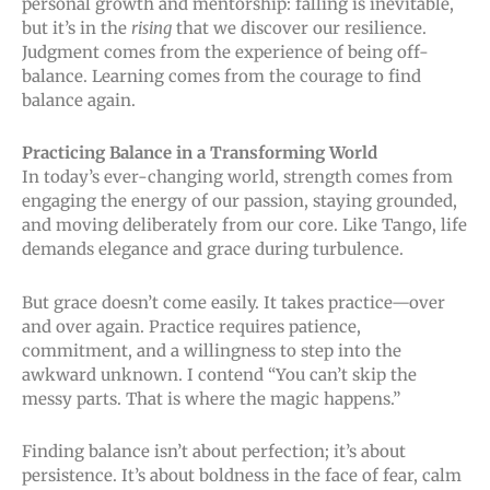
personal growth and mentorship: falling is inevitable,
but it’s in the
rising
that we discover our resilience.
Judgment comes from the experience of being off-
balance. Learning comes from the courage to find
balance again.
Practicing Balance in a Transforming World
In today’s ever-changing world, strength comes from
engaging the energy of our passion, staying grounded,
and moving deliberately from our core. Like Tango, life
demands elegance and grace during turbulence.
But grace doesn’t come easily. It takes practice—over
and over again. Practice requires patience,
commitment, and a willingness to step into the
awkward unknown. I contend “You can’t skip the
messy parts. That is where the magic happens.”
Finding balance isn’t about perfection; it’s about
persistence. It’s about boldness in the face of fear, calm