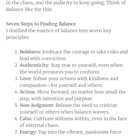
in the chaos, and the audacity to keep going. Think of
Balance like the this:
Seven Steps to Finding Balance
I distilled the essence of balance into seven key
principles:
Boldness
: Embrace the courage to take risks and
lead with conviction.
Authenticity
: Stay true to yourself, even when
the world pressures you to conform.
Love
: Infuse your actions with kindness and
compassion—for yourself and others.
Action
: Move forward, no matter how small the
step, with intention and purpose.
Non-Judgment
: Release the need to criticize
yourself or others when balance wavers.
Calm
: Cultivate stillness within, even in the face
of external chaos.
Energy
: Tap into the vibrant, passionate force