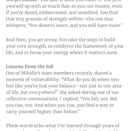
yourself up with as much flair as you can muster, even
if you’re dazed, embarrassed, and unsettled. You find
that tiny granule of strength within—the one that
whispers, “You deserve more, and you will have more.”
And then, you
get strong
. You take the steps to build
your core strength, to reinforce the framework of your
life, and to focus your energy where it matters most.
Lessons From the Fall
One of Mikelle’s team members recently shared a
moment of vulnerability: “What do you do when you
feel like you’ve lost your balance—not just in one area
of life, but everywhere?” she asked during one of our
reflective conversations. I replied, “You fall, yes. But
you rise, too. And when you rise, you find a way to
carry yourself higher than before.”
These words echo what I’ve learned through years of