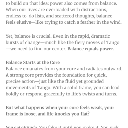
to build on that idea: power also comes from balance.
When our lives are overloaded with distractions,
endless to-do lists, and scattered thoughts, balance
feels elusive—like trying to catch a feather in the wind.
Yet, balance is crucial. Even in the rapid, dramatic
bursts of change—much like the fiery moves of Tango
—we need to find our center.
Balance equals power.
Balance Starts at the Core
Balance emanates from your core and radiates outward.
A strong core provides the foundation for quick,
precise action—just like the fluid yet grounded
movements of Tango. With a solid frame, you can lead
boldly or respond gracefully to life’s twists and turns.
But what happens when your core feels weak, your
frame is loose, and life knocks you flat?
You get attitude
. You fake it until you make it. You pick