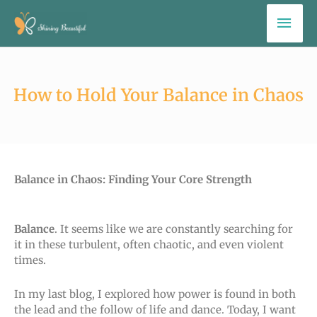
Skip
Mai
to
Men
content
How to Hold Your Balance in Chaos
Balance in Chaos: Finding Your Core Strength
Balance
. It seems like we are constantly searching for
it in these turbulent, often chaotic, and even violent
times.
In my last blog, I explored how power is found in both
the lead and the follow of life and dance. Today, I want