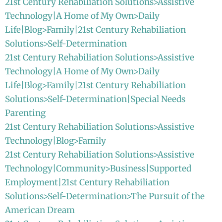
21st Century Rehabiliation Solutions>Assistive
Technology|A Home of My Own>Daily
Life|Blog>Family|21st Century Rehabiliation
Solutions>Self-Determination
21st Century Rehabiliation Solutions>Assistive
Technology|A Home of My Own>Daily
Life|Blog>Family|21st Century Rehabiliation
Solutions>Self-Determination|Special Needs
Parenting
21st Century Rehabiliation Solutions>Assistive
Technology|Blog>Family
21st Century Rehabiliation Solutions>Assistive
Technology|Community>Business|Supported
Employment|21st Century Rehabiliation
Solutions>Self-Determination>The Pursuit of the
American Dream