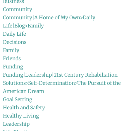
Business
Community
Community|A Home of My Own>Daily
Life|Blog>Family
Daily Life
Decisions
Family
Friends
Funding
Funding|Leadership|21st Century Rehabiliation
Solutions>Self-Determination>The Pursuit of the
American Dream
Goal Setting
Health and Safety
Healthy Living
Leadership