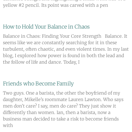
yellow #2 pencil. Its point was carved with a pen
How to Hold Your Balance in Chaos
Balance in Chaos: Finding Your Core Strength Balance. It
seems like we are constantly searching for it in these
turbulent, often chaotic, and even violent times. In my last
blog, I explored how power is found in both the lead and
the follow of life and dance. Today, I
Friends who Become Family
Two guys. One a barista, the other the boyfriend of my
daughter, Mikelle’s roommate Lauren Lawton. Who says
men don’t care? I say, men do care? They just show it
differently than women. Ian, then a barista, now a
business man decided to take a risk to become friends
with