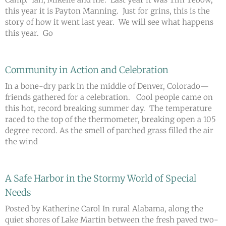
this year it is Payton Manning. Just for grins, this is the
story of how it went last year. We will see what happens
this year. Go
Community in Action and Celebration
In a bone-dry park in the middle of Denver, Colorado—
friends gathered for a celebration. Cool people came on
this hot, record breaking summer day. The temperature
raced to the top of the thermometer, breaking open a 105
degree record. As the smell of parched grass filled the air
the wind
A Safe Harbor in the Stormy World of Special
Needs
Posted by Katherine Carol In rural Alabama, along the
quiet shores of Lake Martin between the fresh paved two-