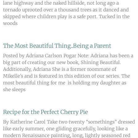
lane highway and the naked hillside, not long ago a
tornado uprooted over a thousand trees as it danced and
skipped where children play is a safe port. Tucked in the
woods
The Most Beautiful Thing..Being a Parent
Posted by Adriana Carlson Pogar Note: Adriana has been a
big part of creating our new book, Shining Beautiful.
Additionally, Adriana She is a former roommate of
Mikelle’s and is featured in this edition of our series. The
most beautiful thing for me is holding my daughter as
she sleeps
Recipe for the Perfect Cherry Pie
By Katherine Carol Take two twenty “somethings” dressed
like early summer, one gliding gracefully, looking like a
modern Renaissance painting, long, lightly seasoned red