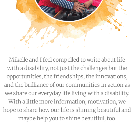
Mikelle and I feel compelled to write about life
with a disability, not just the challenges but the
opportunities, the friendships, the innovations,
and the brilliance of our communities in action as
we share our everyday life living with a disability.
With a little more information, motivation, we
hope to share how our life is shining beautiful and
maybe help you to shine beautiful, too.