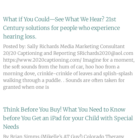
What if You Could—See What We Hear? 21st
Page
Page
Page
Page
Page
Century solutions for people who experience
hearing loss.
Posted by: Sally Richards Media Marketing Consultant
20/20 Captioning and Reporting SRichards2020@aol.com
https://www.2020captioning.com/ Imagine for a moment,
the soft sounds from the hum of car, hoo hoo from a
morning dove, crinkle-crinkle of leaves and splish-splash
walking through a puddle. . Sounds are often taken for
granted when one is
Think Before You Buy! What You Need to Know
before You Get an iPad for your Child with Special
Needs
By Brian Simms (Mikelle’s AT Guy!) Colorado Therapy