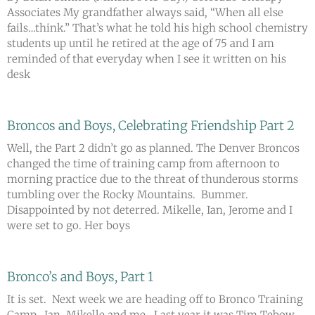
Associates My grandfather always said, “When all else
fails…think.” That’s what he told his high school chemistry
students up until he retired at the age of 75 and I am
reminded of that everyday when I see it written on his
desk
Broncos and Boys, Celebrating Friendship Part 2
Well, the Part 2 didn’t go as planned. The Denver Broncos
changed the time of training camp from afternoon to
morning practice due to the threat of thunderous storms
tumbling over the Rocky Mountains. Bummer.
Disappointed by not deterred. Mikelle, Ian, Jerome and I
were set to go. Her boys
Bronco’s and Boys, Part 1
It is set. Next week we are heading off to Bronco Training
Camp. Ian, Mikelle and me. Last year it was Tim Tebow,