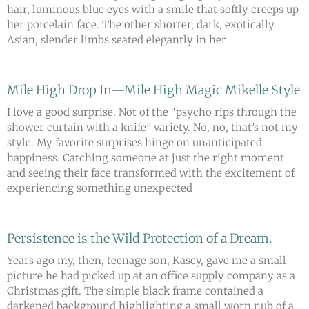
hair, luminous blue eyes with a smile that softly creeps up
her porcelain face. The other shorter, dark, exotically
Asian, slender limbs seated elegantly in her
Mile High Drop In—Mile High Magic Mikelle Style
I love a good surprise. Not of the “psycho rips through the
shower curtain with a knife” variety. No, no, that’s not my
style. My favorite surprises hinge on unanticipated
happiness. Catching someone at just the right moment
and seeing their face transformed with the excitement of
experiencing something unexpected
Persistence is the Wild Protection of a Dream.
Years ago my, then, teenage son, Kasey, gave me a small
picture he had picked up at an office supply company as a
Christmas gift. The simple black frame contained a
darkened background highlighting a small worn nub of a