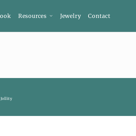
Book
Resources
Jewelry
Contact
y
Jollity