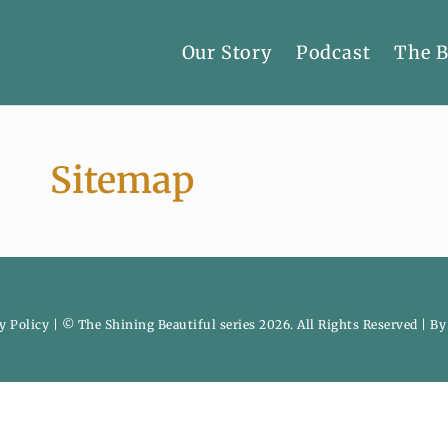
Our Story
Podcast
The 
Sitemap
y Policy
| © The Shining Beautiful series 2026. All Rights Reserved | B